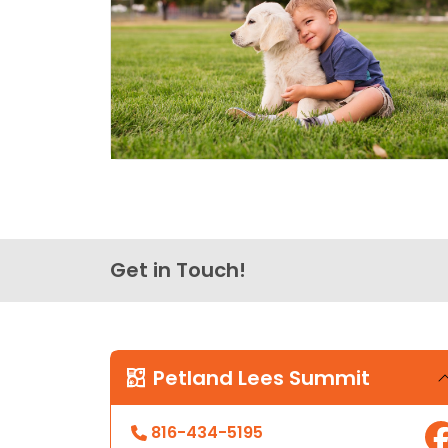
Get in Touch!
Petland Lees Summit
816-434-5195