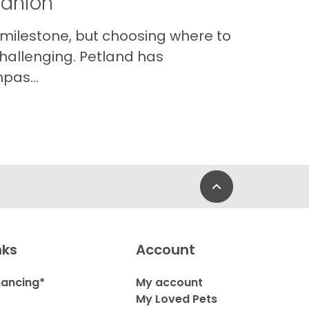
panion
 milestone, but choosing where to
hallenging. Petland has
pas...
Back to Top
nks
Account
nancing*
My account
My Loved Pets