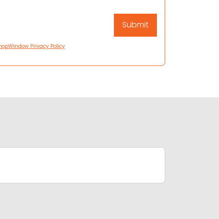
hopWindow Privacy Policy