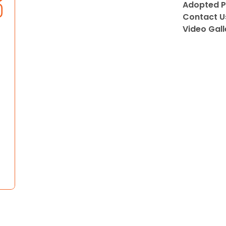
Adopted P
Contact U
Video Gall