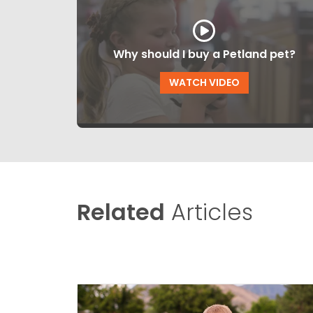
Why should I buy a Petland pet?
WATCH VIDEO
Related
Articles