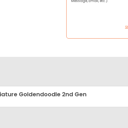
Message, Email, etc.).
S
iature Goldendoodle 2nd Gen