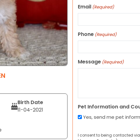
Email
(Required)
Phone
(Required)
Message
(Required)
EN
Birth Date
Pet Information and Co
11-04-2021
Yes, send me pet infor
e
I consent to being contacted via