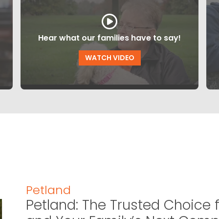
Hear what our families have to say!
WATCH VIDEO
Petland
Petland: The Trusted Choice f