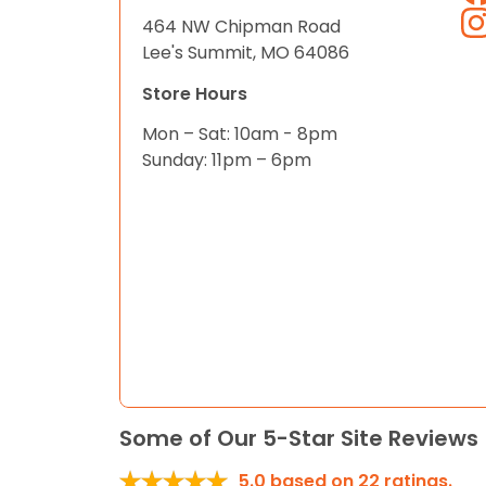
464 NW Chipman Road
Lee's Summit, MO 64086
Store Hours
Mon – Sat: 10am - 8pm
Sunday: 11pm – 6pm
Some of Our 5-Star Site Reviews
5.0
based on
22
ratings.