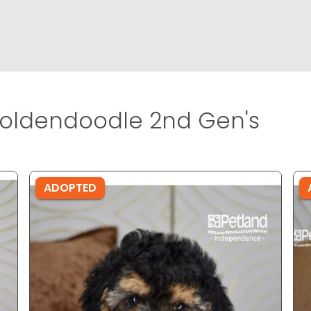
oldendoodle 2nd Gen's
ADOPTED