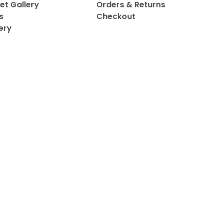
et Gallery
Orders & Returns
s
Checkout
ery