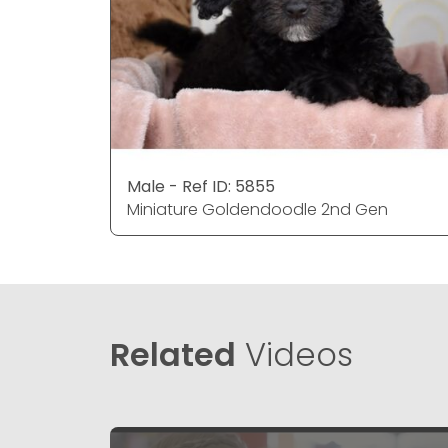
Male - Ref ID: 5855
Miniature Goldendoodle 2nd Gen
Related
Videos