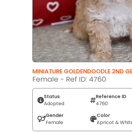
disabilities
who
are
using
a
screen
reader;
Press
Control-
F10
MINIATURE GOLDENDOODLE 2ND G
to
Female - Ref ID: 4760
open
an
Status
Reference ID
accessibility
Adopted
4760
menu.
Gender
Color
Female
Apricot & Whit