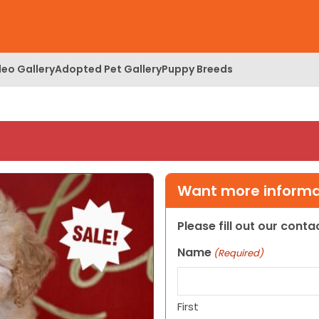
deo Gallery
Adopted Pet Gallery
Puppy Breeds
Want more informat
Please fill out our cont
Name
(Required)
First