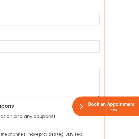
Book an Appointment
upons
1 Items
mation and any coupons!
 the channels I have provided (eg. SMS Text