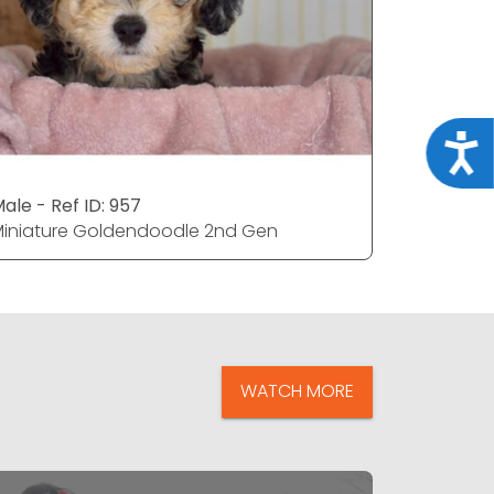
Acce
ale - Ref ID: 957
Male - Ref
iniature Goldendoodle 2nd Gen
Miniatur
WATCH MORE