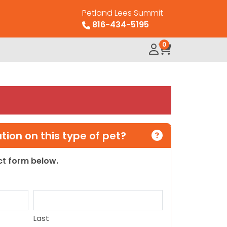
Petland Lees Summit
816-434-5195
0
ion on this type of pet?
act form below.
Last