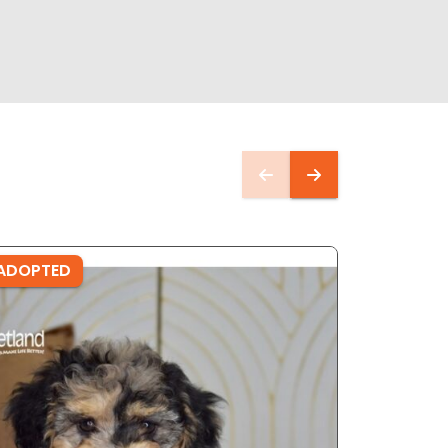
ADOPTED
ADOPTE