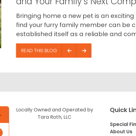
and Your Family’s Next Com
Bringing home a new pet is an exciting
find your furry family member can be c
established itself as a reliable and com
READ THIS BLOG
Quick Li
Locally Owned and Operated by
Tara Roth, LLC
Special Fi
About Us