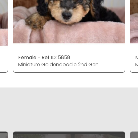
Female - Ref ID: 5858
M
Miniature Goldendoodle 2nd Gen
M