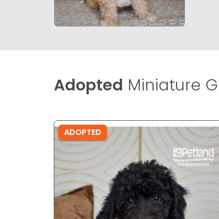
Adopted
Miniature G
ADOPTED