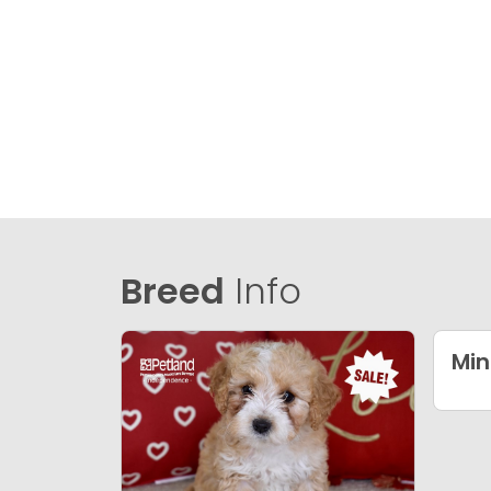
Breed
Info
Min