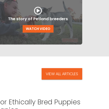
The story of Petland breeders
WATCH VIDEO
VIEW ALL ARTICLES
or Ethically Bred Puppies