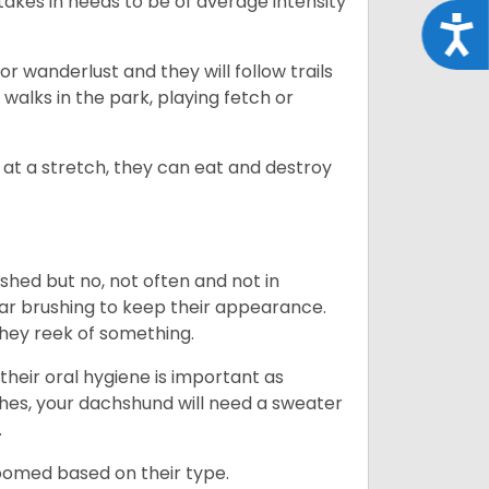
takes in needs to be of average intensity
Acce
r wanderlust and they will follow trails
, walks in the park, playing fetch or
at a stretch, they can eat and destroy
 shed but no, not often and not in
ular brushing to keep their appearance.
hey reek of something.
heir oral hygiene is important as
hes, your dachshund will need a sweater
.
roomed based on their type.