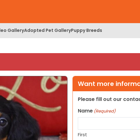
deo Gallery
Adopted Pet Gallery
Puppy Breeds
Want more informat
Please fill out our cont
Name
(Required)
First