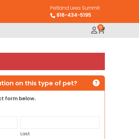
Petland Lees Summit
816-434-5195
0
ion on this type of pet?
act form below.
Last