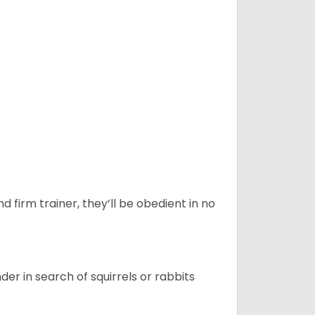
d firm trainer, they’ll be obedient in no
r in search of squirrels or rabbits