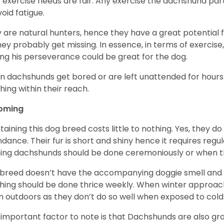
r exercise needs are fair. Any exercise the dachshund par
void fatigue.
 are natural hunters, hence they have a great potential fo
 they probably get missing. In essence, in terms of exercise
ing his perseverance could be great for the dog.
 dachshunds get bored or are left unattended for hours 
hing within their reach.
oming
taining this dog breed costs little to nothing. Yes, they do
dance. Their fur is short and shiny hence it requires reg
ing dachshunds should be done ceremoniously or when t
 breed doesn’t have the accompanying doggie smell and t
hing should be done thrice weekly. When winter approac
 outdoors as they don’t do so well when exposed to cold
important factor to note is that Dachshunds are also g