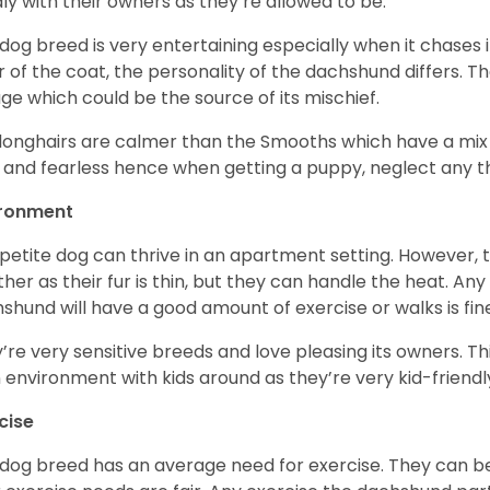
ly with their owners as they’re allowed to be.
 dog breed is very entertaining especially when it chases it
r of the coat, the personality of the dachshund differs. Th
age which could be the source of its mischief.
longhairs are calmer than the Smooths which have a mix 
 and fearless hence when getting a puppy, neglect any tha
ironment
 petite dog can thrive in an apartment setting. However, 
her as their fur is thin, but they can handle the heat. A
shund will have a good amount of exercise or walks is fin
’re very sensitive breeds and love pleasing its owners. T
n environment with kids around as they’re very kid-friendl
cise
 dog breed has an average need for exercise. They can be