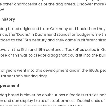
 other characteristics of the dog breed.
Discover more 
w!
f history
 dog breed originated from Germany and back then they 
nce, the ‘Dachs’ in Dachshund stands for badger while t
raced to the 15
th
century and they came in different size
ver, in the 18
th
and 19
th
centuries ‘Teckel’ as called in 
ose of this was to create a dog that could fit into the bur
t of years went into this development and in the 1800s 
 rather than hunting dogs.
perament
 dog breed is clever no doubt. It has a fearless trait as part
en and can display traits of stubbornness. Dachshunds of