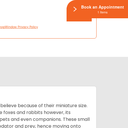
Book an Appointment
1 Items
hopWindow Privacy Policy
lieve because of their miniature size.
ke foxes and rabbits however, its
y pets and even companions. These small
predator and prey, hence moving onto