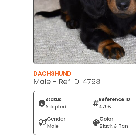
disabilities
who
are
using
a
screen
reader;
Press
Control-
F10
DACHSHUND
to
Male - Ref ID: 4798
open
an
Status
Reference ID
accessibility
Adopted
4798
menu.
Gender
Color
Male
Black & Tan