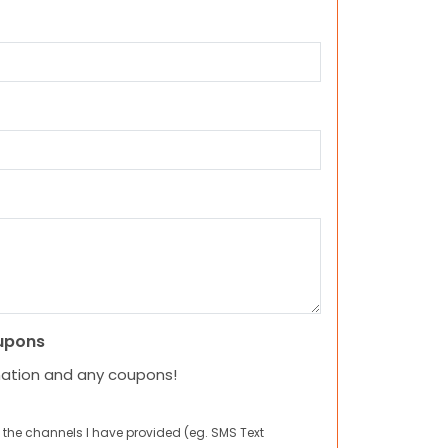
upons
mation and any coupons!
 the channels I have provided (eg. SMS Text