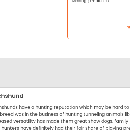
Message, Email, etc.).
S
chshund
shunds have a hunting reputation which may be hard to be
 breed was in the business of hunting tunneling animals li
eased versatility has made them great show dogs, famil
 hunters have definitely had their fair share of playing 