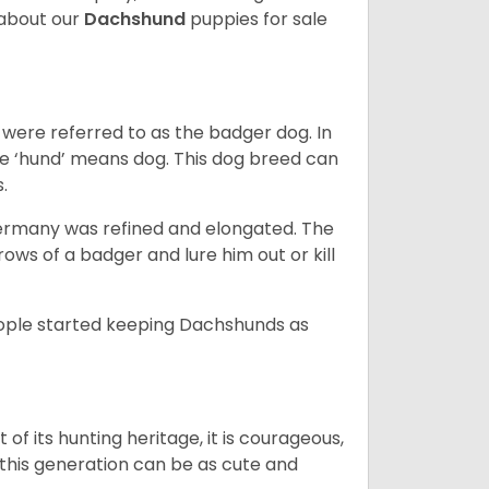
about our
Dachshund
puppies for sale
were referred to as the badger dog. In
he ‘hund’ means dog. This dog breed can
s.
Germany was refined and elongated. The
rows of a badger and lure him out or kill
people started keeping Dachshunds as
 of its hunting heritage, it is courageous,
 this generation can be as cute and