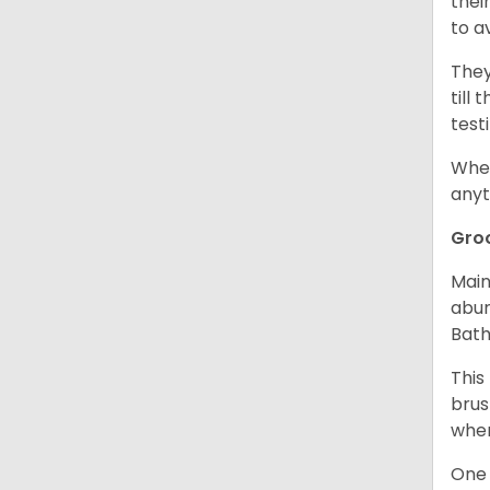
thei
to a
They
till
test
When
anyt
Gro
Main
abun
Bath
This
brus
when
One 