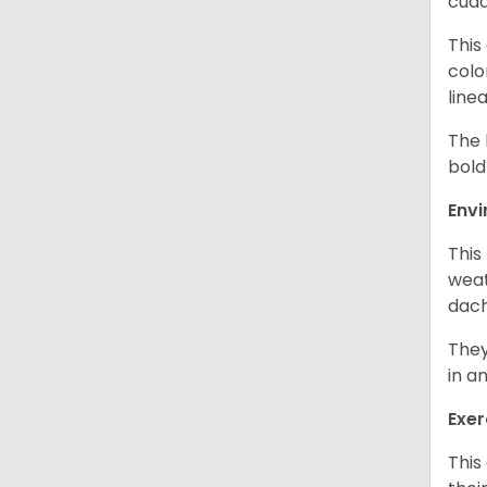
cudd
This
colo
line
The 
bold
Env
This
weat
dach
They
in a
Exer
This