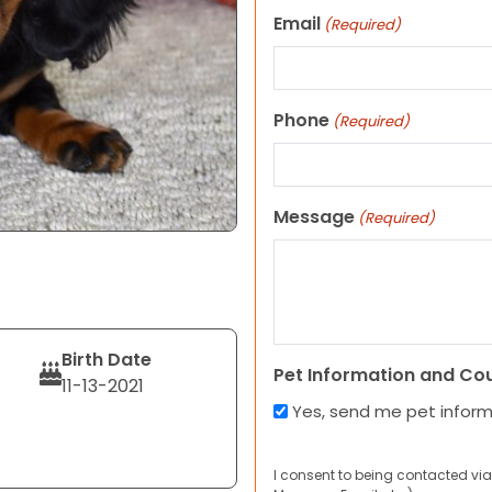
Email
(Required)
Phone
(Required)
Message
(Required)
Birth Date
Pet Information and Co
11-13-2021
Yes, send me pet infor
I consent to being contacted via