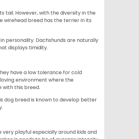
s tail. However, with the diversity in the
e wirehead breed has the terrier in its
in personality. Dachshunds are naturally
t displays timidity.
they have a low tolerance for cold
ny loving environment where the
e with this breed.
his dog breed is known to develop better
y.
 very playful especially around kids and