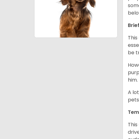
some
belo
Brie
This
esse
be t
Howe
purp
him.
A lo
pets
Tem
This
driv