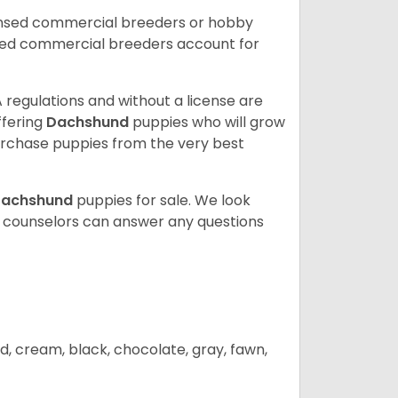
ensed commercial breeders or hobby
sed commercial breeders account for
 regulations and without a license are
ffering
Dachshund
puppies who will grow
rchase puppies from the very best
achshund
puppies for sale. We look
t counselors can answer any questions
d, cream, black, chocolate, gray, fawn,