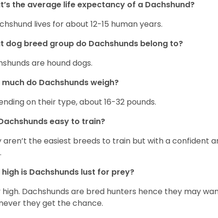
’s the average life expectancy of a Dachshund?
chshund lives for about 12-15 human years.
t dog breed group do Dachshunds belong to?
shunds are hound dogs.
 much do Dachshunds weigh?
nding on their type, about 16-32 pounds.
Dachshunds easy to train?
 aren’t the easiest breeds to train but with a confident an
.
high is Dachshunds lust for prey?
 high. Dachshunds are bred hunters hence they may wande
ever they get the chance.