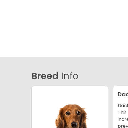
Breed
Info
Da
Dach
This
incr
prey