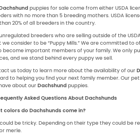
Dachshund
puppies for sale come from either USDA lic
ders with no more than 5 breeding mothers. USDA licen
 than 20% of all breeders in the country.
unregulated breeders who are selling outside of the USDA
 we consider to be “Puppy Mills.” We are committed to o
o become important members of your family. We only pu
ces, and we stand behind every puppy we sell.
act us today to learn more about the availability of our
D
ard to helping you find your next family member. Our pe
have about our
Dachshund
puppies.
requently Asked Questions About Dachshunds
t colors do Dachshunds come in?
 could be tricky. Depending on their type they could be re
 or merle.