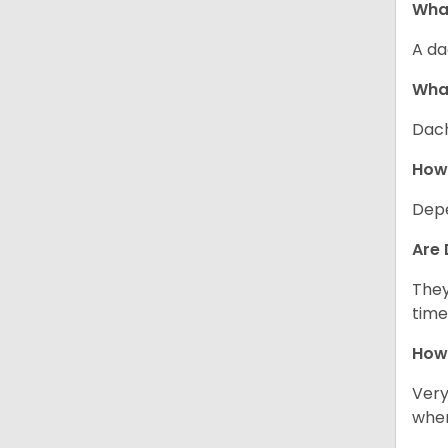
What
A da
Wha
Dach
How
Depe
Are 
They
time
How 
Very
when