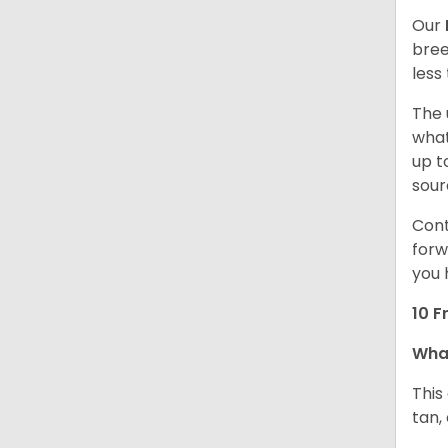
Our
bree
less
The 
what
up t
sour
Cont
forw
you 
10 F
Wha
This
tan,