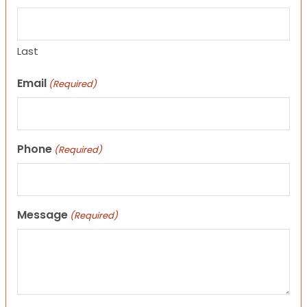
Last
Email
(Required)
Phone
(Required)
Message
(Required)