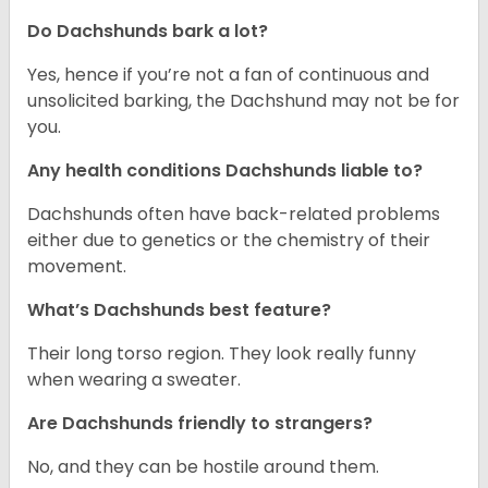
Do Dachshunds bark a lot?
Yes, hence if you’re not a fan of continuous and
unsolicited barking, the Dachshund may not be for
you.
Any health conditions Dachshunds liable to?
Dachshunds often have back-related problems
either due to genetics or the chemistry of their
movement.
What’s Dachshunds best feature?
Their long torso region. They look really funny
when wearing a sweater.
Are Dachshunds friendly to strangers?
No, and they can be hostile around them.