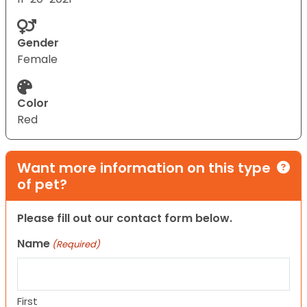
Gender
Female
Color
Red
Want more information on this type
of pet?
Please fill out our contact form below.
Name
(Required)
First