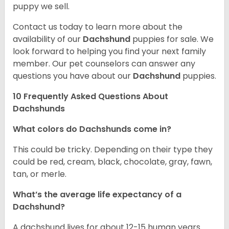
puppy we sell.
Contact us today to learn more about the
availability of our
Dachshund
puppies for sale. We
look forward to helping you find your next family
member. Our pet counselors can answer any
questions you have about our
Dachshund
puppies.
10 Frequently Asked Questions About
Dachshunds
What colors do Dachshunds come in?
This could be tricky. Depending on their type they
could be red, cream, black, chocolate, gray, fawn,
tan, or merle.
What’s the average life expectancy of a
Dachshund?
A dachshund lives for about 12-15 human years.