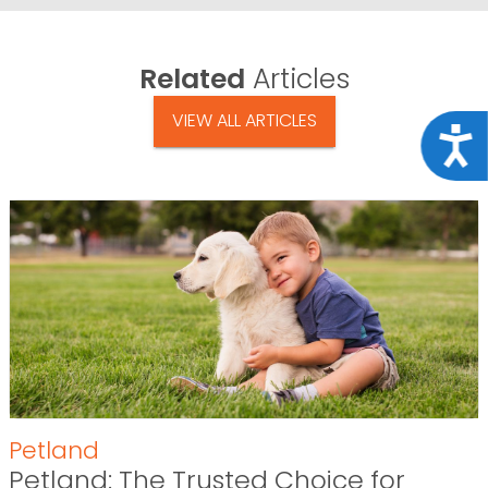
Related
Articles
VIEW ALL ARTICLES
Acce
Petland
Petland: The Trusted Choice for