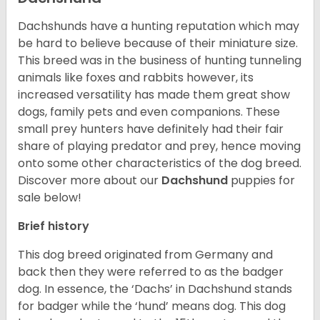
Dachshunds have a hunting reputation which may
be hard to believe because of their miniature size.
This breed was in the business of hunting tunneling
animals like foxes and rabbits however, its
increased versatility has made them great show
dogs, family pets and even companions. These
small prey hunters have definitely had their fair
share of playing predator and prey, hence moving
onto some other characteristics of the dog breed.
Discover more about our
Dachshund
puppies for
sale below!
Brief history
This dog breed originated from Germany and
back then they were referred to as the badger
dog. In essence, the ‘Dachs’ in Dachshund stands
for badger while the ‘hund’ means dog. This dog