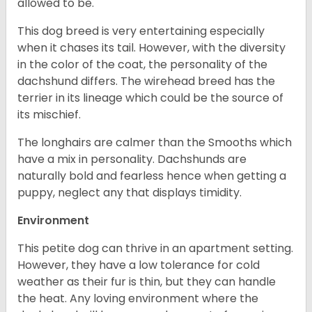
allowed to be.
This dog breed is very entertaining especially
when it chases its tail. However, with the diversity
in the color of the coat, the personality of the
dachshund differs. The wirehead breed has the
terrier in its lineage which could be the source of
its mischief.
The longhairs are calmer than the Smooths which
have a mix in personality. Dachshunds are
naturally bold and fearless hence when getting a
puppy, neglect any that displays timidity.
Environment
This petite dog can thrive in an apartment setting.
However, they have a low tolerance for cold
weather as their fur is thin, but they can handle
the heat. Any loving environment where the