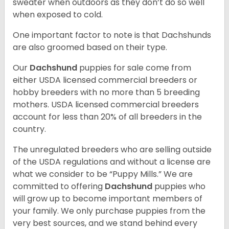
sweater when outdoors as they don’t do so well
when exposed to cold.
One important factor to note is that Dachshunds
are also groomed based on their type.
Our
Dachshund
puppies for sale come from
either USDA licensed commercial breeders or
hobby breeders with no more than 5 breeding
mothers. USDA licensed commercial breeders
account for less than 20% of all breeders in the
country.
The unregulated breeders who are selling outside
of the USDA regulations and without a license are
what we consider to be “Puppy Mills.” We are
committed to offering
Dachshund
puppies who
will grow up to become important members of
your family. We only purchase puppies from the
very best sources, and we stand behind every