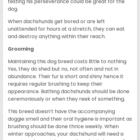
testing his perseverance could be great for the
dog.
When dachshunds get bored or are left
unattended for hours at a stretch, they can eat
and destroy anything within their reach.
Grooming
Maintaining this dog breed costs little to nothing.
Yes, they do shed but no, not often and not in
abundance. Their fur is short and shiny hence it
requires regular brushing to keep their
appearance. Bathing dachshunds should be done
ceremoniously or when they reek of something.
This breed doesn’t have the accompanying
doggie smell and their oral hygiene is important as
brushing should be done thrice weekly. When
winter approaches, your dachshund will need a