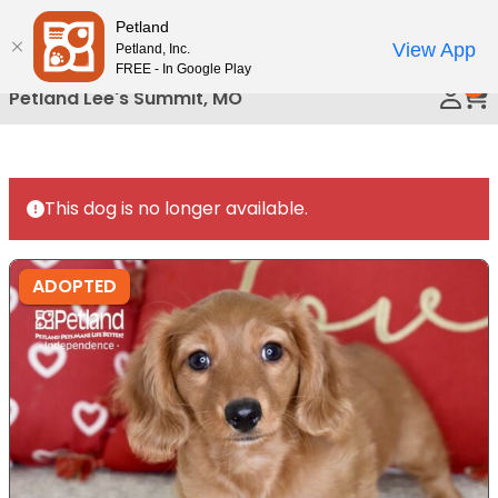
Please
Petland
Call Us
note:
View App
Petland, Inc.
This
FREE - In Google Play
0
website
Petland Lee's Summit, MO
includes
an
accessibility
system.
This dog is no longer available.
ADOPTED