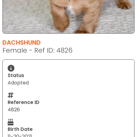
DACHSHUND
Female - Ref ID: 4826
Status
Adopted
Reference ID
4826
Birth Date
11-20-2021