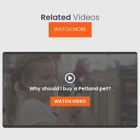
Related
Videos
WATCH MORE
Why should I buy a Petland pet?
WATCH VIDEO