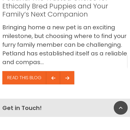
Ethically Bred Puppies and Your
Family’s Next Companion
Bringing home a new pet is an exciting
milestone, but choosing where to find your
furry family member can be challenging.
Petland has established itself as a reliable
and compas...
READ THIS BLOG
Get in Touch!
Bac