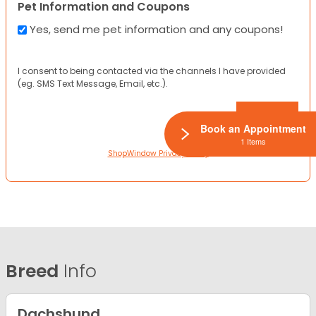
Pet Information and Coupons
Yes, send me pet information and any coupons!
I consent to being contacted via the channels I have provided
(eg. SMS Text Message, Email, etc.).
Book an Appointment
1 Items
ShopWindow Privacy Policy
Breed
Info
Dachshund