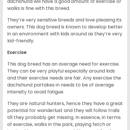
dachshund will have a good amount of exercise or
walks is fine with this breed.
They’re very sensitive breeds and love pleasing its
owners. This dog breed is known to develop better
in an environment with kids around as they’re very
kid-friendly.
Exercise
This dog breed has an average need for exercise.
They can be very playful especially around kids
and their exercise needs are fair. Any exercise the
dachshund partakes in needs to be of average
intensity to avoid fatigue.
They are natural hunters, hence they have a great
potential for wanderlust and they will follow trails
till they probably get missing. In essence, in terms
of exercise, walks in the park, playing fetch or