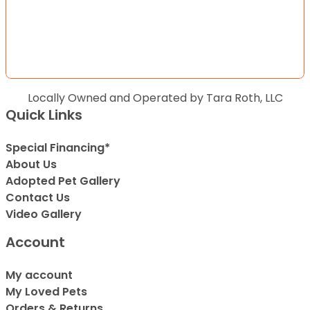
Locally Owned and Operated by Tara Roth, LLC
Quick Links
Special Financing*
About Us
Adopted Pet Gallery
Contact Us
Video Gallery
Account
My account
My Loved Pets
Orders & Returns