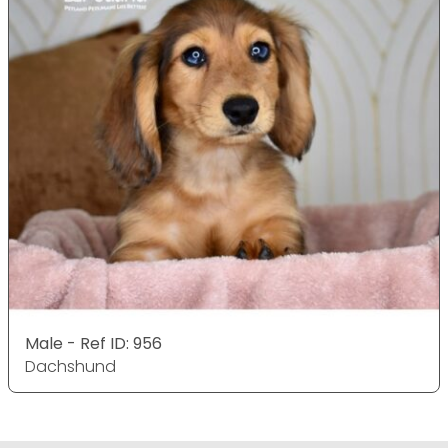
Male - Ref ID: 956
Dachshund