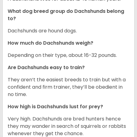
What dog breed group do Dachshunds belong
to?
Dachshunds are hound dogs.
How much do Dachshunds weigh?
Depending on their type, about 16-32 pounds.
Are Dachshunds easy to train?
They aren’t the easiest breeds to train but with a
confident and firm trainer, they’ll be obedient in
no time.
How high is Dachshunds lust for prey?
Very high. Dachshunds are bred hunters hence
they may wander in search of squirrels or rabbits
whenever they get the chance.