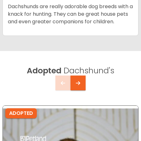
Dachshunds are really adorable dog breeds with a
knack for hunting. They can be great house pets
and even greater companions for children.
Adopted
Dachshund's
ADOPTED