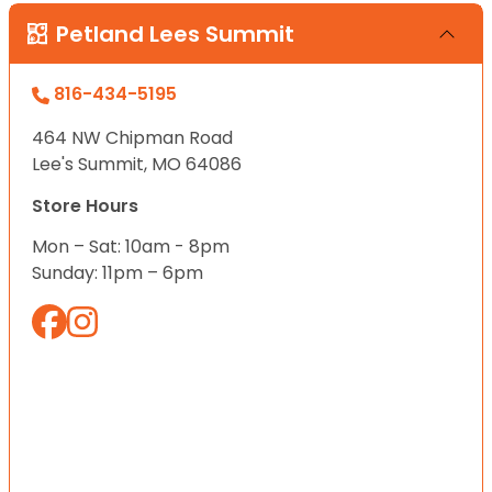
Petland Lees Summit
816-434-5195
464 NW Chipman Road
Lee's Summit, MO 64086
Store Hours
Mon – Sat: 10am - 8pm
Sunday: 11pm – 6pm