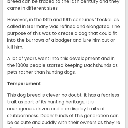
breed can be traced to the 15
th
century and they
came in different sizes.
However, in the 18
th
and 19
th
centuries ‘Teckel’ as
called in Germany was refined and elongated. The
purpose of this was to create a dog that could fit
into the burrows of a badger and lure him out or
kill him.
A lot of years went into this development and in
the 1800s people started keeping Dachshunds as
pets rather than hunting dogs.
Temperament
This dog breed is clever no doubt. It has a fearless
trait as part of its hunting heritage, it is
courageous, driven and can display traits of
stubbornness. Dachshunds of this generation can
be as cute and cuddly with their owners as they’re