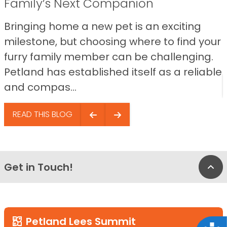
Family’s Next Companion
Bringing home a new pet is an exciting
milestone, but choosing where to find your
furry family member can be challenging.
Petland has established itself as a reliable
and compas...
READ THIS BLOG
Get in Touch!
Bac
Petland Lees Summit