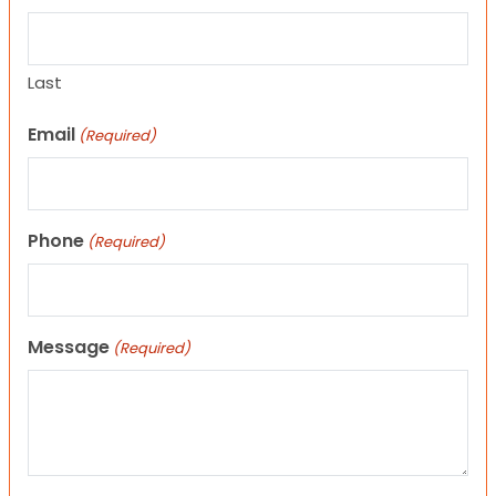
Last
Email
(Required)
Phone
(Required)
Message
(Required)