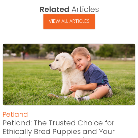
Related
Articles
VIEW ALL ARTICLES
Petland
Petland: The Trusted Choice for
Ethically Bred Puppies and Your