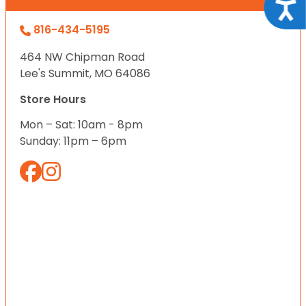
Acce
816-434-5195
464 NW Chipman Road
Lee's Summit, MO 64086
Store Hours
Mon – Sat: 10am - 8pm
Sunday: 11pm – 6pm