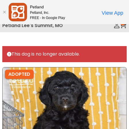
Please
Petland
Call Us
note:
View App
Petland, Inc.
This
FREE - In Google Play
0
website
Petland Lee's Summit, MO
includes
an
accessibility
system.
This dog is no longer available.
ADOPTED