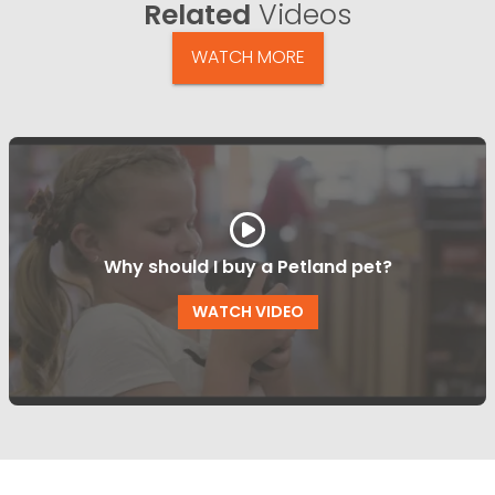
Related
Videos
WATCH MORE
Why should I buy a Petland pet?
WATCH VIDEO