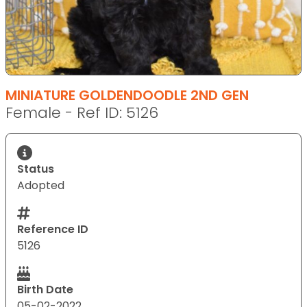
MINIATURE GOLDENDOODLE 2ND GEN
Female - Ref ID: 5126
Status
Adopted
Reference ID
5126
Birth Date
05-02-2022