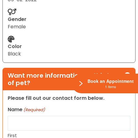
Gender
Female
Color
Black
Want more information on this type
Book an Appointment
of pet?
1 Items
Please fill out our contact form below.
Name
(Required)
First