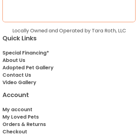
Locally Owned and Operated by Tara Roth, LLC
Quick Links
Special Financing*
About Us
Adopted Pet Gallery
Contact Us
Video Gallery
Account
My account
My Loved Pets
Orders & Returns
Checkout