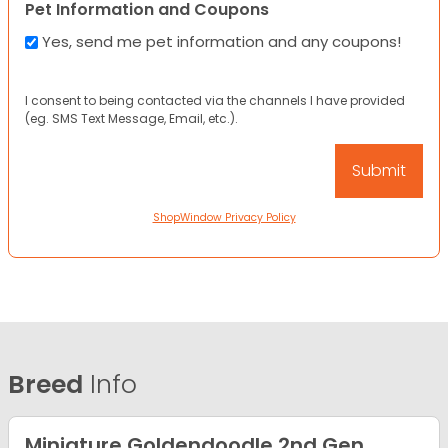
Pet Information and Coupons
Yes, send me pet information and any coupons!
I consent to being contacted via the channels I have provided
(eg. SMS Text Message, Email, etc.).
ShopWindow Privacy Policy
Breed
Info
Miniature Goldendoodle 2nd Gen