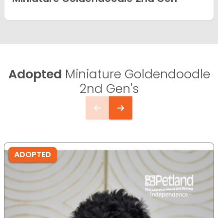
Adopted
Miniature Goldendoodle
2nd Gen's
ADOPTED