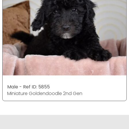
Male - Ref ID: 5855
Miniature Goldendoodle 2nd Gen