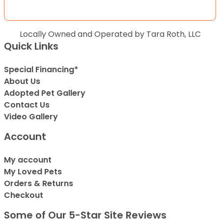
Locally Owned and Operated by Tara Roth, LLC
Quick Links
Special Financing*
About Us
Adopted Pet Gallery
Contact Us
Video Gallery
Account
My account
My Loved Pets
Orders & Returns
Checkout
Some of Our 5-Star Site Reviews