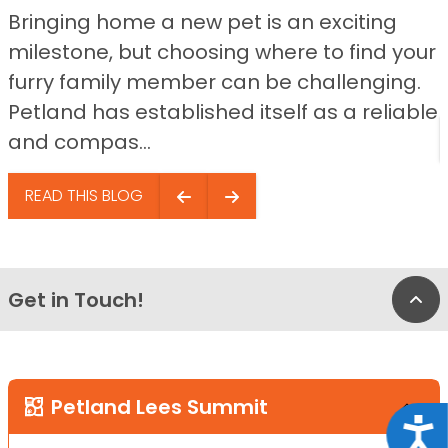
Bringing home a new pet is an exciting
milestone, but choosing where to find your
furry family member can be challenging.
Petland has established itself as a reliable
and compas...
READ THIS BLOG
Get in Touch!
Bac
Petland Lees Summit
Acce