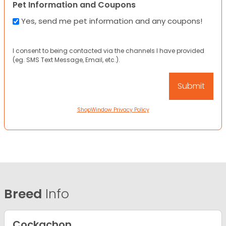
Pet Information and Coupons
Yes, send me pet information and any coupons!
I consent to being contacted via the channels I have provided
(eg. SMS Text Message, Email, etc.).
ShopWindow Privacy Policy
Breed
Info
Cockachon