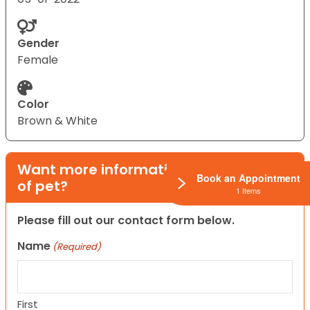
Gender
Female
Color
Brown & White
Want more information on this type
Book an Appointment
of pet?
1 Items
Please fill out our contact form below.
Name
(Required)
First