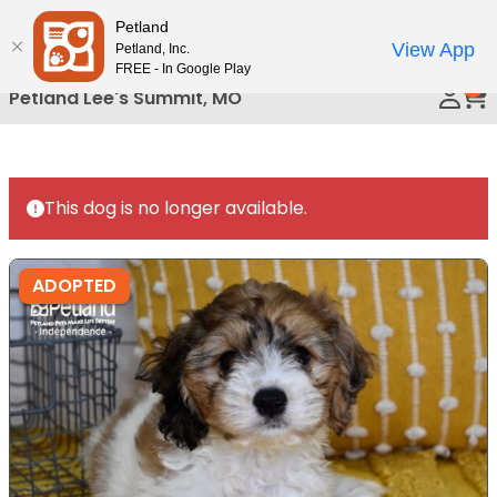
Please
Petland
Call Us
note:
View App
Petland, Inc.
This
FREE - In Google Play
0
website
Petland Lee's Summit, MO
includes
an
accessibility
system.
This dog is no longer available.
ADOPTED