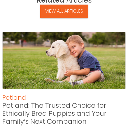
Related
Articles
VIEW ALL ARTICLES
Petland
Petland: The Trusted Choice for
Ethically Bred Puppies and Your
Family’s Next Companion