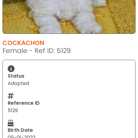
COCKACHON
Female - Ref ID: 5129
Status
Adopted
Reference ID
5129
Birth Date
05-01-2022