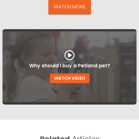
WATCH MORE
Why should I buy a Petland pet?
WATCH VIDEO