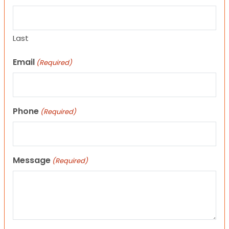
Last
Email
(Required)
Phone
(Required)
Message
(Required)