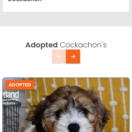
Adopted
Cockachon's
ADOPTED