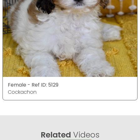
Female - Ref ID: 5129
Cockachon
Related
Videos