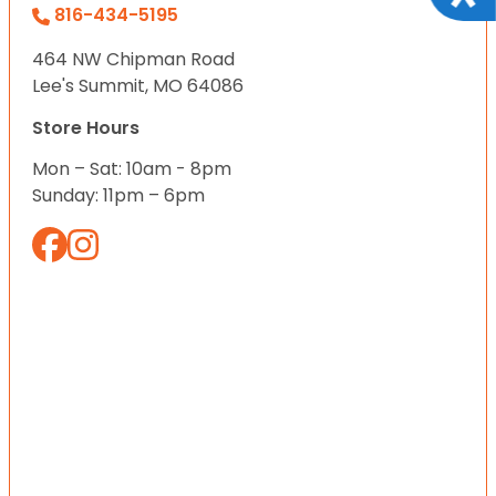
816-434-5195
464 NW Chipman Road
Lee's Summit, MO 64086
Store Hours
Mon – Sat: 10am - 8pm
Sunday: 11pm – 6pm