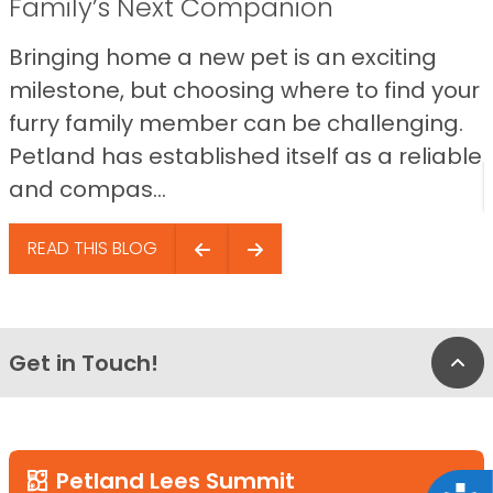
Family’s Next Companion
Bringing home a new pet is an exciting
milestone, but choosing where to find your
furry family member can be challenging.
Petland has established itself as a reliable
and compas...
READ THIS BLOG
Get in Touch!
Bac
Petland Lees Summit