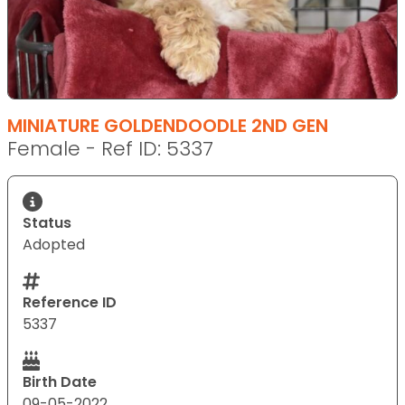
MINIATURE GOLDENDOODLE 2ND GEN
Female - Ref ID: 5337
Status
Adopted
Reference ID
5337
Birth Date
09-05-2022