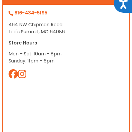
Acce
816-434-5195
464 NW Chipman Road
Lee's Summit, MO 64086
Store Hours
Mon – Sat: 10am - 8pm
Sunday: 11pm – 6pm