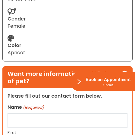
Gender
Female
Color
Apricot
Want more information on this type
Book an Appointment
of pet?
1 Items
Please fill out our contact form below.
Name
(Required)
First