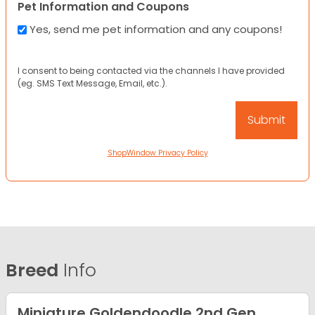
Pet Information and Coupons
Yes, send me pet information and any coupons!
I consent to being contacted via the channels I have provided
(eg. SMS Text Message, Email, etc.).
ShopWindow Privacy Policy
Breed
Info
Miniature Goldendoodle 2nd Gen