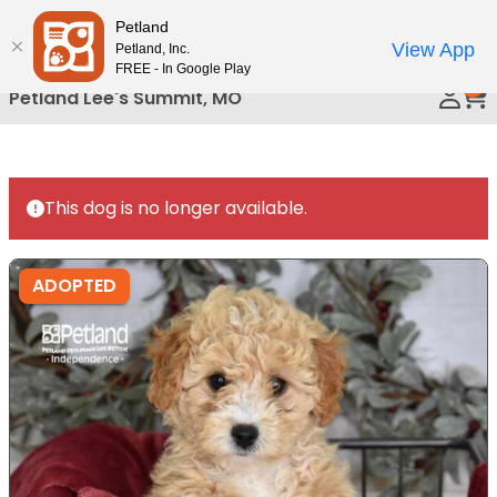
Please
Petland
Call Us
note:
View App
Petland, Inc.
This
FREE - In Google Play
0
website
Petland Lee's Summit, MO
includes
an
accessibility
system.
This dog is no longer available.
ADOPTED