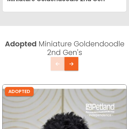
Adopted
Miniature Goldendoodle
2nd Gen's
ADOPTED