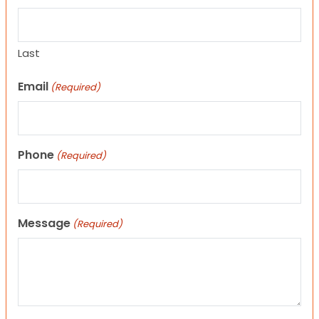
Last
Email
(Required)
Phone
(Required)
Message
(Required)