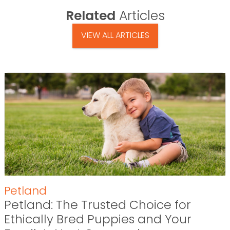
Related
Articles
VIEW ALL ARTICLES
Petland
Petland: The Trusted Choice for
Ethically Bred Puppies and Your