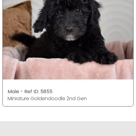
Male - Ref ID: 5855
Miniature Goldendoodle 2nd Gen