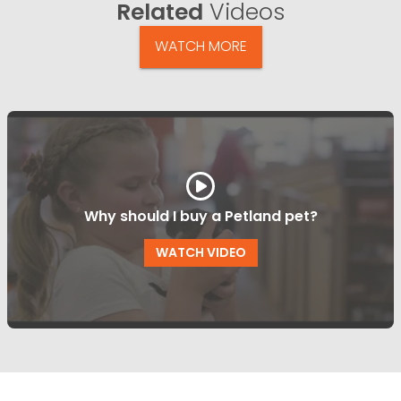
Related
Videos
WATCH MORE
Why should I buy a Petland pet?
WATCH VIDEO