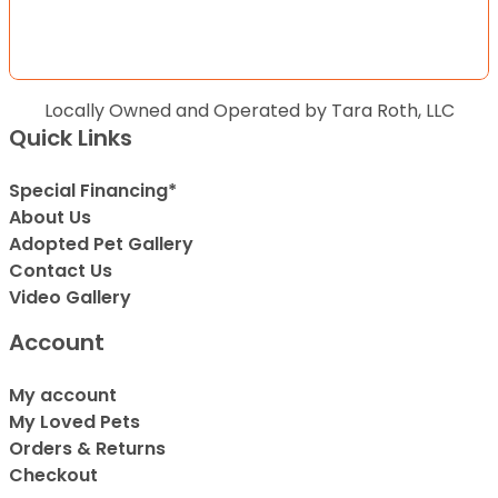
Locally Owned and Operated by Tara Roth, LLC
Quick Links
Special Financing*
About Us
Adopted Pet Gallery
Contact Us
Video Gallery
Account
My account
My Loved Pets
Orders & Returns
Checkout