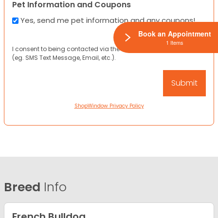
Pet Information and Coupons
Yes, send me pet information and any coupons!
Book an Appointment
1 Items
I consent to being contacted via the channels I have provided
(eg. SMS Text Message, Email, etc.).
ShopWindow Privacy Policy
Breed
Info
French Bulldog