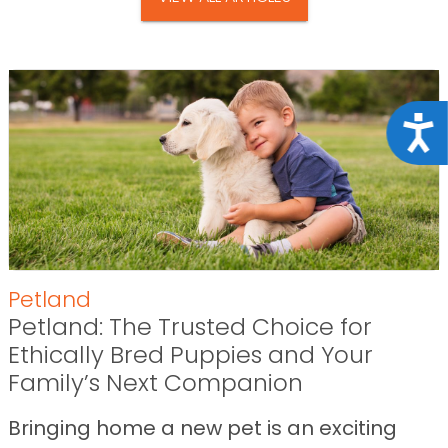
Acce
Petland
Petland: The Trusted Choice for
Ethically Bred Puppies and Your
Family’s Next Companion
Bringing home a new pet is an exciting