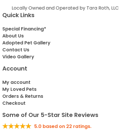
Locally Owned and Operated by Tara Roth, LLC
Quick Links
Special Financing*
About Us
Adopted Pet Gallery
Contact Us
Video Gallery
Account
My account
My Loved Pets
Orders & Returns
Checkout
Some of Our 5-Star Site Reviews
5.0
based on
22
ratings.