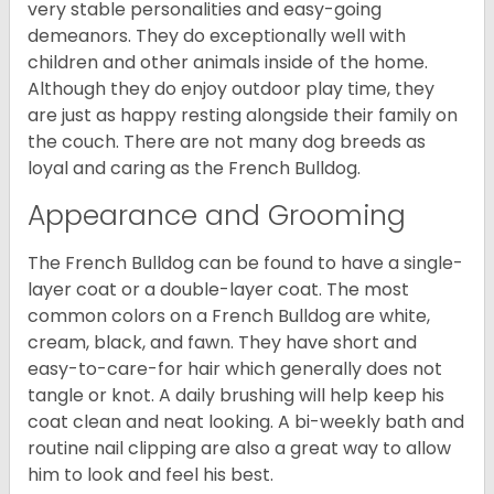
very stable personalities and easy-going
demeanors. They do exceptionally well with
children and other animals inside of the home.
Although they do enjoy outdoor play time, they
are just as happy resting alongside their family on
the couch. There are not many dog breeds as
loyal and caring as the French Bulldog.
Appearance and Grooming
The French Bulldog can be found to have a single-
layer coat or a double-layer coat. The most
common colors on a French Bulldog are white,
cream, black, and fawn. They have short and
easy-to-care-for hair which generally does not
tangle or knot. A daily brushing will help keep his
coat clean and neat looking. A bi-weekly bath and
routine nail clipping are also a great way to allow
him to look and feel his best.