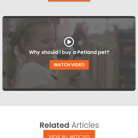
Why should I buy a Petland pet?
WATCH VIDEO
Related
Articles
VIEW ALL ARTICLES