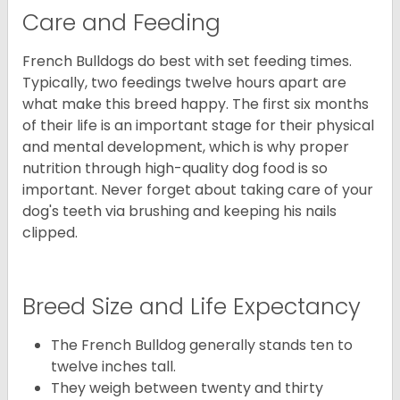
Care and Feeding
French Bulldogs do best with set feeding times.
Typically, two feedings twelve hours apart are
what make this breed happy. The first six months
of their life is an important stage for their physical
and mental development, which is why proper
nutrition through high-quality dog food is so
important. Never forget about taking care of your
dog's teeth via brushing and keeping his nails
clipped.
Breed Size and Life Expectancy
The French Bulldog generally stands ten to
twelve inches tall.
They weigh between twenty and thirty