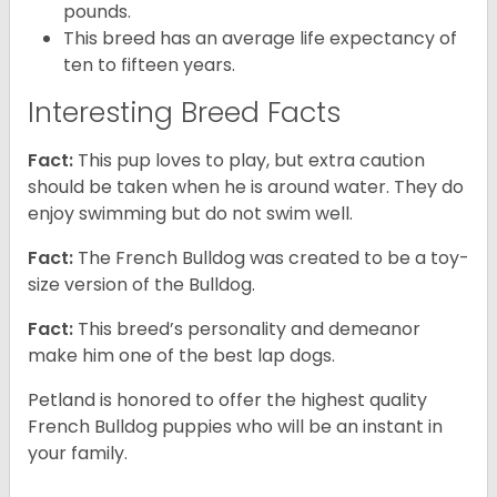
pounds.
This breed has an average life expectancy of
ten to fifteen years.
Interesting Breed Facts
Fact:
This pup loves to play, but extra caution
should be taken when he is around water. They do
enjoy swimming but do not swim well.
Fact:
The French Bulldog was created to be a toy-
size version of the Bulldog.
Fact:
This breed’s personality and demeanor
make him one of the best lap dogs.
Petland is honored to offer the highest quality
French Bulldog puppies who will be an instant in
your family.