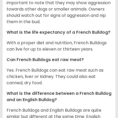
important to note that they may show aggression
towards other dogs or smaller animals. Owners
should watch out for signs of aggression and nip
them in the bud.
What is the life expectancy of a French Bulldog?
With a proper diet and nutrition, French Bulldogs
can live for up to eleven or thirteen years.
Can French Bulldogs eat raw meat?
Yes. French Bulldogs can eat raw meat such as
chicken, liver or kidney. They could also eat
canned, dry food.
What is the difference between a French Bulldog
and an English Bulldog?
French Bulldogs and English Bulldogs are quite
similar but different at the same time. English