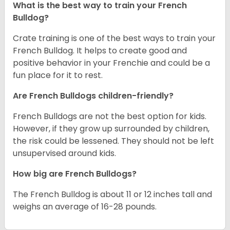
What is the best way to train your French
Bulldog?
Crate training is one of the best ways to train your
French Bulldog. It helps to create good and
positive behavior in your Frenchie and could be a
fun place for it to rest.
Are French Bulldogs children-friendly?
French Bulldogs are not the best option for kids.
However, if they grow up surrounded by children,
the risk could be lessened. They should not be left
unsupervised around kids.
How big are French Bulldogs?
The French Bulldog is about 11 or 12 inches tall and
weighs an average of 16-28 pounds.