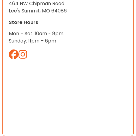
464 NW Chipman Road
Lee's Summit, MO 64086
Store Hours
Mon – Sat: 10am - 8pm
Sunday: 11pm – 6pm