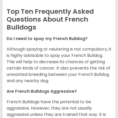
Top Ten Frequently Asked
Questions About French
Bulldogs
Do I need to spay my French Bulldog?
Although spaying or neutering is not compulsory, it
is highly advisable to spay your French Bulldog.
This will help to decrease its chances of getting
certain kinds of cancer. It also prevents the risk of
unwanted breeding between your French Bulldog
and any nearby dog.
Are French Bulldogs Aggressive?
French Bulldogs have the potential to be
aggressive. However, they are not usually
aggressive unless they are trained that way. It is