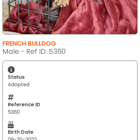
FRENCH BULLDOG
Male - Ref ID: 5360
Status
Adopted
Reference ID
5360
Birth Date
09-20-2022