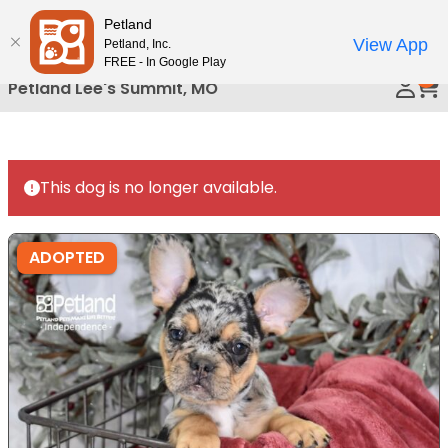
Please
Petland
Call Us
note:
View App
Petland, Inc.
This
FREE - In Google Play
0
website
Petland Lee's Summit, MO
includes
an
accessibility
system.
This dog is no longer available.
ADOPTED