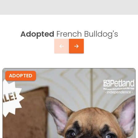
Adopted
French Bulldog's
ADOPTED