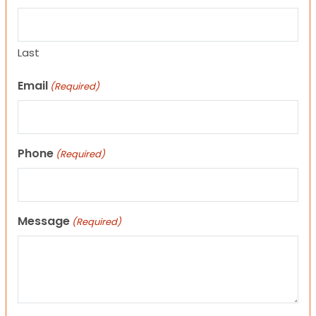
Last
Email
(Required)
Phone
(Required)
Message
(Required)