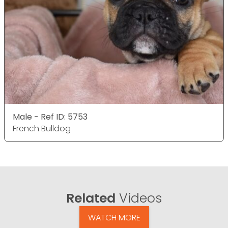
Male - Ref ID: 5753
French Bulldog
Related
Videos
WATCH MORE