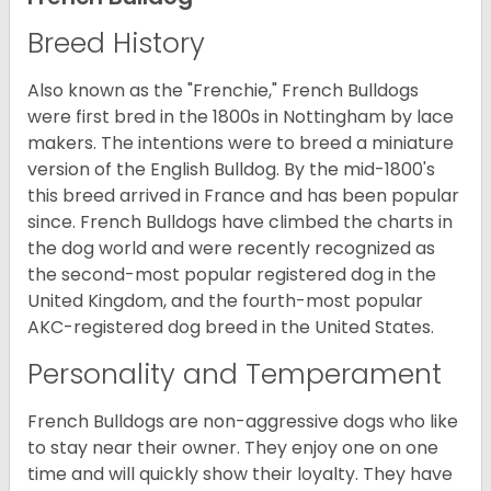
Breed History
Also known as the "Frenchie," French Bulldogs
were first bred in the 1800s in Nottingham by lace
makers. The intentions were to breed a miniature
version of the English Bulldog. By the mid-1800's
this breed arrived in France and has been popular
since. French Bulldogs have climbed the charts in
the dog world and were recently recognized as
the second-most popular registered dog in the
United Kingdom, and the fourth-most popular
AKC-registered dog breed in the United States.
Personality and Temperament
French Bulldogs are non-aggressive dogs who like
to stay near their owner. They enjoy one on one
time and will quickly show their loyalty. They have