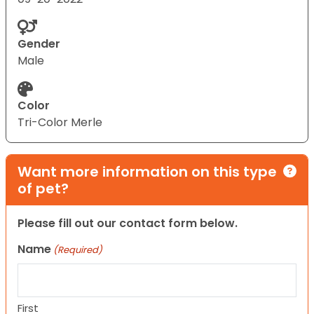
Gender
Male
Color
Tri-Color Merle
Want more information on this type
of pet?
Please fill out our contact form below.
Name
(Required)
First