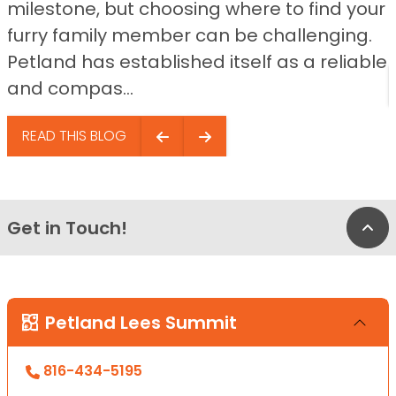
milestone, but choosing where to find your
furry family member can be challenging.
Petland has established itself as a reliable
and compas...
READ THIS BLOG
Get in Touch!
Bac
Petland Lees Summit
816-434-5195