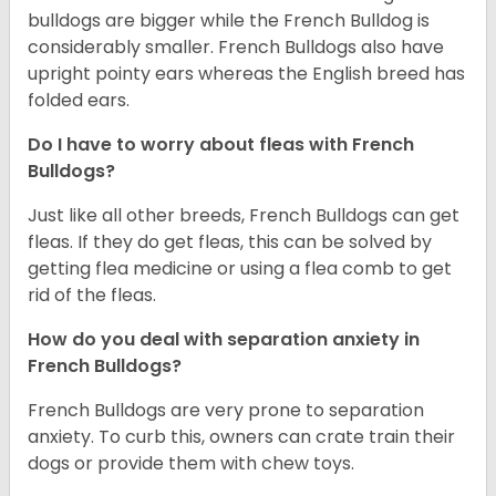
bulldogs are bigger while the French Bulldog is
considerably smaller. French Bulldogs also have
upright pointy ears whereas the English breed has
folded ears.
Do I have to worry about fleas with French
Bulldogs?
Just like all other breeds, French Bulldogs can get
fleas. If they do get fleas, this can be solved by
getting flea medicine or using a flea comb to get
rid of the fleas.
How do you deal with separation anxiety in
French Bulldogs?
French Bulldogs are very prone to separation
anxiety. To curb this, owners can crate train their
dogs or provide them with chew toys.