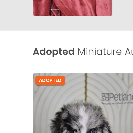
Adopted
Miniature A
ADOPTED