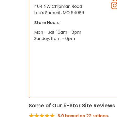
464 NW Chipman Road
Lee's Summit, MO 64086
Store Hours
Mon – Sat: 10am - 8pm
Sunday: 11pm – 6pm
Some of Our 5-Star Site Reviews
5.0
based on
22
ratings.