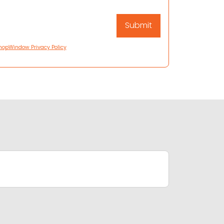
hopWindow Privacy Policy