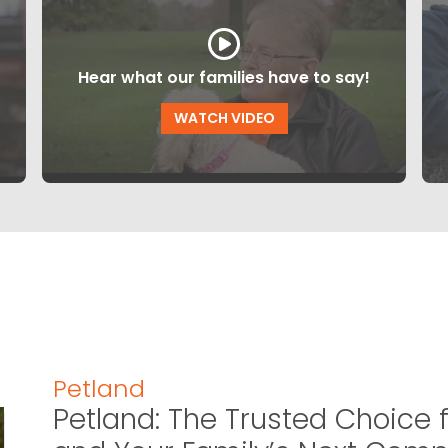
Hear what our families have to say!
WATCH VIDEO
Petland
Petland: The Trusted Choice f