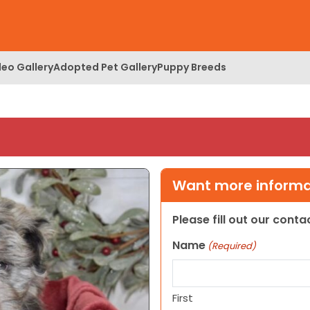
deo Gallery
Adopted Pet Gallery
Puppy Breeds
Want more informat
Please fill out our cont
Name
(Required)
First