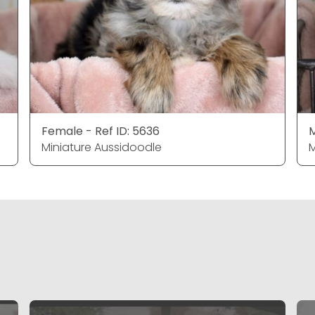
Female - Ref ID: 5636
M
Miniature Aussidoodle
M