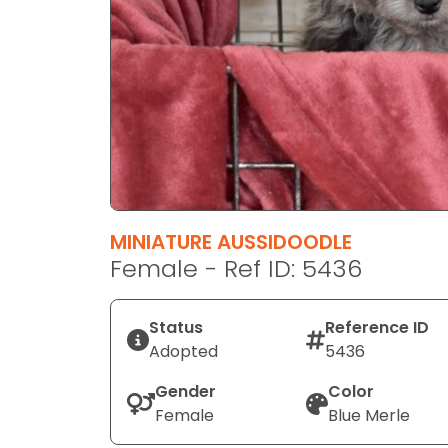
disabilities
who
are
using
a
screen
reader;
Press
Control-
F10
MINIATURE AUSSIDOODLE
to
Female - Ref ID: 5436
open
an
Status
Reference ID
accessibility
Adopted
5436
menu.
Gender
Color
Female
Blue Merle