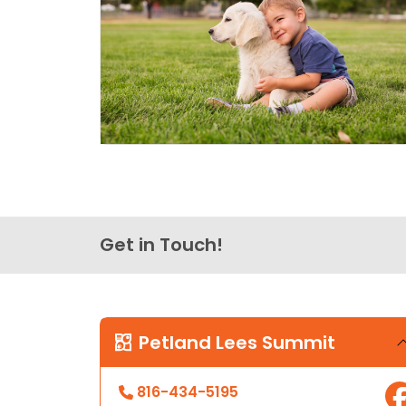
Get in Touch!
Petland Lees Summit
816-434-5195