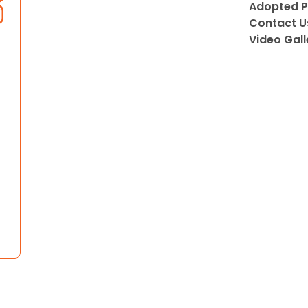
Adopted P
Contact U
Video Gall