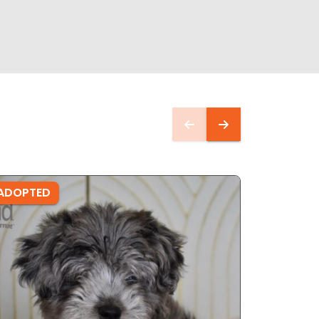
ADOPTED
ADOPTE