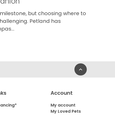
panion
 milestone, but choosing where to
hallenging. Petland has
pas...
Back to Top
nks
Account
nancing*
My account
My Loved Pets