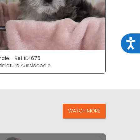
Acce
ale - Ref ID: 675
Female - 
iniature Aussidoodle
Miniature
WATCH MORE