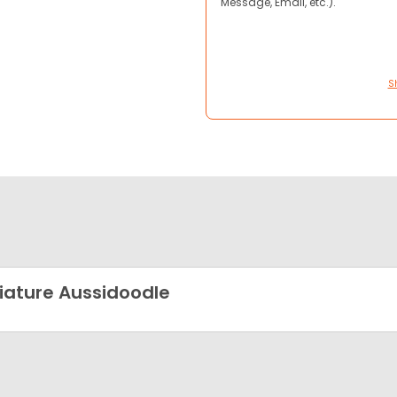
Message, Email, etc.).
S
iature Aussidoodle