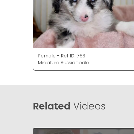
Female - Ref ID: 763
Miniature Aussidoodle
Related
Videos