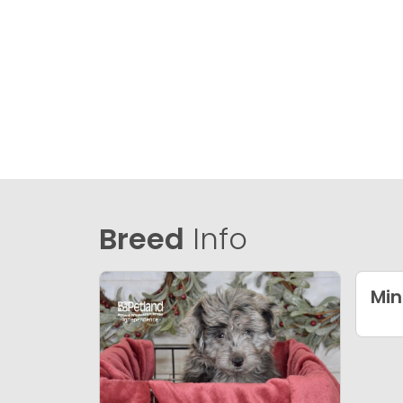
Breed
Info
Min