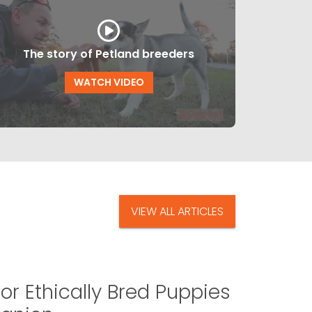
The story of Petland breeders
WATCH VIDEO
VIEW ALL ARTICLES
or Ethically Bred Puppies