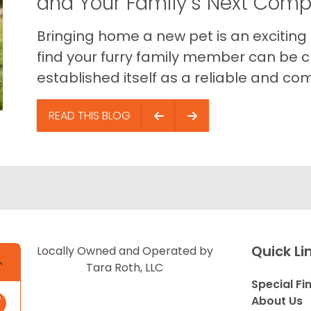
and Your Family’s Next Com
Bringing home a new pet is an exciting
find your furry family member can be c
established itself as a reliable and com
READ THIS BLOG
Quick Li
Locally Owned and Operated by
Tara Roth, LLC
Special Fi
About Us