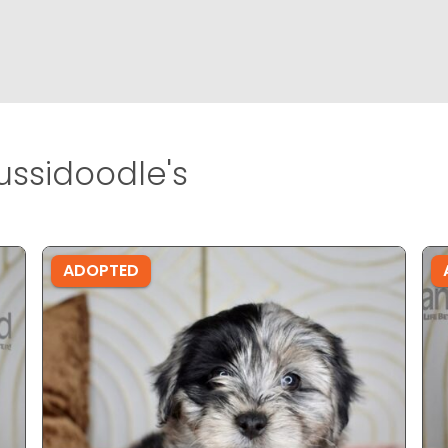
ussidoodle's
ADOPTED