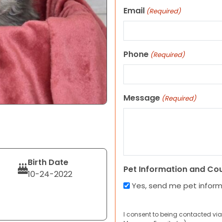
Email
(Required)
Phone
(Required)
Message
(Required)
Birth Date
Pet Information and Co
10-24-2022
Yes, send me pet infor
I consent to being contacted via