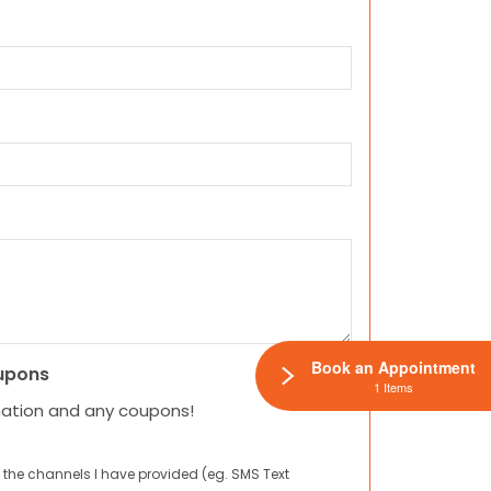
Book an Appointment
upons
1 Items
mation and any coupons!
 the channels I have provided (eg. SMS Text