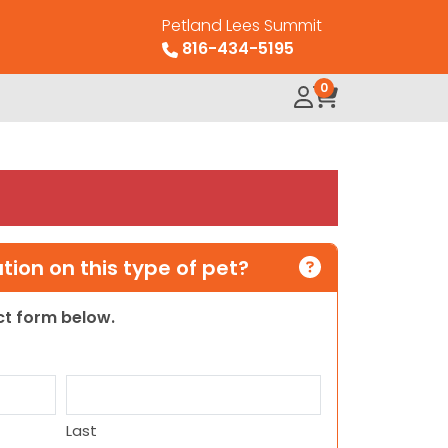
Petland Lees Summit
816-434-5195
0
ion on this type of pet?
act form below.
Last