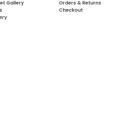
et Gallery
Orders & Returns
s
Checkout
ery