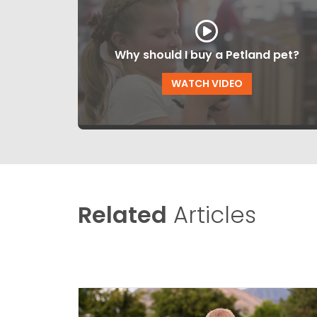
Why should I buy a Petland pet?
WATCH VIDEO
Related
Articles