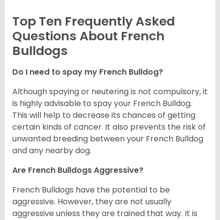
Top Ten Frequently Asked
Questions About French
Bulldogs
Do I need to spay my French Bulldog?
Although spaying or neutering is not compulsory, it
is highly advisable to spay your French Bulldog.
This will help to decrease its chances of getting
certain kinds of cancer. It also prevents the risk of
unwanted breeding between your French Bulldog
and any nearby dog.
Are French Bulldogs Aggressive?
French Bulldogs have the potential to be
aggressive. However, they are not usually
aggressive unless they are trained that way. It is