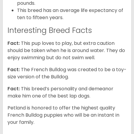
pounds.
This breed has an average life expectancy of
ten to fifteen years.
Interesting Breed Facts
Fact:
This pup loves to play, but extra caution
should be taken when he is around water. They do
enjoy swimming but do not swim well.
Fact:
The French Bulldog was created to be a toy-
size version of the Bulldog.
Fact:
This breed’s personality and demeanor
make him one of the best lap dogs.
Petland is honored to offer the highest quality
French Bulldog puppies who will be an instant in
your family.