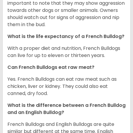
important to note that they may show aggression
towards other dogs or smaller animals. Owners
should watch out for signs of aggression and nip
them in the bud.
What is the life expectancy of a French Bulldog?
With a proper diet and nutrition, French Bulldogs
can live for up to eleven or thirteen years.
Can French Bulldogs eat raw meat?
Yes. French Bulldogs can eat raw meat such as
chicken, liver or kidney. They could also eat
canned, dry food.
What is the difference between a French Bulldog
and an English Bulldog?
French Bulldogs and English Bulldogs are quite
similar but different at the same time. English