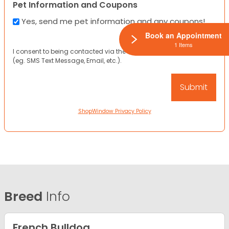
Pet Information and Coupons
Yes, send me pet information and any coupons!
Book an Appointment
1 Items
I consent to being contacted via the channels I have provided
(eg. SMS Text Message, Email, etc.).
ShopWindow Privacy Policy
Breed
Info
French Bulldog