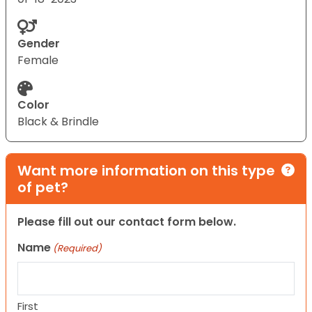
Gender
Female
Color
Black & Brindle
Want more information on this type
of pet?
Please fill out our contact form below.
Name
(Required)
First