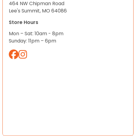
464 NW Chipman Road
Lee's Summit, MO 64086
Store Hours
Mon – Sat: 10am - 8pm
Sunday: 11pm – 6pm