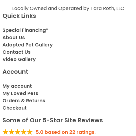
Locally Owned and Operated by Tara Roth, LLC
Quick Links
Special Financing*
About Us
Adopted Pet Gallery
Contact Us
Video Gallery
Account
My account
My Loved Pets
Orders & Returns
Checkout
Some of Our 5-Star Site Reviews
5.0
based on
22
ratings.