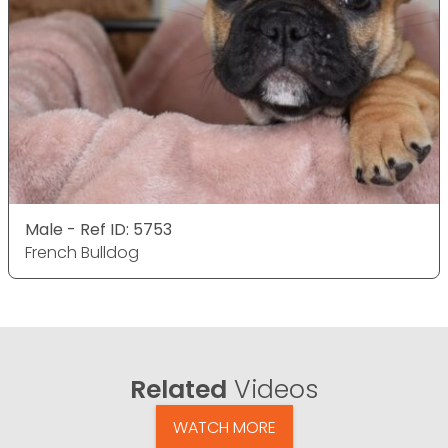
Male - Ref ID: 5753
French Bulldog
Related
Videos
WATCH MORE