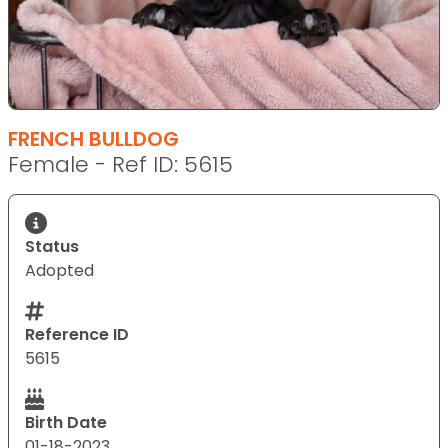
FRENCH BULLDOG
Female - Ref ID: 5615
Status
Adopted
Reference ID
5615
Birth Date
01-18-2023