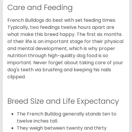
Care and Feeding
French Bulldogs do best with set feeding times.
Typically, two feedings twelve hours apart are
what make this breed happy. The first six months
of their life is an important stage for their physical
and mental development, which is why proper
nutrition through high-quality dog food is so
important. Never forget about taking care of your
dog's teeth via brushing and keeping his nails
clipped.
Breed Size and Life Expectancy
The French Bulldog generally stands ten to
twelve inches tall.
They weigh between twenty and thirty