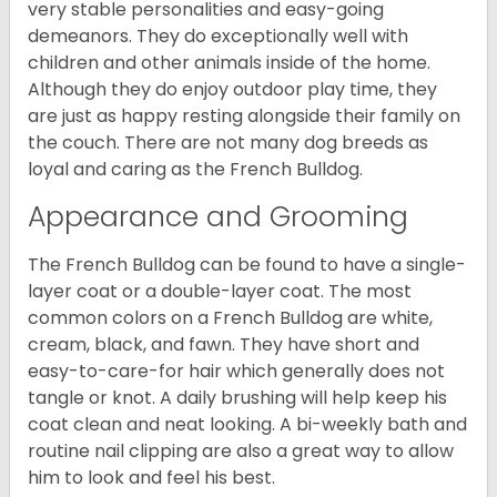
very stable personalities and easy-going
demeanors. They do exceptionally well with
children and other animals inside of the home.
Although they do enjoy outdoor play time, they
are just as happy resting alongside their family on
the couch. There are not many dog breeds as
loyal and caring as the French Bulldog.
Appearance and Grooming
The French Bulldog can be found to have a single-
layer coat or a double-layer coat. The most
common colors on a French Bulldog are white,
cream, black, and fawn. They have short and
easy-to-care-for hair which generally does not
tangle or knot. A daily brushing will help keep his
coat clean and neat looking. A bi-weekly bath and
routine nail clipping are also a great way to allow
him to look and feel his best.