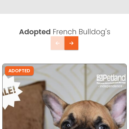
Adopted
French Bulldog's
ADOPTED