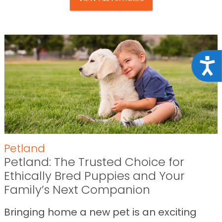
Acce
Petland
Petland: The Trusted Choice for
Ethically Bred Puppies and Your
Family’s Next Companion
Bringing home a new pet is an exciting