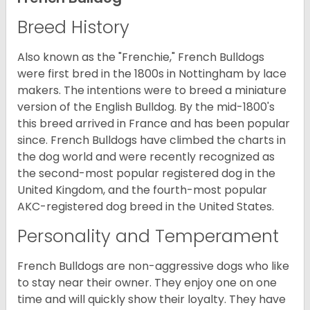
Breed History
Also known as the "Frenchie," French Bulldogs
were first bred in the 1800s in Nottingham by lace
makers. The intentions were to breed a miniature
version of the English Bulldog. By the mid-1800's
this breed arrived in France and has been popular
since. French Bulldogs have climbed the charts in
the dog world and were recently recognized as
the second-most popular registered dog in the
United Kingdom, and the fourth-most popular
AKC-registered dog breed in the United States.
Personality and Temperament
French Bulldogs are non-aggressive dogs who like
to stay near their owner. They enjoy one on one
time and will quickly show their loyalty. They have