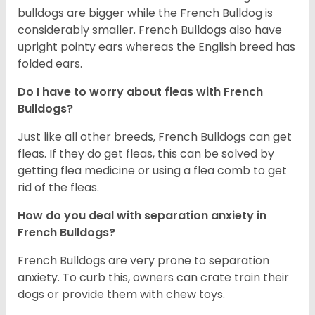
bulldogs are bigger while the French Bulldog is
considerably smaller. French Bulldogs also have
upright pointy ears whereas the English breed has
folded ears.
Do I have to worry about fleas with French
Bulldogs?
Just like all other breeds, French Bulldogs can get
fleas. If they do get fleas, this can be solved by
getting flea medicine or using a flea comb to get
rid of the fleas.
How do you deal with separation anxiety in
French Bulldogs?
French Bulldogs are very prone to separation
anxiety. To curb this, owners can crate train their
dogs or provide them with chew toys.