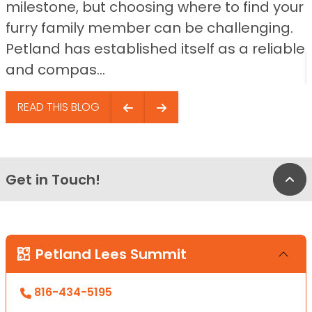
milestone, but choosing where to find your
furry family member can be challenging.
Petland has established itself as a reliable
and compas...
READ THIS BLOG
Get in Touch!
Bac
Petland Lees Summit
816-434-5195