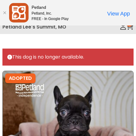
Please
Petland
Call Us
note:
View App
Petland, Inc.
This
FREE - In Google Play
0
website
Petland Lee's Summit, MO
includes
an
accessibility
system.
This dog is no longer available.
ADOPTED