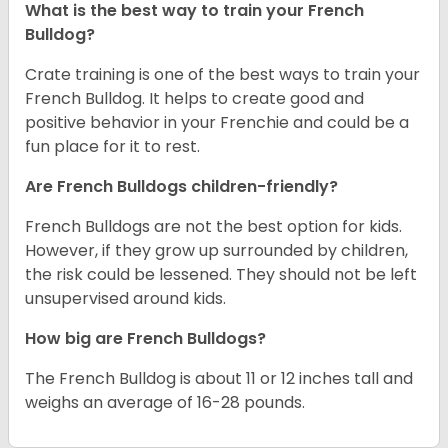
What is the best way to train your French
Bulldog?
Crate training is one of the best ways to train your
French Bulldog. It helps to create good and
positive behavior in your Frenchie and could be a
fun place for it to rest.
Are French Bulldogs children-friendly?
French Bulldogs are not the best option for kids.
However, if they grow up surrounded by children,
the risk could be lessened. They should not be left
unsupervised around kids.
How big are French Bulldogs?
The French Bulldog is about 11 or 12 inches tall and
weighs an average of 16-28 pounds.