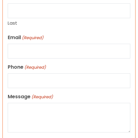
Last
Email
(Required)
Phone
(Required)
Message
(Required)