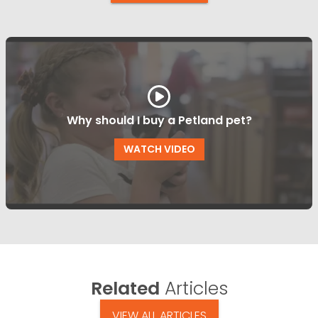
Why should I buy a Petland pet?
WATCH VIDEO
Related
Articles
VIEW ALL ARTICLES