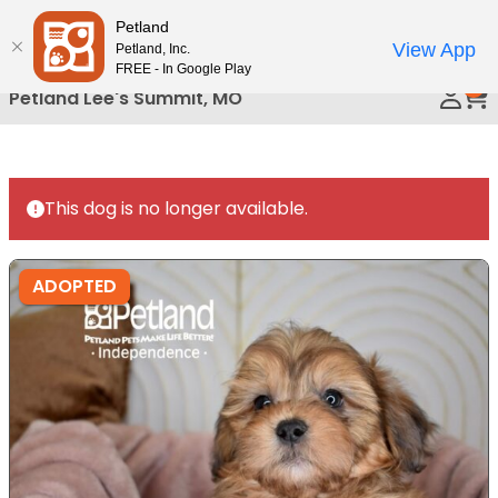
Please
Petland
Call Us
note:
View App
Petland, Inc.
This
FREE - In Google Play
0
website
Petland Lee's Summit, MO
includes
an
accessibility
system.
This dog is no longer available.
ADOPTED