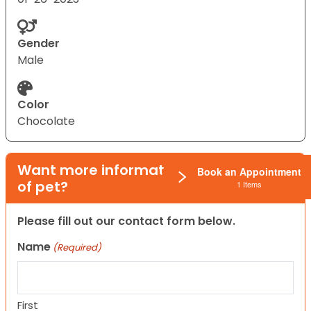
Gender
Male
Color
Chocolate
Want more information on this type
Book an Appointment
of pet?
1 Items
Please fill out our contact form below.
Name
(Required)
First