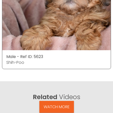
Male - Ref ID: 5623
Shih-Poo
Related
Videos
WATCH MORE