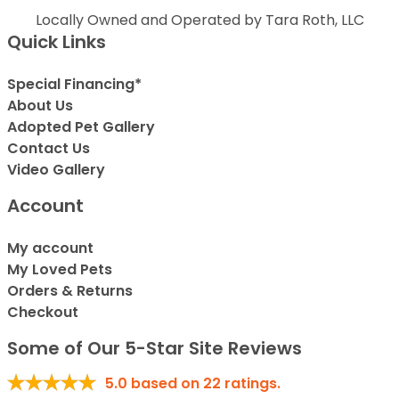
Locally Owned and Operated by Tara Roth, LLC
Quick Links
Special Financing*
About Us
Adopted Pet Gallery
Contact Us
Video Gallery
Account
My account
My Loved Pets
Orders & Returns
Checkout
Some of Our 5-Star Site Reviews
5.0
based on
22
ratings.