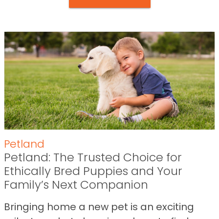
Petland
Petland: The Trusted Choice for
Ethically Bred Puppies and Your
Family’s Next Companion
Bringing home a new pet is an exciting