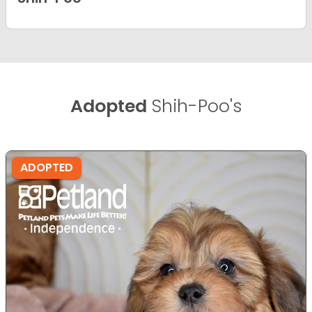
Adopted
Shih-Poo's
ADOPTED