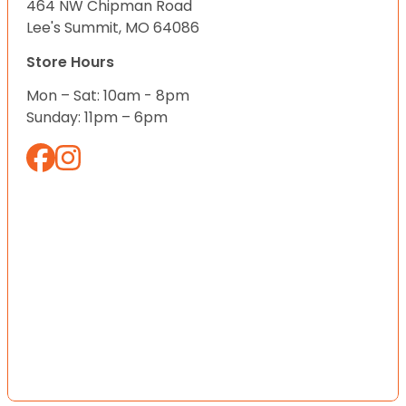
464 NW Chipman Road
Lee's Summit, MO 64086
Store Hours
Mon – Sat: 10am - 8pm
Sunday: 11pm – 6pm