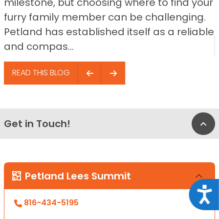
milestone, but choosing where to find your
furry family member can be challenging.
Petland has established itself as a reliable
and compas...
READ THIS BLOG
Get in Touch!
Bac
Petland Lees Summit
Acce
816-434-5195