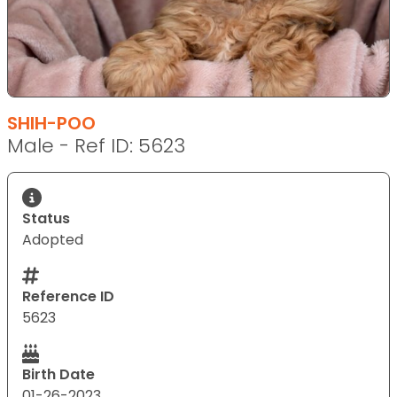
SHIH-POO
Male - Ref ID: 5623
Status
Adopted
Reference ID
5623
Birth Date
01-26-2023