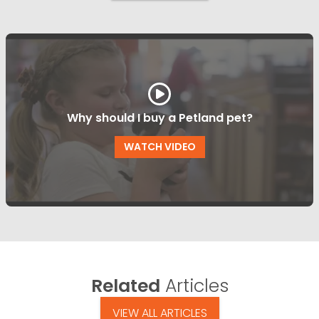
Why should I buy a Petland pet?
WATCH VIDEO
Related
Articles
VIEW ALL ARTICLES