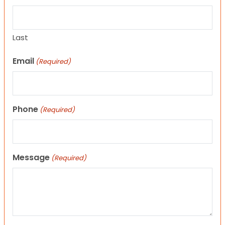
Last
Email
(Required)
Phone
(Required)
Message
(Required)