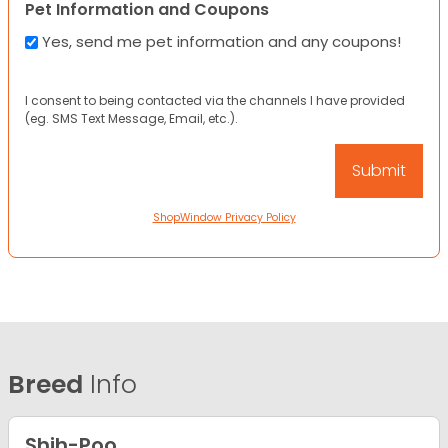
Pet Information and Coupons
Yes, send me pet information and any coupons!
I consent to being contacted via the channels I have provided
(eg. SMS Text Message, Email, etc.).
ShopWindow Privacy Policy
Breed
Info
Shih-Poo