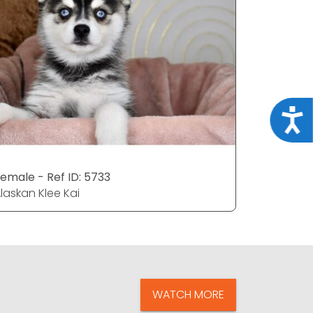
Acce
emale - Ref ID: 5733
Male - Re
laskan Klee Kai
Alaskan Kl
WATCH MORE