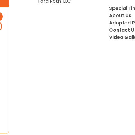
Tara Roth, LLC
Special Fi
About Us
Adopted P
Contact U
Video Gall