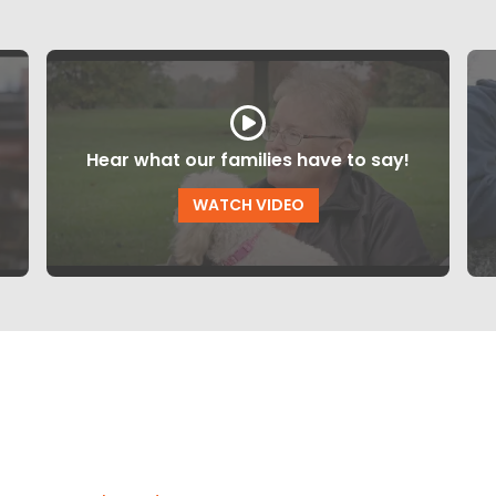
Hear what our families have to say!
WATCH VIDEO