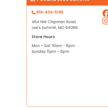
816-434-5195
464 NW Chipman Road
Lee's Summit, MO 64086
Store Hours
Mon – Sat: 10am - 8pm
Sunday: 11pm – 6pm