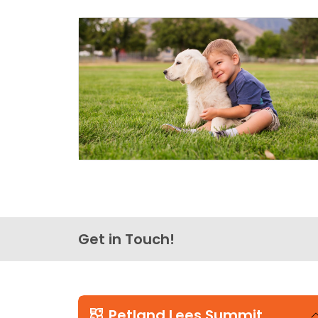
Get in Touch!
Petland Lees Summit