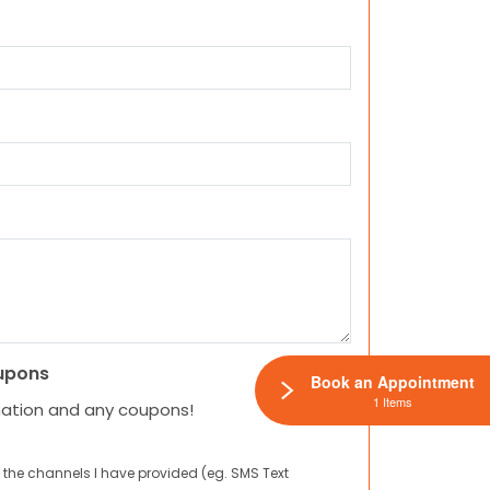
upons
Book an Appointment
1 Items
mation and any coupons!
 the channels I have provided (eg. SMS Text