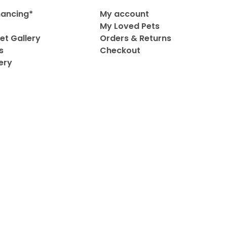
nancing*
My account
My Loved Pets
et Gallery
Orders & Returns
s
Checkout
ery