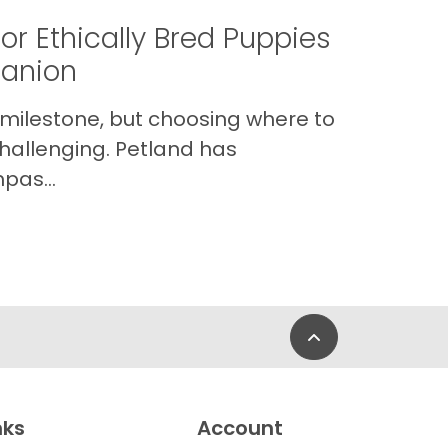
or Ethically Bred Puppies
panion
 milestone, but choosing where to
hallenging. Petland has
pas...
Back to Top
nks
Account