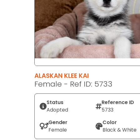
disabilities
who
are
using
a
screen
reader;
Press
Control-
F10
ALASKAN KLEE KAI
to
Female - Ref ID: 5733
open
an
Status
Reference ID
accessibility
Adopted
5733
menu.
Gender
Color
Female
Black & White