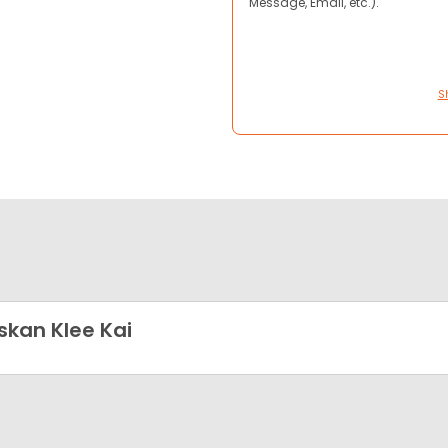
Message, Email, etc.).
S
skan Klee Kai