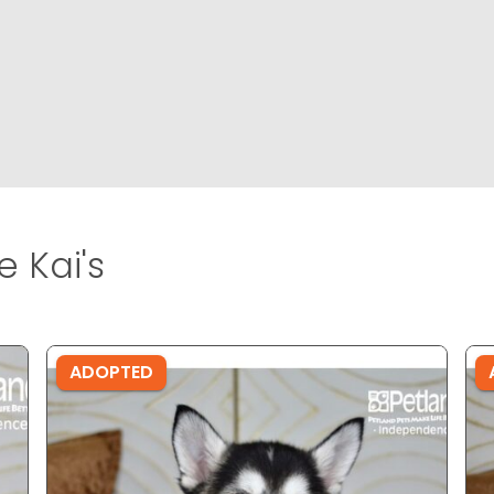
 Kai's
ADOPTED