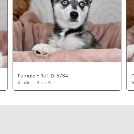
Female - Ref ID: 5734
F
Alaskan Klee Kai
A