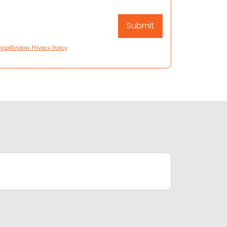
hopWindow Privacy Policy