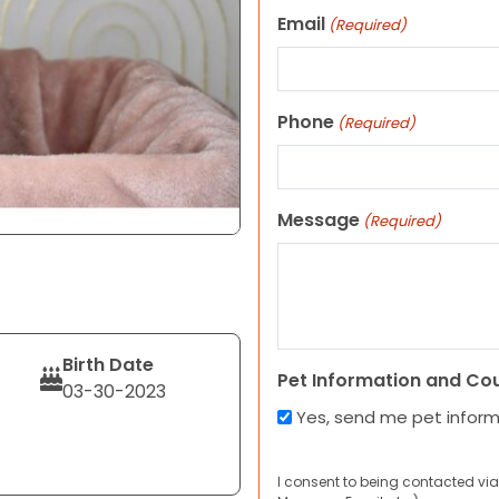
Email
(Required)
Phone
(Required)
Message
(Required)
Birth Date
Pet Information and Co
03-30-2023
Yes, send me pet infor
I consent to being contacted via