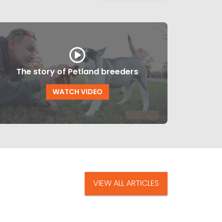
The story of Petland breeders
WATCH VIDEO
VIEW ALL ARTICLES