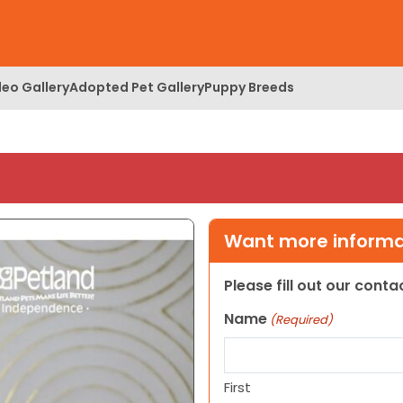
deo Gallery
Adopted Pet Gallery
Puppy Breeds
Want more informat
Please fill out our cont
Name
(Required)
First