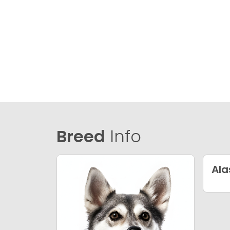
Breed
Info
Ala