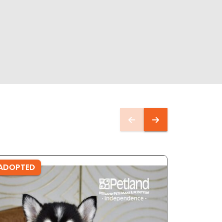
ADOPTED
ADOPTE