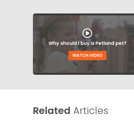
Why should I buy a Petland pet?
WATCH VIDEO
Related
Articles