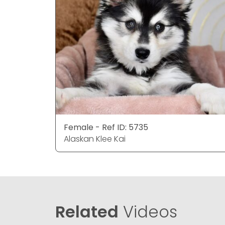
Female - Ref ID: 5735
Alaskan Klee Kai
Related
Videos