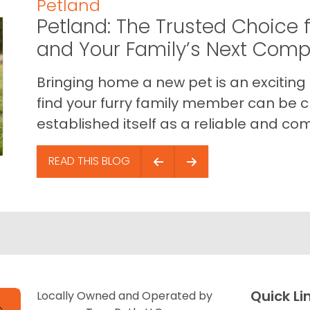
Petland
Petland: The Trusted Choice f
and Your Family’s Next Com
Bringing home a new pet is an exciting
find your furry family member can be c
established itself as a reliable and com
READ THIS BLOG
Quick Li
Locally Owned and Operated by