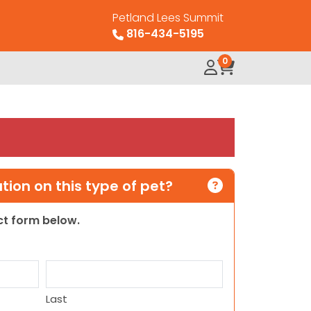
Petland Lees Summit
816-434-5195
0
ion on this type of pet?
act form below.
Last