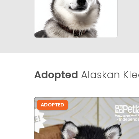
Adopted
Alaskan Klee
ADOPTED