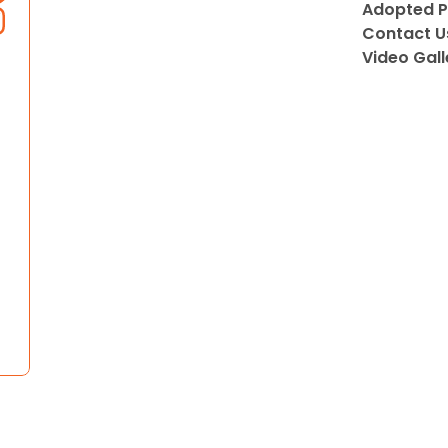
Adopted P
Contact U
Video Gall