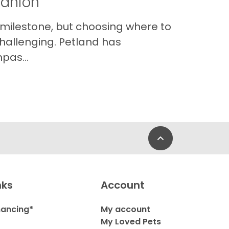
panion
 milestone, but choosing where to
hallenging. Petland has
pas...
Back to Top
nks
Account
nancing*
My account
My Loved Pets