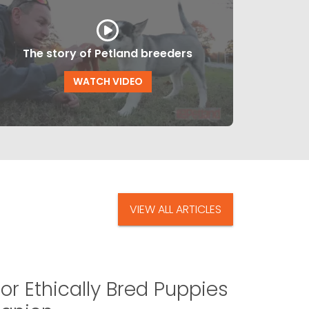
The story of Petland breeders
WATCH VIDEO
VIEW ALL ARTICLES
or Ethically Bred Puppies