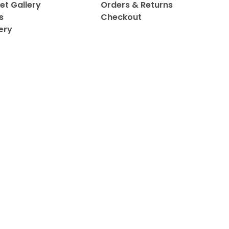
et Gallery
Orders & Returns
s
Checkout
ery