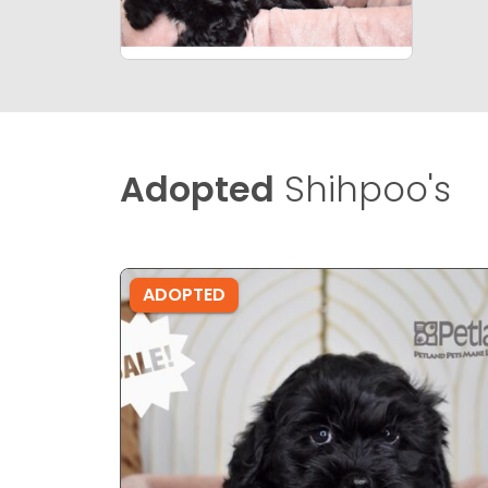
Adopted
Shihpoo's
ADOPTED