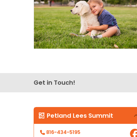
Get in Touch!
Petland Lees Summit
816-434-5195