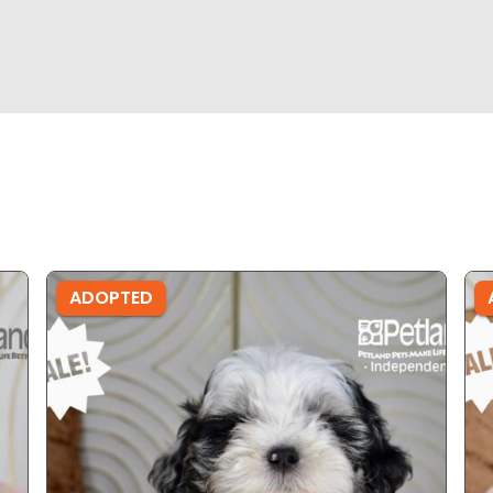
ADOPTED