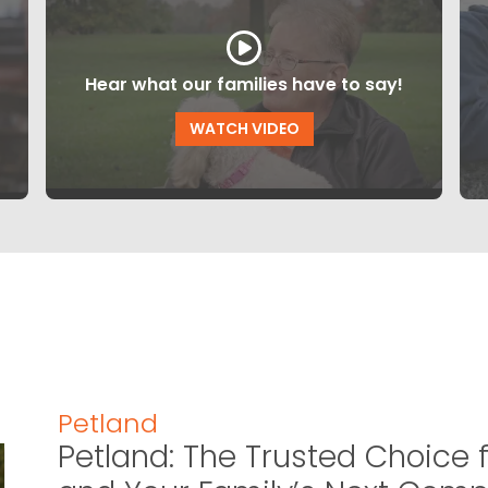
Hear what our families have to say!
WATCH VIDEO
Petland
Petland: The Trusted Choice f