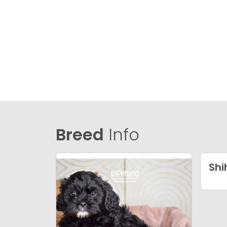
Breed
Info
Shi