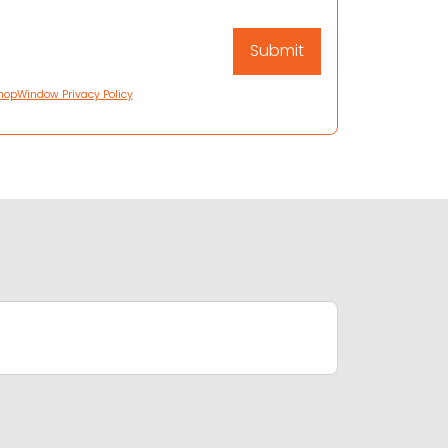
hopWindow Privacy Policy