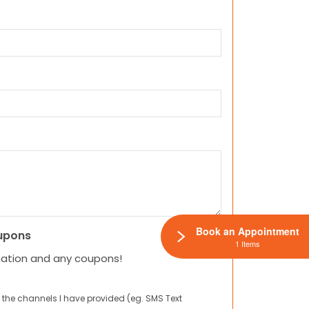
Book an Appointment
upons
1 Items
mation and any coupons!
 the channels I have provided (eg. SMS Text