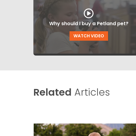
Why should I buy a Petland pet?
WATCH VIDEO
Related
Articles