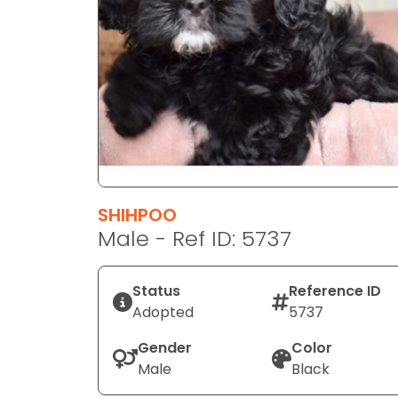
disabilities
who
are
using
a
screen
reader;
Press
Control-
F10
SHIHPOO
to
Male - Ref ID: 5737
open
an
Status
Reference ID
accessibility
Adopted
5737
menu.
Gender
Color
Male
Black