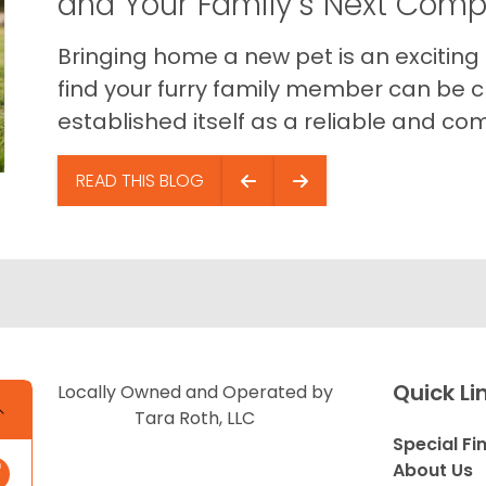
and Your Family’s Next Com
Bringing home a new pet is an exciting
find your furry family member can be c
established itself as a reliable and com
READ THIS BLOG
Quick Li
Locally Owned and Operated by
Tara Roth, LLC
Special Fi
About Us