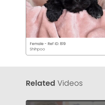
Female - Ref ID: 819
Shihpoo
Related
Videos