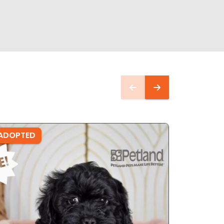
ADOPTED
ADOPTE