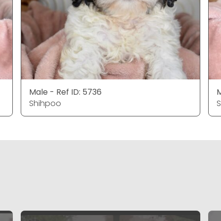
Male - Ref ID: 5736
M
Shihpoo