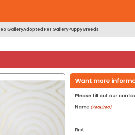
deo Gallery
Adopted Pet Gallery
Puppy Breeds
Want more informat
Please fill out our cont
Name
(Required)
First