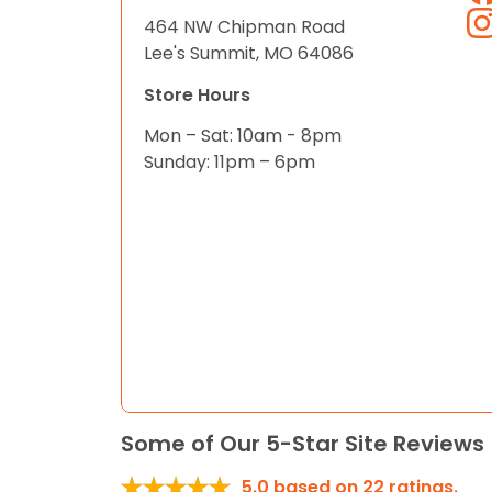
464 NW Chipman Road
Lee's Summit, MO 64086
Store Hours
Mon – Sat: 10am - 8pm
Sunday: 11pm – 6pm
Some of Our 5-Star Site Reviews
5.0
based on
22
ratings.