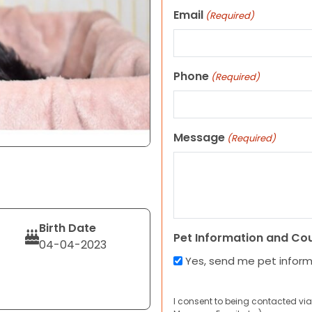
Email
(Required)
Phone
(Required)
Message
(Required)
Birth Date
Pet Information and Co
04-04-2023
Yes, send me pet infor
I consent to being contacted via