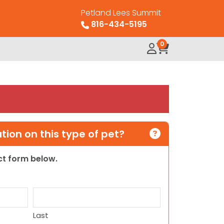
Petland Lees Summit
816-434-5195
0
ion on this type of pet?
act form below.
Last