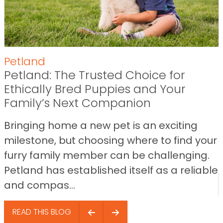
Petland
Petland: The Trusted Choice for
Ethically Bred Puppies and Your
Family’s Next Companion
Bringing home a new pet is an exciting
milestone, but choosing where to find your
furry family member can be challenging.
Petland has established itself as a reliable
and compas...
READ THIS BLOG