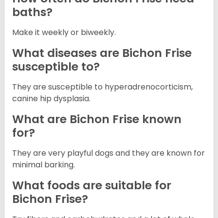
baths?
Make it weekly or biweekly.
What diseases are Bichon Frise
susceptible to?
They are susceptible to hyperadrenocorticism,
canine hip dysplasia.
What are Bichon Frise known
for?
They are very playful dogs and they are known for
minimal barking.
What foods are suitable for
Bichon Frise?