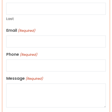
Last
Email
(Required)
Phone
(Required)
Message
(Required)