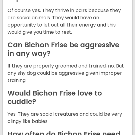
Of course yes. They thrive in pairs because they
are social animals. They would have an
opportunity to let out all their energy and this
would give you time to rest.
Can Bichon Frise be aggressive
in any way?
If they are properly groomed and trained, no. But
any shy dog could be aggressive given improper
training.
Would Bichon Frise love to
cuddle?
Yes. They are social creatures and could be very
clingy like babies.
How often do Bichon Frise need