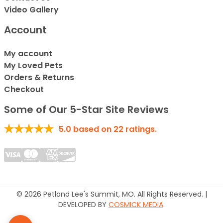
Video Gallery
Account
My account
My Loved Pets
Orders & Returns
Checkout
Some of Our 5-Star Site Reviews
5.0
based on
22
ratings.
© 2026 Petland Lee's Summit, MO. All Rights Reserved. |
DEVELOPED BY
COSMICK MEDIA
.