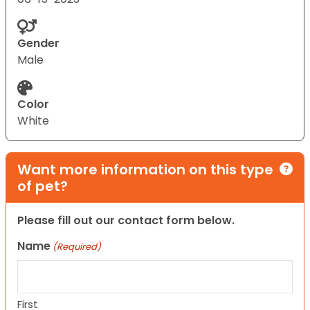
Gender
Male
Color
White
Want more information on this type
of pet?
Please fill out our contact form below.
Name
(Required)
First