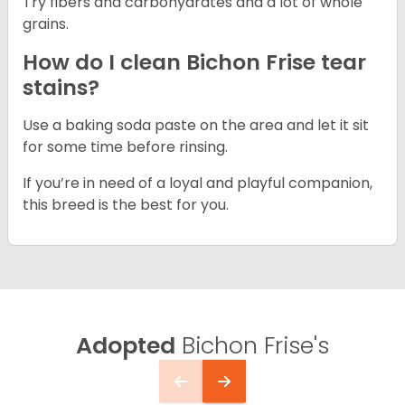
Try fibers and carbohydrates and a lot of whole
grains.
How do I clean Bichon Frise tear
stains?
Use a baking soda paste on the area and let it sit
for some time before rinsing.
If you’re in need of a loyal and playful companion,
this breed is the best for you.
Adopted
Bichon Frise's