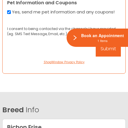
Pet Information and Coupons
Yes, send me pet information and any coupons!
I consent to being contacted via the channels I have provided
(eg. SMS Text Message, Email, etc.).
Book an Appointment
1 Items
ShopWindow Privacy Policy
Breed
Info
Bichon Frise