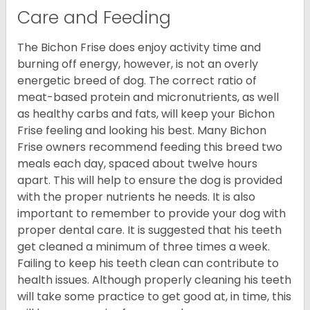
Care and Feeding
The Bichon Frise does enjoy activity time and
burning off energy, however, is not an overly
energetic breed of dog. The correct ratio of
meat-based protein and micronutrients, as well
as healthy carbs and fats, will keep your Bichon
Frise feeling and looking his best. Many Bichon
Frise owners recommend feeding this breed two
meals each day, spaced about twelve hours
apart. This will help to ensure the dog is provided
with the proper nutrients he needs. It is also
important to remember to provide your dog with
proper dental care. It is suggested that his teeth
get cleaned a minimum of three times a week.
Failing to keep his teeth clean can contribute to
health issues. Although properly cleaning his teeth
will take some practice to get good at, in time, this