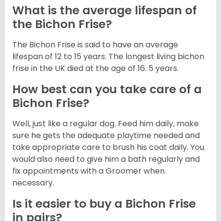
What is the average lifespan of
the Bichon Frise?
The Bichon Frise is said to have an average
lifespan of 12 to 15 years. The longest living bichon
frise in the UK died at the age of 16. 5 years.
How best can you take care of a
Bichon Frise?
Well, just like a regular dog. Feed him daily, make
sure he gets the adequate playtime needed and
take appropriate care to brush his coat daily. You
would also need to give him a bath regularly and
fix appointments with a Groomer when
necessary.
Is it easier to buy a Bichon Frise
in pairs?