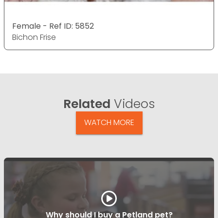
Female - Ref ID: 5852
Bichon Frise
Related
Videos
WATCH MORE
Why should I buy a Petland pet?