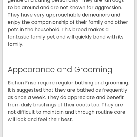
gentle and caring personality. They are fun dogs
to be around and are not known for aggression.
They have very approachable demeanors and
enjoy the companionship of their family and other
pets in the household. This breed makes a
fantastic family pet and will quickly bond with its
family.
Appearance and Grooming
Bichon Frise require regular bathing and grooming.
It is suggested that they are bathed as frequently
as once a week. They do appreciate and benefit
from daily brushings of their coats too. They are
not difficult to maintain and through routine care
will look and feel their best.