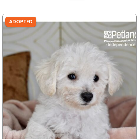
ADOPTED