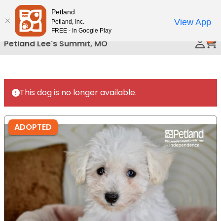
Please
Petland
Call Us
note:
View App
Petland, Inc.
This
FREE - In Google Play
0
website
Petland Lee's Summit, MO
includes
an
accessibility
system.
This dog is no longer available.
ADOPTED