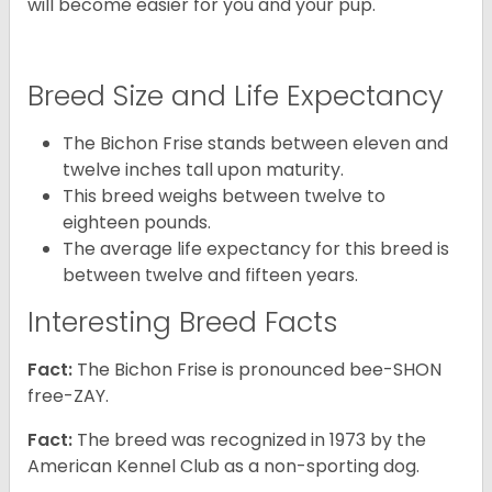
will become easier for you and your pup.
Breed Size and Life Expectancy
The Bichon Frise stands between eleven and
twelve inches tall upon maturity.
This breed weighs between twelve to
eighteen pounds.
The average life expectancy for this breed is
between twelve and fifteen years.
Interesting Breed Facts
Fact:
The Bichon Frise is pronounced bee-SHON
free-ZAY.
Fact:
The breed was recognized in 1973 by the
American Kennel Club as a non-sporting dog.