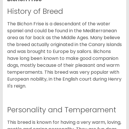
History of Breed
The Bichon Frise is a descendant of the water
spaniel and could be found in the Mediterranean
area as far back as the Middle Ages. Many believe
the breed actually originated in the Canary Islands
and was brought to Europe by sailors. Bichons
have long been known to make good companion
dogs, mostly because of their pleasant and warm
temperaments. This breed was very popular with
European nobility, in the English court during Henry
II's reign.
Personality and Temperament
This breed is known for having a very warm, loving,