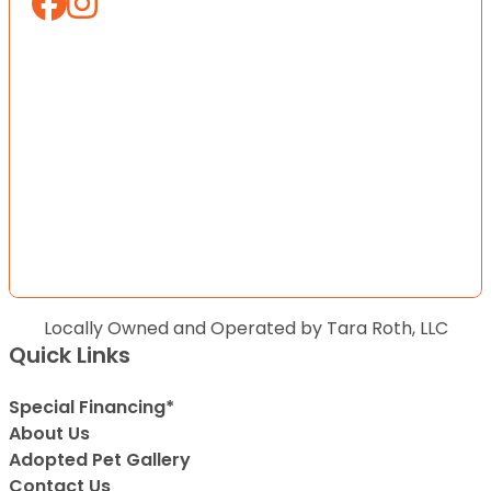
Locally Owned and Operated by Tara Roth, LLC
Quick Links
Special Financing*
About Us
Adopted Pet Gallery
Contact Us