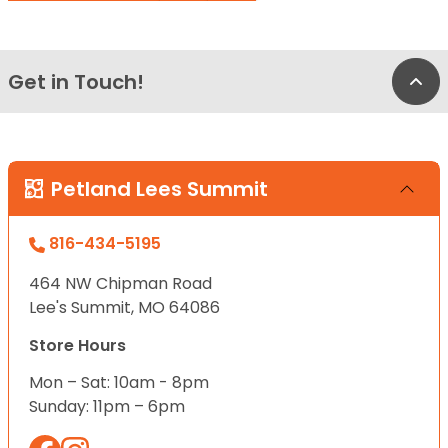
Get in Touch!
Bac
Petland Lees Summit
816-434-5195
464 NW Chipman Road
Lee's Summit, MO 64086
Store Hours
Mon – Sat: 10am - 8pm
Sunday: 11pm – 6pm