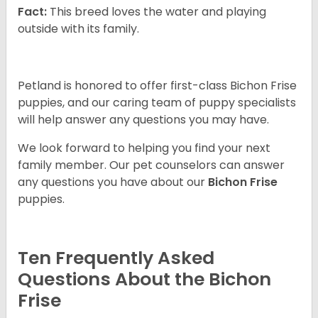
Fact:
This breed loves the water and playing
outside with its family.
Petland is honored to offer first-class Bichon Frise
puppies, and our caring team of puppy specialists
will help answer any questions you may have.
We look forward to helping you find your next
family member. Our pet counselors can answer
any questions you have about our
Bichon Frise
puppies.
Ten Frequently Asked
Questions About the Bichon
Frise