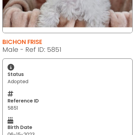
BICHON FRISE
Male - Ref ID: 5851
Status
Adopted
Reference ID
5851
Birth Date
06-15-2023