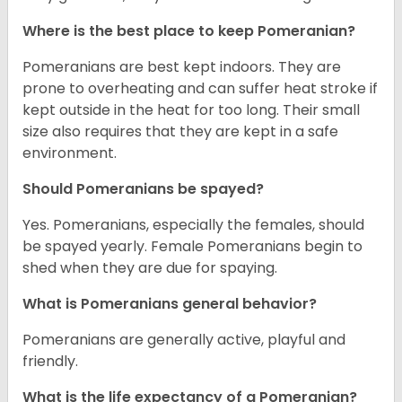
Where is the best place to keep Pomeranian?
Pomeranians are best kept indoors. They are
prone to overheating and can suffer heat stroke if
kept outside in the heat for too long. Their small
size also requires that they are kept in a safe
environment.
Should Pomeranians be spayed?
Yes. Pomeranians, especially the females, should
be spayed yearly. Female Pomeranians begin to
shed when they are due for spaying.
What is Pomeranians general behavior?
Pomeranians are generally active, playful and
friendly.
What is the life expectancy of a Pomeranian?