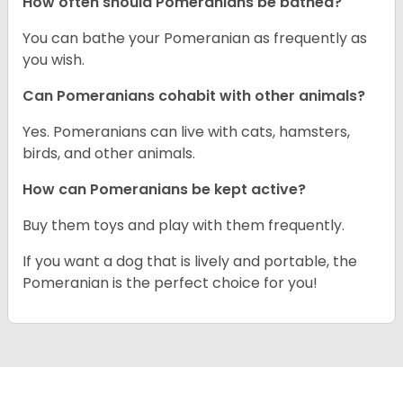
How often should Pomeranians be bathed?
You can bathe your Pomeranian as frequently as
you wish.
Can Pomeranians cohabit with other animals?
Yes. Pomeranians can live with cats, hamsters,
birds, and other animals.
How can Pomeranians be kept active?
Buy them toys and play with them frequently.
If you want a dog that is lively and portable, the
Pomeranian is the perfect choice for you!