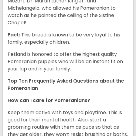
Mozart, Dr. Martin Luther King Jr., and
Michelangelo, who allowed his Pomeranian to
watch as he painted the ceiling of the Sistine
Chapel!
Fact:
This breed is known to be very loyal to his
family, especially children.
Petland is honored to offer the highest quality
Pomeranian puppies who will be an instant fit on
your lap and in your family.
Top Ten Frequently Asked Questions about the
Pomeranian
How can I care for Pomeranians?
Keep them active with toys and playtime. This is
good for their mental health. Also, start a
grooming routine with them as pups so that as
they get older, they won’t resist brushing or baths.