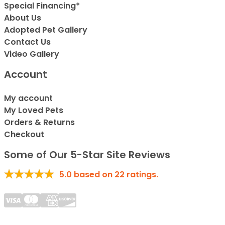
Special Financing*
About Us
Adopted Pet Gallery
Contact Us
Video Gallery
Account
My account
My Loved Pets
Orders & Returns
Checkout
Some of Our 5-Star Site Reviews
5.0
based on
22
ratings.