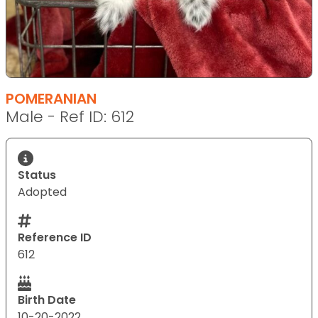
POMERANIAN
Male - Ref ID: 612
Status
Adopted
Reference ID
612
Birth Date
10-20-2022