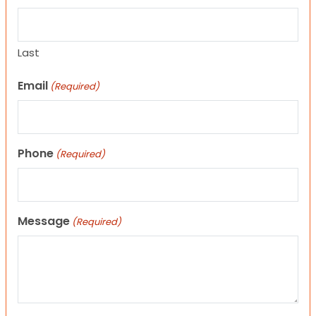
Last
Email
(Required)
Phone
(Required)
Message
(Required)