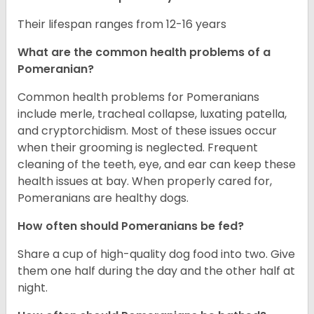
Their lifespan ranges from 12-16 years
What are the common health problems of a
Pomeranian?
Common health problems for Pomeranians
include merle, tracheal collapse, luxating patella,
and cryptorchidism. Most of these issues occur
when their grooming is neglected. Frequent
cleaning of the teeth, eye, and ear can keep these
health issues at bay. When properly cared for,
Pomeranians are healthy dogs.
How often should Pomeranians be fed?
Share a cup of high-quality dog food into two. Give
them one half during the day and the other half at
night.