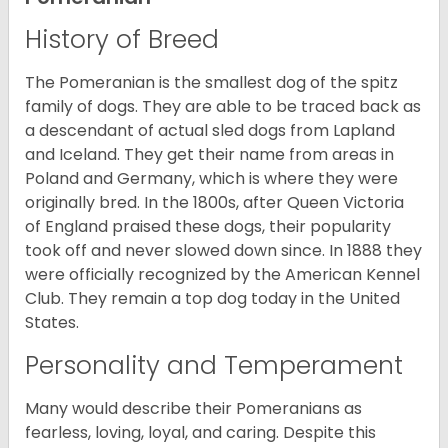
History of Breed
The Pomeranian is the smallest dog of the spitz
family of dogs. They are able to be traced back as
a descendant of actual sled dogs from Lapland
and Iceland. They get their name from areas in
Poland and Germany, which is where they were
originally bred. In the 1800s, after Queen Victoria
of England praised these dogs, their popularity
took off and never slowed down since. In 1888 they
were officially recognized by the American Kennel
Club. They remain a top dog today in the United
States.
Personality and Temperament
Many would describe their Pomeranians as
fearless, loving, loyal, and caring. Despite this