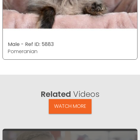
Male - Ref ID: 5883
Pomeranian
Related
Videos
WATCH MORE