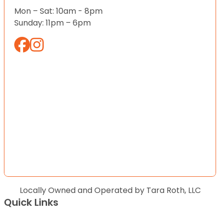
Mon – Sat: 10am - 8pm
Sunday: 11pm – 6pm
Locally Owned and Operated by Tara Roth, LLC
Quick Links