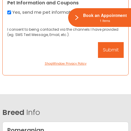
Pet Information and Coupons
Yes, send me pet information and any coupons!
Book an Appointment
1 Items
I consent to being contacted via the channels I have provided
(eg. SMS Text Message, Email, etc.).
ShopWindow Privacy Policy
Breed
Info
Pomeranian