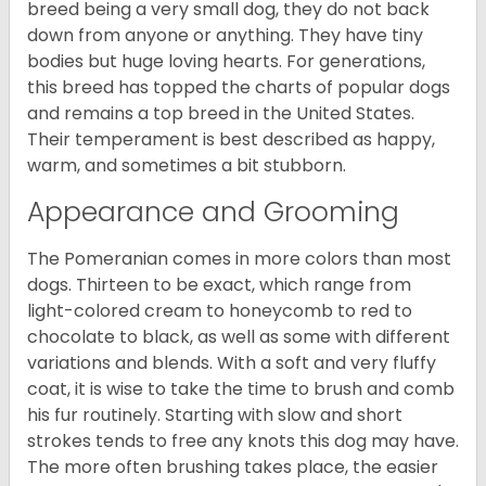
breed being a very small dog, they do not back
down from anyone or anything. They have tiny
bodies but huge loving hearts. For generations,
this breed has topped the charts of popular dogs
and remains a top breed in the United States.
Their temperament is best described as happy,
warm, and sometimes a bit stubborn.
Appearance and Grooming
The Pomeranian comes in more colors than most
dogs. Thirteen to be exact, which range from
light-colored cream to honeycomb to red to
chocolate to black, as well as some with different
variations and blends. With a soft and very fluffy
coat, it is wise to take the time to brush and comb
his fur routinely. Starting with slow and short
strokes tends to free any knots this dog may have.
The more often brushing takes place, the easier