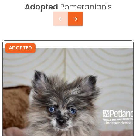
Adopted
Pomeranian's
ADOPTED