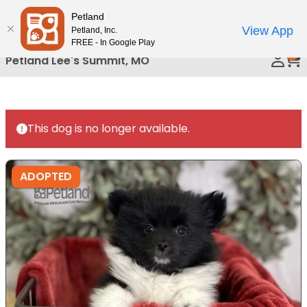
Please
Petland
Call Us
note:
View App
Petland, Inc.
This
FREE - In Google Play
0
website
Petland Lee's Summit, MO
includes
an
accessibility
system.
This dog is no longer available.
ADOPTED