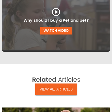
Why should I buy a Petland pet?
WATCH VIDEO
Related
Articles
VIEW ALL ARTICLES