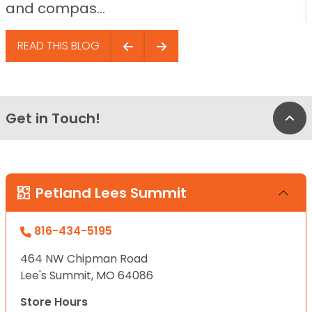
and compas...
READ THIS BLOG
Get in Touch!
Bac
Petland Lees Summit
816-434-5195
464 NW Chipman Road
Lee's Summit, MO 64086
Store Hours