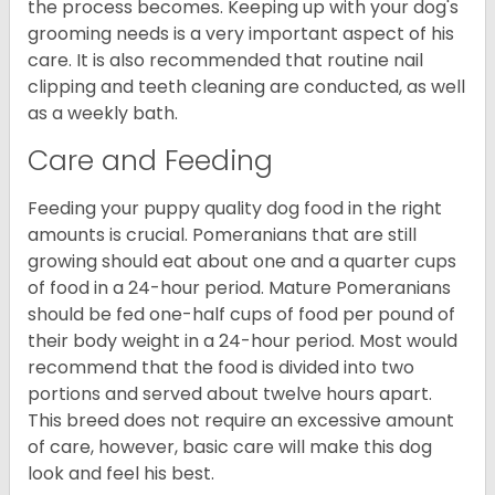
the process becomes. Keeping up with your dog's
grooming needs is a very important aspect of his
care. It is also recommended that routine nail
clipping and teeth cleaning are conducted, as well
as a weekly bath.
Care and Feeding
Feeding your puppy quality dog food in the right
amounts is crucial. Pomeranians that are still
growing should eat about one and a quarter cups
of food in a 24-hour period. Mature Pomeranians
should be fed one-half cups of food per pound of
their body weight in a 24-hour period. Most would
recommend that the food is divided into two
portions and served about twelve hours apart.
This breed does not require an excessive amount
of care, however, basic care will make this dog
look and feel his best.