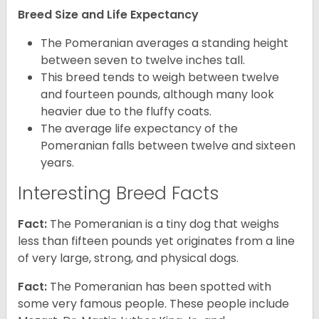
Breed Size and Life Expectancy
The Pomeranian averages a standing height
between seven to twelve inches tall.
This breed tends to weigh between twelve
and fourteen pounds, although many look
heavier due to the fluffy coats.
The average life expectancy of the
Pomeranian falls between twelve and sixteen
years.
Interesting Breed Facts
Fact:
The Pomeranian is a tiny dog that weighs
less than fifteen pounds yet originates from a line
of very large, strong, and physical dogs.
Fact:
The Pomeranian has been spotted with
some very famous people. These people include