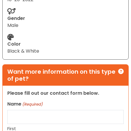
Gender
Male
Color
Black & White
Want more information on this type
of pet?
Please fill out our contact form below.
Name
(Required)
First