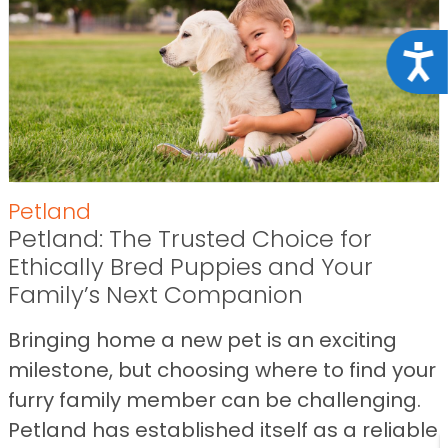
Acce
Petland
Petland: The Trusted Choice for
Ethically Bred Puppies and Your
Family’s Next Companion
Bringing home a new pet is an exciting
milestone, but choosing where to find your
furry family member can be challenging.
Petland has established itself as a reliable