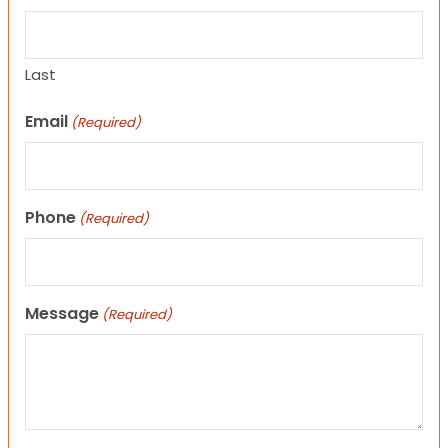
Last
Email
(Required)
Phone
(Required)
Message
(Required)