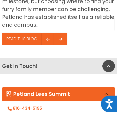
milestone, but choosing where to find your
furry family member can be challenging.
Petland has established itself as a reliable
and compas...
READ THIS BLOG
Get in Touch!
Bac
Petland Lees Summit
Acce
816-434-5195