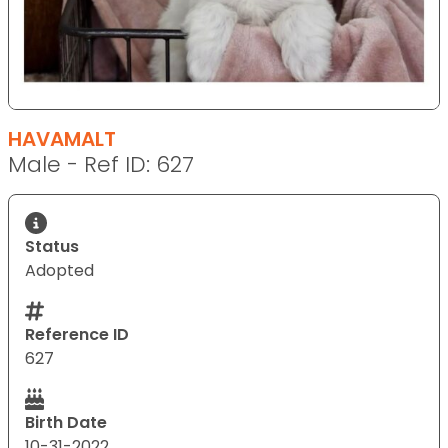
HAVAMALT
Male - Ref ID: 627
Status
Adopted
Reference ID
627
Birth Date
10-31-2022