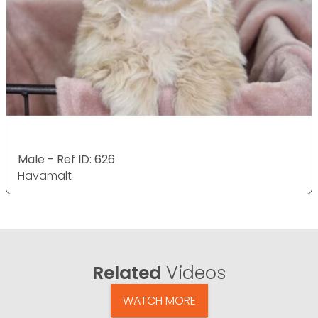
Male - Ref ID: 626
Havamalt
Related
Videos
WATCH MORE