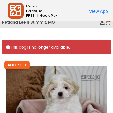
Please
Petland
Call Us
note:
View App
Petland, Inc.
This
FREE - In Google Play
0
website
Petland Lee's Summit, MO
includes
an
accessibility
system.
This dog is no longer available.
ADOPTED