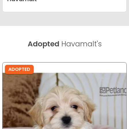
Adopted
Havamalt's
ADOPTED