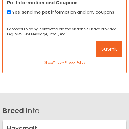
Pet Information and Coupons
Yes, send me pet information and any coupons!
I consent to being contacted via the channels I have provided
(eg. SMS Text Message, Email, etc.).
ShopWindow Privacy Policy
Breed
Info
Havamalt