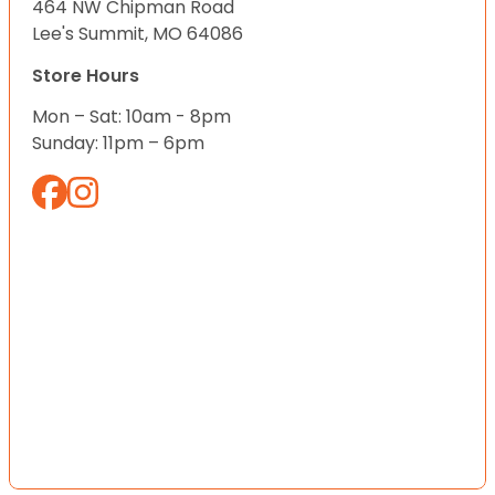
464 NW Chipman Road
Lee's Summit, MO 64086
Store Hours
Mon – Sat: 10am - 8pm
Sunday: 11pm – 6pm