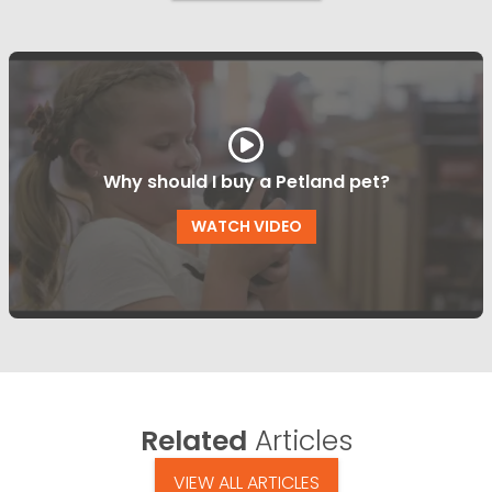
Why should I buy a Petland pet?
WATCH VIDEO
Related
Articles
VIEW ALL ARTICLES