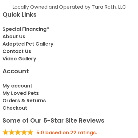
Locally Owned and Operated by Tara Roth, LLC
Quick Links
Special Financing*
About Us
Adopted Pet Gallery
Contact Us
Video Gallery
Account
My account
My Loved Pets
Orders & Returns
Checkout
Some of Our 5-Star Site Reviews
5.0
based on
22
ratings.