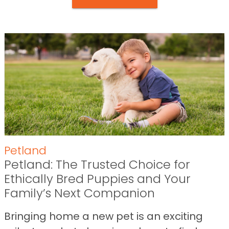
Petland
Petland: The Trusted Choice for
Ethically Bred Puppies and Your
Family’s Next Companion
Bringing home a new pet is an exciting