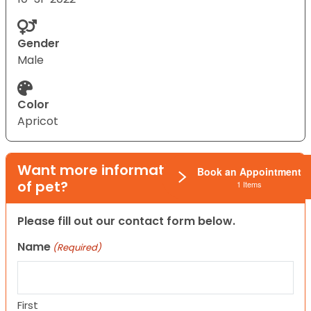
Gender
Male
Color
Apricot
Want more information on this type
Book an Appointment
of pet?
1 Items
Please fill out our contact form below.
Name
(Required)
First