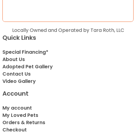
Locally Owned and Operated by Tara Roth, LLC
Quick Links
Special Financing*
About Us
Adopted Pet Gallery
Contact Us
Video Gallery
Account
My account
My Loved Pets
Orders & Returns
Checkout