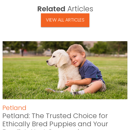
Related
Articles
VIEW ALL ARTICLES
Petland
Petland: The Trusted Choice for
Ethically Bred Puppies and Your