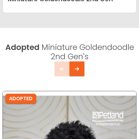
Adopted
Miniature Goldendoodle
2nd Gen's
ADOPTED