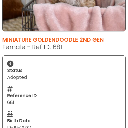
MINIATURE GOLDENDOODLE 2ND GEN
Female - Ref ID: 681
Status
Adopted
Reference ID
681
Birth Date
12-19-2022