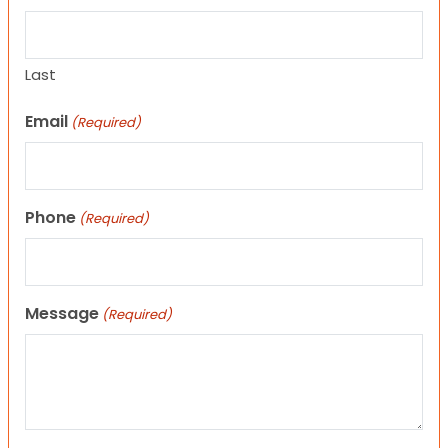
Last
Email
(Required)
Phone
(Required)
Message
(Required)