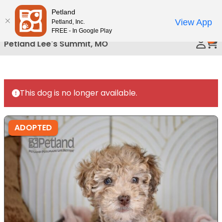
Please
Petland
Call Us
note:
View App
Petland, Inc.
This
FREE - In Google Play
0
website
Petland Lee's Summit, MO
includes
an
accessibility
system.
This dog is no longer available.
ADOPTED