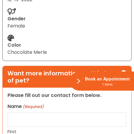
Gender
Female
Color
Chocolate Merle
Want more information on this type
Book an Appointment
of pet?
1 Items
Please fill out our contact form below.
Name
(Required)
First