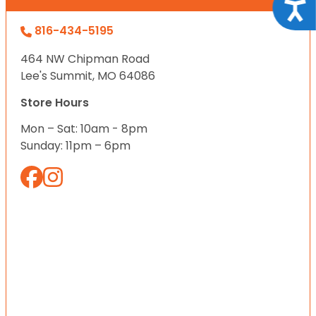
Acce
816-434-5195
464 NW Chipman Road
Lee's Summit, MO 64086
Store Hours
Mon – Sat: 10am - 8pm
Sunday: 11pm – 6pm