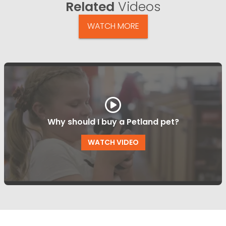
Related
Videos
WATCH MORE
Why should I buy a Petland pet?
WATCH VIDEO