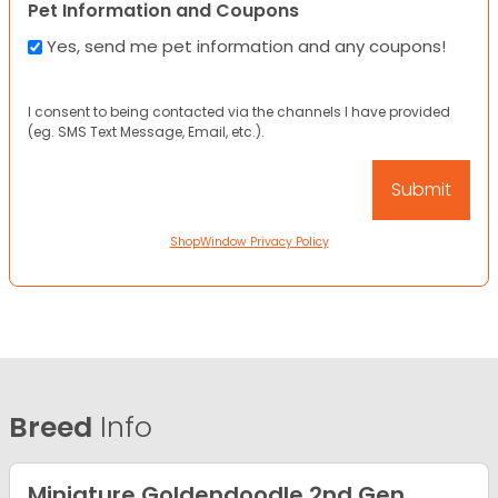
Pet Information and Coupons
Yes, send me pet information and any coupons!
I consent to being contacted via the channels I have provided
(eg. SMS Text Message, Email, etc.).
ShopWindow Privacy Policy
Breed
Info
Miniature Goldendoodle 2nd Gen