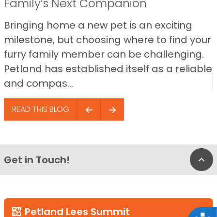
Family’s Next Companion
Bringing home a new pet is an exciting
milestone, but choosing where to find your
furry family member can be challenging.
Petland has established itself as a reliable
and compas...
READ THIS BLOG
Get in Touch!
Bac
Petland Lees Summit