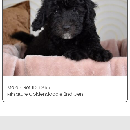
Male - Ref ID: 5855
Miniature Goldendoodle 2nd Gen