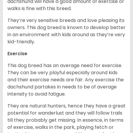
dachshund will have a good amount of exercise or
walks is fine with this breed.
They’re very sensitive breeds and love pleasing its
owners. This dog breed is known to develop better
in an environment with kids around as they’re very
kid-friendly.
Exercise
This dog breed has an average need for exercise.
They can be very playful especially around kids
and their exercise needs are fair. Any exercise the
dachshund partakes in needs to be of average
intensity to avoid fatigue.
They are natural hunters, hence they have a great
potential for wanderlust and they will follow trails
till they probably get missing. In essence, in terms
of exercise, walks in the park, playing fetch or