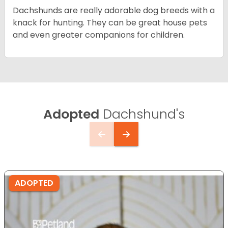
Dachshunds are really adorable dog breeds with a
knack for hunting. They can be great house pets
and even greater companions for children.
Adopted
Dachshund's
ADOPTED