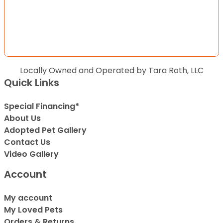
Locally Owned and Operated by Tara Roth, LLC
Quick Links
Special Financing*
About Us
Adopted Pet Gallery
Contact Us
Video Gallery
Account
My account
My Loved Pets
Orders & Returns