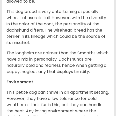
allowed to be.
This dog breed is very entertaining especially
when it chases its tail. However, with the diversity
in the color of the coat, the personality of the
dachshund differs. The wirehead breed has the
terrier in its lineage which could be the source of
its mischief.
The longhairs are calmer than the Smooths which
have a mix in personality. Dachshunds are
naturally bold and fearless hence when getting a
puppy, neglect any that displays timidity.
Environment
This petite dog can thrive in an apartment setting.
However, they have a low tolerance for cold
weather as their fur is thin, but they can handle
the heat. Any loving environment where the