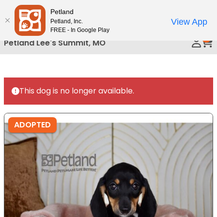
Please
Petland
Call Us
note:
View App
Petland, Inc.
This
FREE - In Google Play
0
website
Petland Lee's Summit, MO
includes
an
accessibility
system.
This dog is no longer available.
ADOPTED