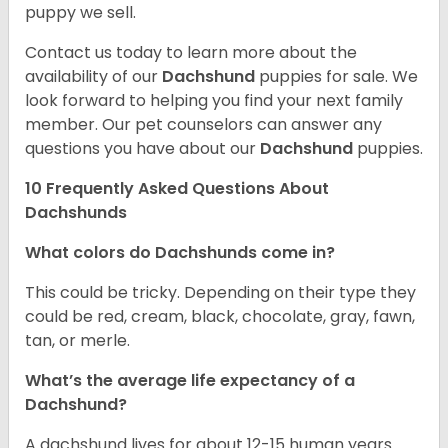
puppy we sell.
Contact us today to learn more about the
availability of our
Dachshund
puppies for sale. We
look forward to helping you find your next family
member. Our pet counselors can answer any
questions you have about our
Dachshund
puppies.
10 Frequently Asked Questions About
Dachshunds
What colors do Dachshunds come in?
This could be tricky. Depending on their type they
could be red, cream, black, chocolate, gray, fawn,
tan, or merle.
What’s the average life expectancy of a
Dachshund?
A dachshund lives for about 12-15 human years.