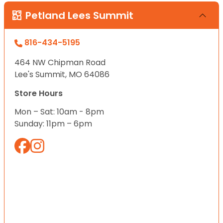
Petland Lees Summit
816-434-5195
464 NW Chipman Road
Lee's Summit, MO 64086
Store Hours
Mon – Sat: 10am - 8pm
Sunday: 11pm – 6pm