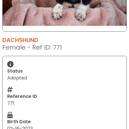
DACHSHUND
Female - Ref ID: 771
Status
Adopted
Reference ID
771
Birth Date
02-16-2023