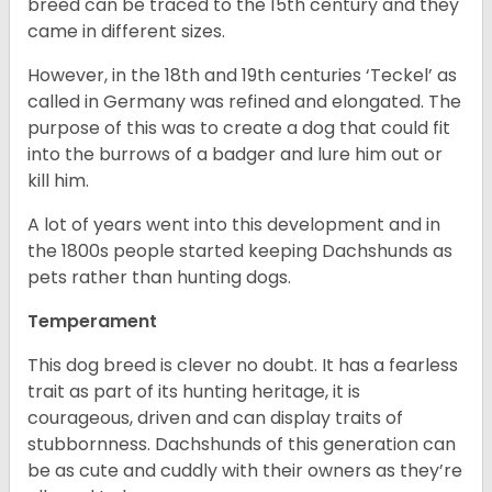
breed can be traced to the 15
th
century and they
came in different sizes.
However, in the 18
th
and 19
th
centuries ‘Teckel’ as
called in Germany was refined and elongated. The
purpose of this was to create a dog that could fit
into the burrows of a badger and lure him out or
kill him.
A lot of years went into this development and in
the 1800s people started keeping Dachshunds as
pets rather than hunting dogs.
Temperament
This dog breed is clever no doubt. It has a fearless
trait as part of its hunting heritage, it is
courageous, driven and can display traits of
stubbornness. Dachshunds of this generation can
be as cute and cuddly with their owners as they’re