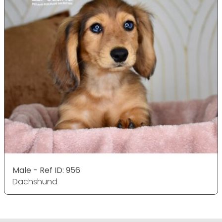
Male - Ref ID: 956
Dachshund