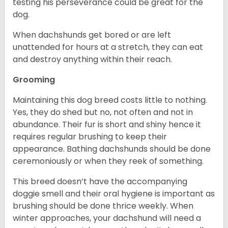
testing his perseverance could be great for the
dog.
When dachshunds get bored or are left
unattended for hours at a stretch, they can eat
and destroy anything within their reach.
Grooming
Maintaining this dog breed costs little to nothing.
Yes, they do shed but no, not often and not in
abundance. Their fur is short and shiny hence it
requires regular brushing to keep their
appearance. Bathing dachshunds should be done
ceremoniously or when they reek of something.
This breed doesn’t have the accompanying
doggie smell and their oral hygiene is important as
brushing should be done thrice weekly. When
winter approaches, your dachshund will need a