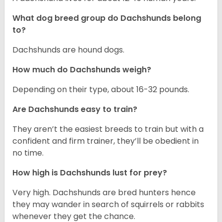
What dog breed group do Dachshunds belong
to?
Dachshunds are hound dogs.
How much do Dachshunds weigh?
Depending on their type, about 16-32 pounds.
Are Dachshunds easy to train?
They aren’t the easiest breeds to train but with a
confident and firm trainer, they’ll be obedient in
no time.
How high is Dachshunds lust for prey?
Very high. Dachshunds are bred hunters hence
they may wander in search of squirrels or rabbits
whenever they get the chance.