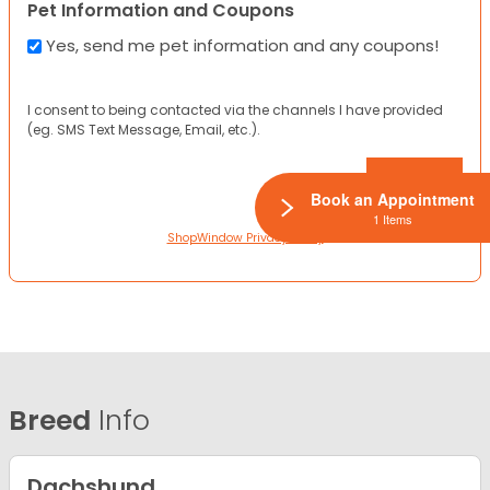
Pet Information and Coupons
Yes, send me pet information and any coupons!
I consent to being contacted via the channels I have provided
(eg. SMS Text Message, Email, etc.).
Book an Appointment
1 Items
ShopWindow Privacy Policy
Breed
Info
Dachshund