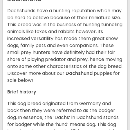
Dachshunds have a hunting reputation which may
be hard to believe because of their miniature size.
This breed was in the business of hunting tunneling
animals like foxes and rabbits however, its
increased versatility has made them great show
dogs, family pets and even companions. These
small prey hunters have definitely had their fair
share of playing predator and prey, hence moving
onto some other characteristics of the dog breed.
Discover more about our
Dachshund
puppies for
sale below!
Brief history
This dog breed originated from Germany and
back then they were referred to as the badger
dog. In essence, the ‘Dachs’ in Dachshund stands
for badger while the ‘hund’ means dog. This dog