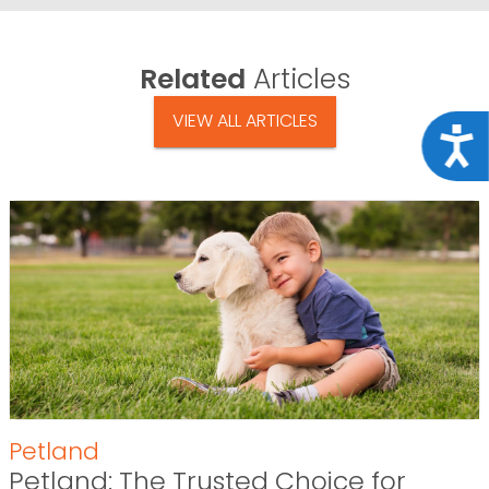
Related
Articles
VIEW ALL ARTICLES
Acce
Petland
Petland: The Trusted Choice for