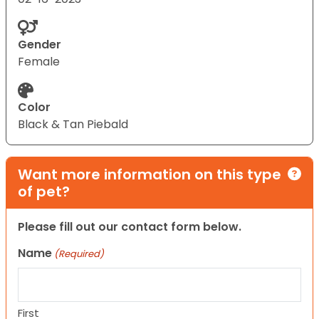
Gender
Female
Color
Black & Tan Piebald
Want more information on this type
of pet?
Please fill out our contact form below.
Name
(Required)
First