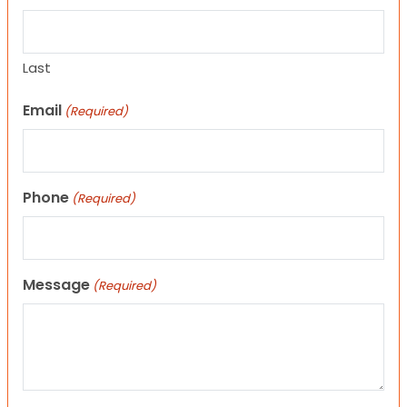
Last
Email
(Required)
Phone
(Required)
Message
(Required)