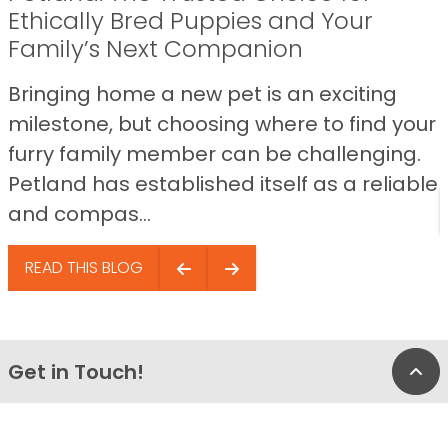
Ethically Bred Puppies and Your
Family’s Next Companion
Bringing home a new pet is an exciting
milestone, but choosing where to find your
furry family member can be challenging.
Petland has established itself as a reliable
and compas...
READ THIS BLOG
Get in Touch!
Bac