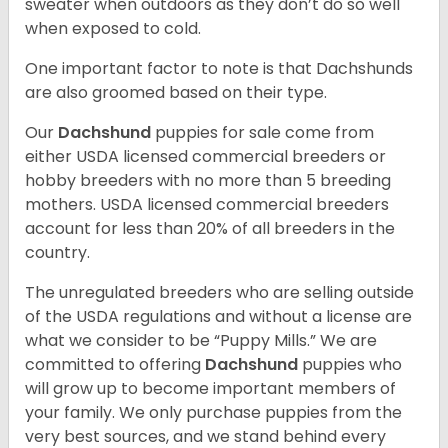
sweater when outdoors as they don’t do so well
when exposed to cold.
One important factor to note is that Dachshunds
are also groomed based on their type.
Our
Dachshund
puppies for sale come from
either USDA licensed commercial breeders or
hobby breeders with no more than 5 breeding
mothers. USDA licensed commercial breeders
account for less than 20% of all breeders in the
country.
The unregulated breeders who are selling outside
of the USDA regulations and without a license are
what we consider to be “Puppy Mills.” We are
committed to offering
Dachshund
puppies who
will grow up to become important members of
your family. We only purchase puppies from the
very best sources, and we stand behind every