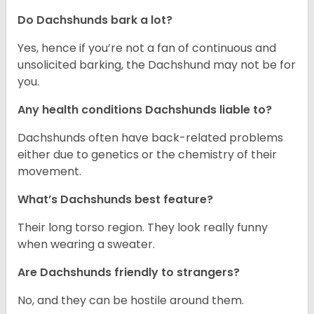
Do Dachshunds bark a lot?
Yes, hence if you’re not a fan of continuous and
unsolicited barking, the Dachshund may not be for
you.
Any health conditions Dachshunds liable to?
Dachshunds often have back-related problems
either due to genetics or the chemistry of their
movement.
What’s Dachshunds best feature?
Their long torso region. They look really funny
when wearing a sweater.
Are Dachshunds friendly to strangers?
No, and they can be hostile around them.