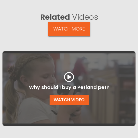
Related
Videos
WATCH MORE
Why should I buy a Petland pet?
WATCH VIDEO