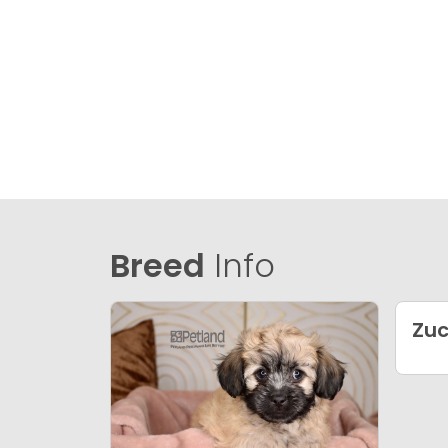
Breed
Info
Zu