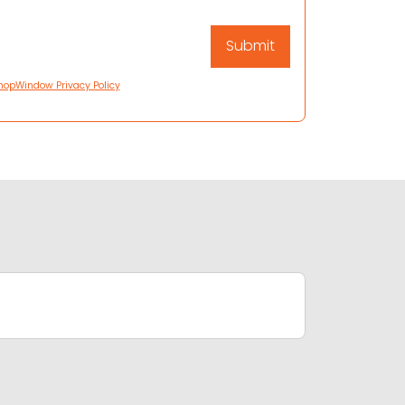
hopWindow Privacy Policy