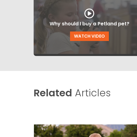
Why should I buy a Petland pet?
WATCH VIDEO
Related
Articles