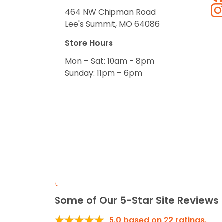
464 NW Chipman Road
Lee's Summit, MO 64086
Store Hours
Mon – Sat: 10am - 8pm
Sunday: 11pm – 6pm
Some of Our 5-Star Site Reviews
5.0
based on
22
ratings.