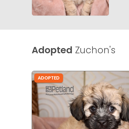
Adopted
Zuchon's
ADOPTED