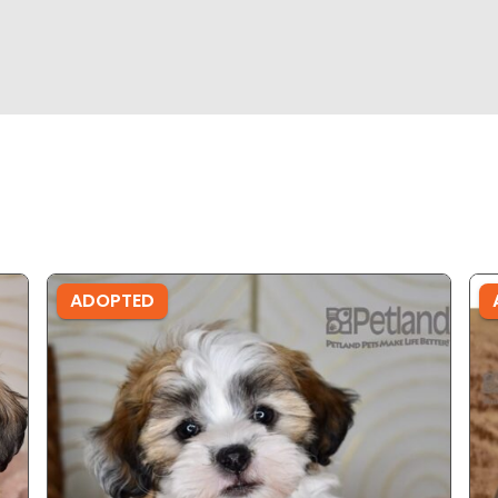
ADOPTED