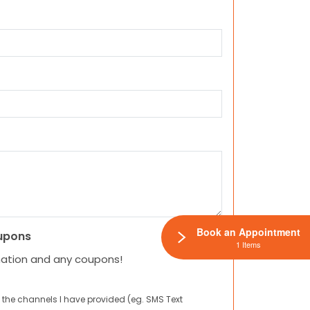
Book an Appointment
upons
1 Items
mation and any coupons!
 the channels I have provided (eg. SMS Text