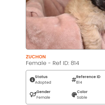
disabilities
who
are
using
a
screen
reader;
Press
Control-
F10
ZUCHON
to
Female - Ref ID: 814
open
an
Status
Reference ID
accessibility
Adopted
814
menu.
Gender
Color
Female
Sable