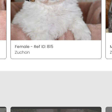
Female - Ref ID: 815
M
Zuchon