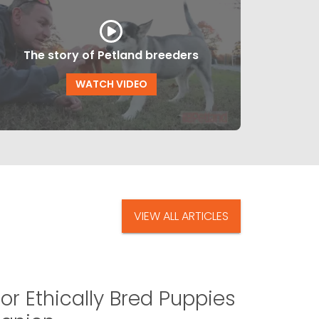
The story of Petland breeders
WATCH VIDEO
VIEW ALL ARTICLES
or Ethically Bred Puppies