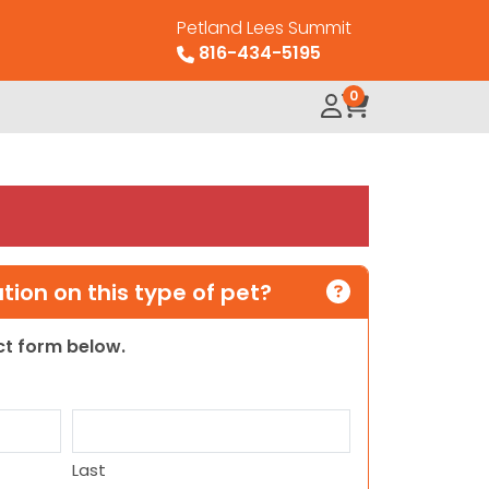
Petland Lees Summit
816-434-5195
0
ion on this type of pet?
act form below.
Last