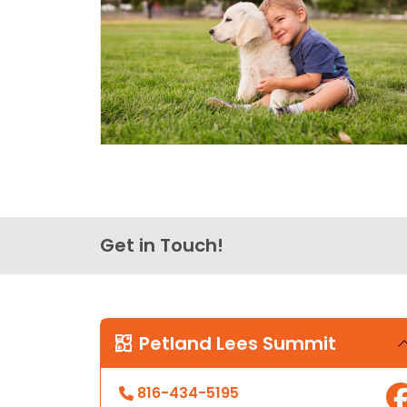
Get in Touch!
Petland Lees Summit
816-434-5195