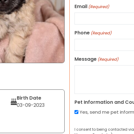
Email
(Required)
Phone
(Required)
Message
(Required)
Birth Date
Pet Information and Co
03-09-2023
Yes, send me pet infor
I consent to being contacted via