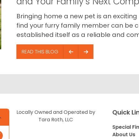
and Your Family’s Next Com
Bringing home a new pet is an exciting
find your furry family member can be c
established itself as a reliable and com
READ THIS BLOG
Quick Li
Locally Owned and Operated by
Tara Roth, LLC
Special Fi
About Us