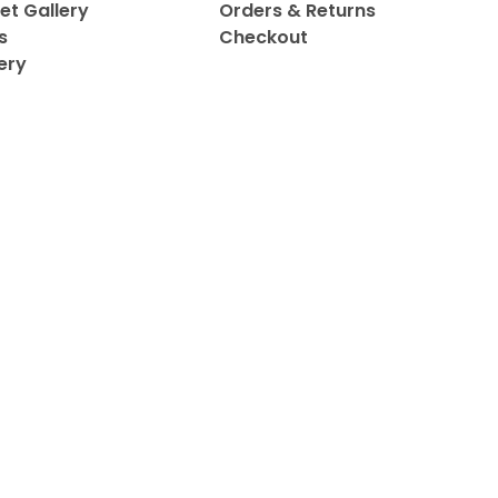
et Gallery
Orders & Returns
s
Checkout
ery