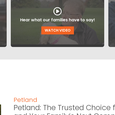
Hear what our families have to say!
WATCH VIDEO
Petland
Petland: The Trusted Choice f