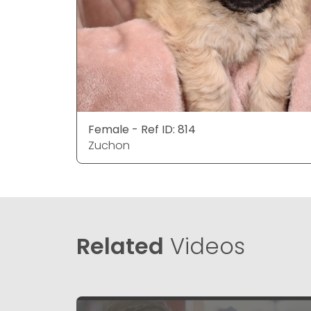
Female - Ref ID: 814
Zuchon
Related
Videos