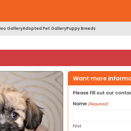
deo Gallery
Adopted Pet Gallery
Puppy Breeds
Want more informat
Please fill out our cont
Name
(Required)
First