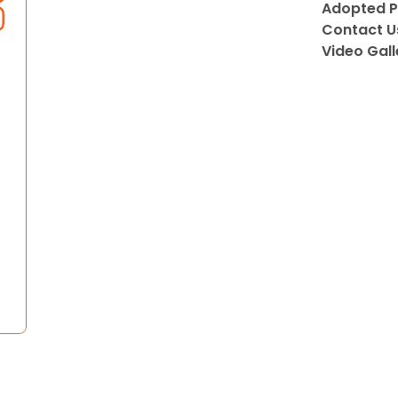
Adopted P
Contact U
Video Gall