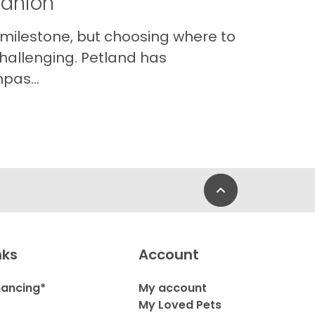
panion
 milestone, but choosing where to
hallenging. Petland has
pas...
Back to Top
nks
Account
nancing*
My account
My Loved Pets