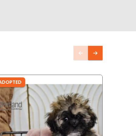
ADOPTED
ADOPTE