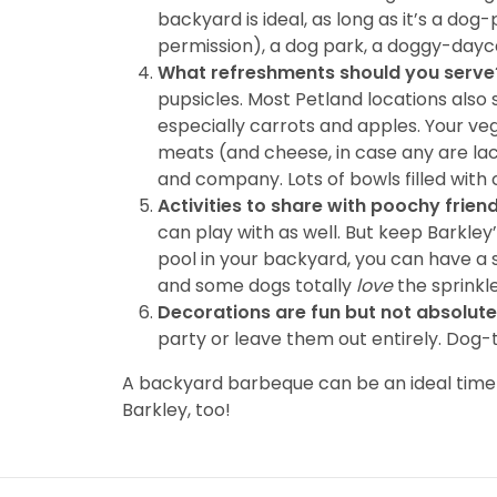
backyard is ideal, as long as it’s a d
permission), a dog park, a doggy-daycar
What refreshments should you serve
pupsicles. Most Petland locations also
especially carrots and apples. Your ve
meats (and cheese, in case any are lac
and company. Lots of bowls filled with 
Activities to share with poochy frien
can play with as well. But keep Barkley
pool in your backyard, you can have a s
and some dogs totally
love
the sprinkle
Decorations are fun but not absolute
party or leave them out entirely. Dog-
A backyard barbeque can be an ideal time t
Barkley, too!