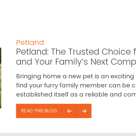
Petland
Petland: The Trusted Choice f
and Your Family’s Next Com
Bringing home a new pet is an exciting
find your furry family member can be c
established itself as a reliable and com
READ THIS BLOG