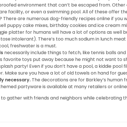
og-proofed environment that can’t be escaped from. Other
e facility, or even a swimming pool. All of these offer t
? There are numerous dog-friendly recipes online if you
 sell puppy cake mixes, birthday cookies and ice cream mi
ggie platter for humans will have a lot of options as wel
tose intolerant). There’s too much sodium in lunch meat 
cool, freshwater is a must.
ds
necessarily include things to fetch, like tennis balls an
’s favorite toys put away because he might not want to sh
plash party! Even if you don’t have a pool, a kiddie pool 
r. Make sure you have a lot of old towels on hand for gues
ly necessary.
The decorations are for Barkley’s human fr
themed partyware is available at many retailers or online
o gather with friends and neighbors while celebrating th