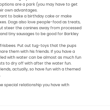
 options are a park (you may have to get
heir own advantages.
 want to bake a birthday cake or make
xes. Dogs also love people-food as treats,
l but steer the canines away from processed
and tiny sausages to be good for Barkley
d frisbees. Put out tug-toys that the pups
are them with his friends. If you have a
filled with water can be almost as much fun
ts to dry off with after the water fun.
iends, actually, so have fun with a themed
.
e special relationship you have with