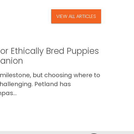
VIEW ALL ARTICLES
or Ethically Bred Puppies
panion
 milestone, but choosing where to
hallenging. Petland has
pas...