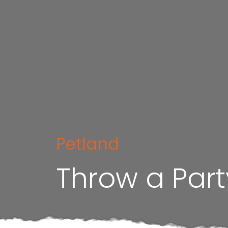
Petland
Throw a Part