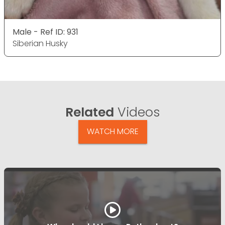
Male - Ref ID: 931
Siberian Husky
Related
Videos
WATCH MORE