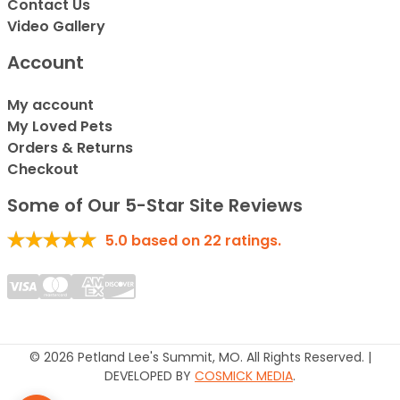
Contact Us
Video Gallery
Account
My account
My Loved Pets
Orders & Returns
Checkout
Some of Our 5-Star Site Reviews
5.0
based on
22
ratings.
© 2026 Petland Lee's Summit, MO. All Rights Reserved. |
DEVELOPED BY
COSMICK MEDIA
.