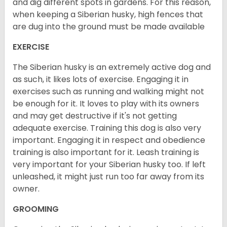
and dig different spots in gardens. For this reason,
when keeping a Siberian husky, high fences that
are dug into the ground must be made available
EXERCISE
The Siberian husky is an extremely active dog and
as such, it likes lots of exercise. Engaging it in
exercises such as running and walking might not
be enough for it. It loves to play with its owners
and may get destructive if it's not getting
adequate exercise. Training this dog is also very
important. Engaging it in respect and obedience
training is also important for it. Leash training is
very important for your Siberian husky too. If left
unleashed, it might just run too far away from its
owner.
GROOMING