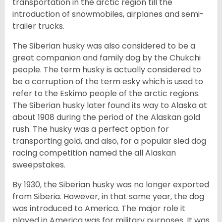
transportation in the arctic region till the
introduction of snowmobiles, airplanes and semi-
trailer trucks.
The Siberian husky was also considered to be a
great companion and family dog by the Chukchi
people. The term husky is actually considered to
be a corruption of the term esky which is used to
refer to the Eskimo people of the arctic regions.
The Siberian husky later found its way to Alaska at
about 1908 during the period of the Alaskan gold
rush. The husky was a perfect option for
transporting gold, and also, for a popular sled dog
racing competition named the all Alaskan
sweepstakes.
By 1930, the Siberian husky was no longer exported
from Siberia. However, in that same year, the dog
was introduced to America. The major role it
played in America was for military purposes. It was