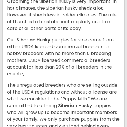
Grooming the Siberian husky is very important. In
hot climates, the Siberian husky sheds a lot.
However, it sheds less in colder climates. The rule
of thumb is to brush its coat regularly and take
care of all other parts of its body.
Our
Siberian Husky
puppies for sale come from
either USDA licensed commercial breeders or
hobby breeders with no more than 5 breeding
mothers. USDA licensed commercial breeders
account for less than 20% of all breeders in the
country.
The unregulated breeders who are selling outside
of the USDA regulations and without a license are
what we consider to be “Puppy Mills.” We are
committed to offering
Siberian Husky
puppies
who will grow up to become important members
of your family. We only purchase puppies from the
very best sources, and we stand behind every