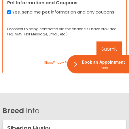
Pet Information and Coupons
Yes, send me pet information and any coupons!
I consent to being contacted via the channels I have provided
(eg. SMS Text Message, Email, etc.).
Book an Appointment
ShopWindow Privacy Policy
1 Items
Breed
Info
Siberian Husky