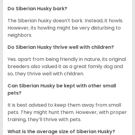
Do
Siberian Husky
bark?
The Siberian husky doesn't bark. Instead, it howls.
However, its howling might be very disturbing to
neighbors.
Do
Siberian Husky
thrive well with children?
Yes. apart from being friendly in nature, its original
breeders also valued it as a great family dog and
so, they thrive well with children.
Can
Siberian Husky
be kept with other small
pets?
It is best advised to keep them away from small
pets. They might hunt them. However, with proper
training, they’ll thrive with pets.
What is the average size of
Siberian Husky
?