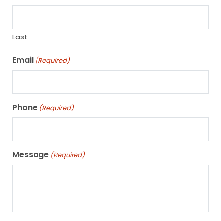
Last
Email
(Required)
Phone
(Required)
Message
(Required)