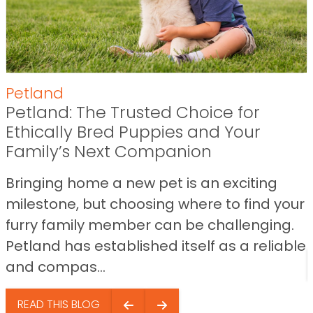
Petland
Petland: The Trusted Choice for
Ethically Bred Puppies and Your
Family’s Next Companion
Bringing home a new pet is an exciting
milestone, but choosing where to find your
furry family member can be challenging.
Petland has established itself as a reliable
and compas...
READ THIS BLOG