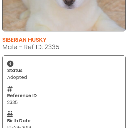
SIBERIAN HUSKY
Male - Ref ID: 2335
Status
Adopted
Reference ID
2335
Birth Date
10-29-2019