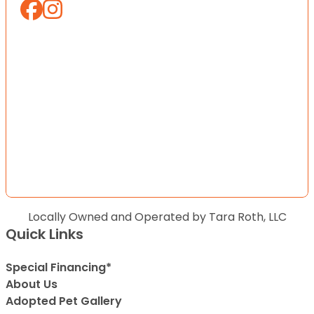
Locally Owned and Operated by Tara Roth, LLC
Quick Links
Special Financing*
About Us
Adopted Pet Gallery