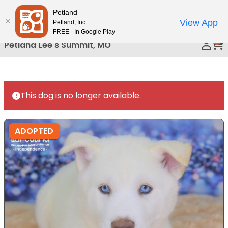
Please
Petland
Call Us
note:
View App
Petland, Inc.
This
FREE - In Google Play
0
website
Petland Lee's Summit, MO
includes
an
accessibility
system.
This dog is no longer available.
ADOPTED