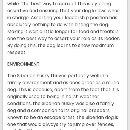
while. The best way to correct this is by being
assertive and ensuring that your dog knows whos
in charge. Asserting your leadership position has
absolutely nothing to do with hitting the dog.
Making it wait a little longer for food and treats is
one the best way to assert your role as its leader.
By doing this, the dog learns to show maximum
respect.
ENVIRONMENT
The Siberian husky thrives perfectly well in a
family environment and as does great as a militia
dog. This is because, apart from the fact that it is
originally used to being in harsh weather
conditions, the Siberian husky was also a family
dog and a companion to its original breeders.
Known to be an escape artist, the Siberian dog is
one that would always try to jump over fences,