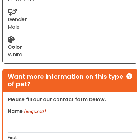
Gender
Male
Color
White
Want more information on this type
of pet?
Please fill out our contact form below.
Name
(Required)
First