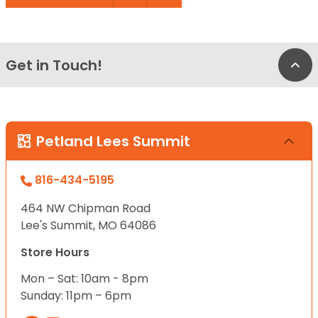
Get in Touch!
Bac
Petland Lees Summit
816-434-5195
464 NW Chipman Road
Lee's Summit, MO 64086
Store Hours
Mon – Sat: 10am - 8pm
Sunday: 11pm – 6pm