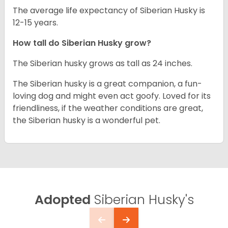
The average life expectancy of Siberian Husky is
12-15 years.
How tall do
Siberian Husky
grow?
The Siberian husky grows as tall as 24 inches.
The Siberian husky is a great companion, a fun-
loving dog and might even act goofy. Loved for its
friendliness, if the weather conditions are great,
the Siberian husky is a wonderful pet.
Adopted
Siberian Husky's