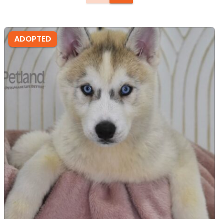
ADOPTED