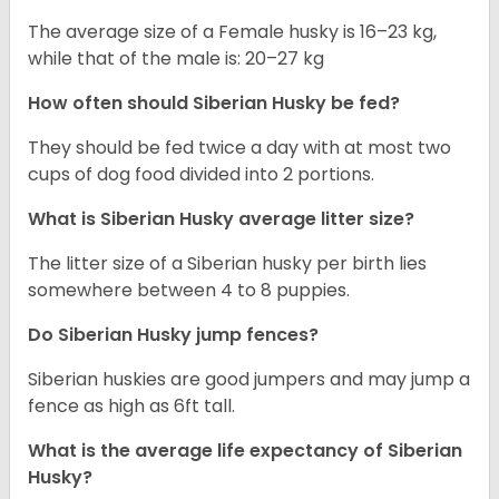
The average size of a Female husky is 16–23 kg,
while that of the male is: 20–27 kg
How often should
Siberian Husky
be fed?
They should be fed twice a day with at most two
cups of dog food divided into 2 portions.
What is
Siberian Husky
average litter size?
The litter size of a Siberian husky per birth lies
somewhere between 4 to 8 puppies.
Do Siberian Husky jump fences?
Siberian huskies are good jumpers and may jump a
fence as high as 6ft tall.
What is the average life expectancy of
Siberian
Husky
?