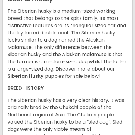
The Siberian husky is a medium-sized working
breed that belongs to the spitz family. Its most
distinctive features are its triangular sized ear and
thickly furred double coat. The Siberian husky
looks similar to a dog named the Alaskan
Malamute. The only difference between the
Siberian husky and the Alaskan malamute is that
the former is a medium-sized dog whilst the latter
is a large-sized dog. Discover more about our
Siberian Husky
puppies for sale below!
BREED HISTORY
The Siberian husky has a very clear history. It was
originally bred by the Chukchi people of the
Northeast region of Asia. The Chukchi people
valued the Siberian husky to be a “sled dog”. Sled
dogs were the only viable means of