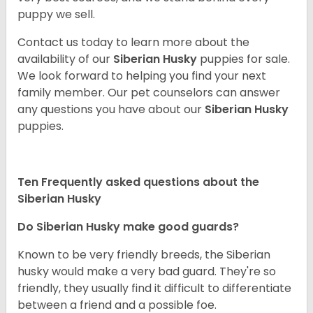
puppy we sell.
Contact us today to learn more about the
availability of our
Siberian Husky
puppies for sale.
We look forward to helping you find your next
family member. Our pet counselors can answer
any questions you have about our
Siberian Husky
puppies.
Ten Frequently asked questions about the
Siberian Husky
Do
Siberian Husky
make good guards?
Known to be very friendly breeds, the Siberian
husky would make a very bad guard. They're so
friendly, they usually find it difficult to differentiate
between a friend and a possible foe.