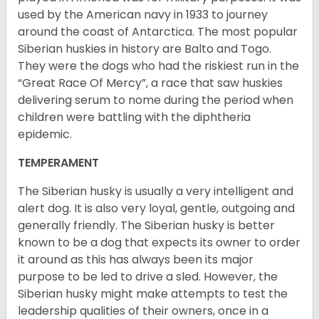
used by the American navy in 1933 to journey
around the coast of Antarctica. The most popular
Siberian huskies in history are Balto and Togo.
They were the dogs who had the riskiest run in the
“Great Race Of Mercy”, a race that saw huskies
delivering serum to nome during the period when
children were battling with the diphtheria
epidemic.
TEMPERAMENT
The Siberian husky is usually a very intelligent and
alert dog. It is also very loyal, gentle, outgoing and
generally friendly. The Siberian husky is better
known to be a dog that expects its owner to order
it around as this has always been its major
purpose to be led to drive a sled. However, the
Siberian husky might make attempts to test the
leadership qualities of their owners, once in a