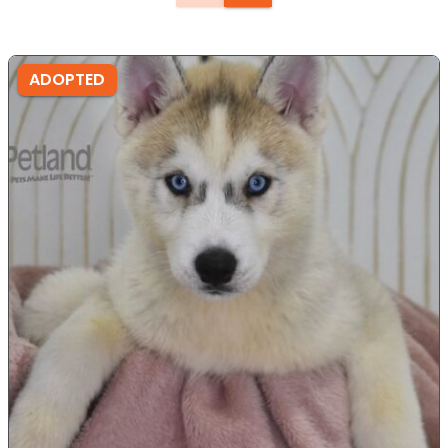
ADOPTED