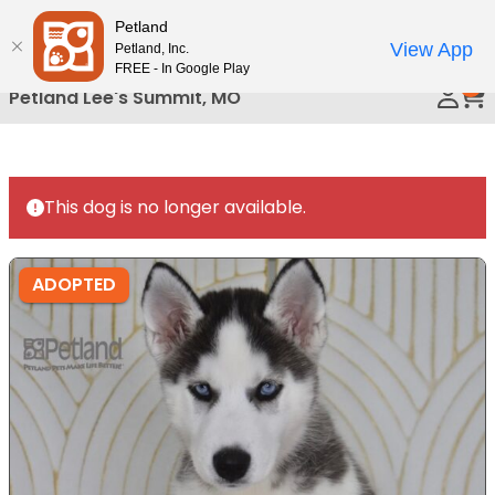
Please
Petland
Call Us
note:
View App
Petland, Inc.
This
FREE - In Google Play
0
website
Petland Lee's Summit, MO
includes
an
accessibility
system.
This dog is no longer available.
ADOPTED