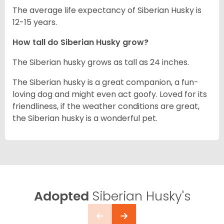
The average life expectancy of Siberian Husky is
12-15 years.
How tall do
Siberian Husky
grow?
The Siberian husky grows as tall as 24 inches.
The Siberian husky is a great companion, a fun-
loving dog and might even act goofy. Loved for its
friendliness, if the weather conditions are great,
the Siberian husky is a wonderful pet.
Adopted
Siberian Husky's