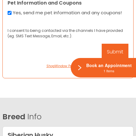
Pet Information and Coupons
Yes, send me pet information and any coupons!
I consent to being contacted via the channels I have provided
(eg. SMS Text Message, Email, etc.).
Book an Appointment
ShopWindow Privacy Policy
1 Items
Breed
Info
Siberian Husky