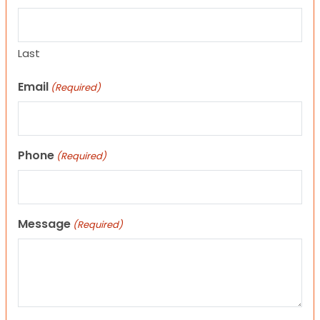
Last
Email
(Required)
Phone
(Required)
Message
(Required)