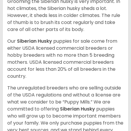
Grooming the Siberian husky is very important. In
hot climates, the Siberian husky sheds a lot.
However, it sheds less in colder climates. The rule
of thumb is to brush its coat regularly and take
care of all other parts of its body.
Our
Siberian Husky
puppies for sale come from
either USDA licensed commercial breeders or
hobby breeders with no more than 5 breeding
mothers. USDA licensed commercial breeders
account for less than 20% of all breeders in the
country.
The unregulated breeders who are selling outside
of the USDA regulations and without a license are
what we consider to be “Puppy Mills.” We are
committed to offering
Siberian Husky
puppies
who will grow up to become important members
of your family. We only purchase puppies from the
very best sources, and we stand behind every