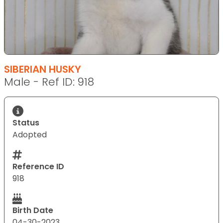
SIBERIAN HUSKY
Male - Ref ID: 918
Status
Adopted
Reference ID
918
Birth Date
04-30-2023