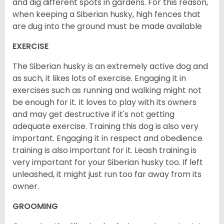
and dig different spots in gardens. For this reason,
when keeping a Siberian husky, high fences that
are dug into the ground must be made available
EXERCISE
The Siberian husky is an extremely active dog and
as such, it likes lots of exercise. Engaging it in
exercises such as running and walking might not
be enough for it. It loves to play with its owners
and may get destructive if it's not getting
adequate exercise. Training this dog is also very
important. Engaging it in respect and obedience
training is also important for it. Leash training is
very important for your Siberian husky too. If left
unleashed, it might just run too far away from its
owner.
GROOMING