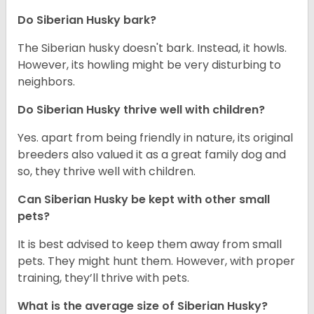
Do
Siberian Husky
bark?
The Siberian husky doesn't bark. Instead, it howls.
However, its howling might be very disturbing to
neighbors.
Do
Siberian Husky
thrive well with children?
Yes. apart from being friendly in nature, its original
breeders also valued it as a great family dog and
so, they thrive well with children.
Can
Siberian Husky
be kept with other small
pets?
It is best advised to keep them away from small
pets. They might hunt them. However, with proper
training, they’ll thrive with pets.
What is the average size of
Siberian Husky
?