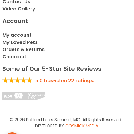
Contact Us
Video Gallery
Account
My account
My Loved Pets
Orders & Returns
Checkout
Some of Our 5-Star Site Reviews
5.0
based on
22
ratings.
© 2026 Petland Lee's Summit, MO. All Rights Reserved. |
DEVELOPED BY
COSMICK MEDIA
.