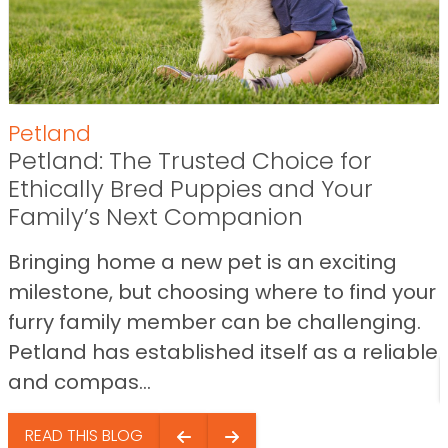
Petland
Petland: The Trusted Choice for
Ethically Bred Puppies and Your
Family’s Next Companion
Bringing home a new pet is an exciting
milestone, but choosing where to find your
furry family member can be challenging.
Petland has established itself as a reliable
and compas...
READ THIS BLOG