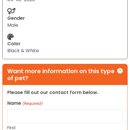
Gender
Male
Color
Black & White
Want more information on this type
of pet?
Please fill out our contact form below.
Name
(Required)
First