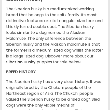
The Siberian husky is a medium-sized working
breed that belongs to the spitz family. Its most
distinctive features are its triangular sized ear and
thickly furred double coat. The Siberian husky
looks similar to a dog named the Alaskan
Malamute. The only difference between the
Siberian husky and the Alaskan malamute is that
the former is a medium-sized dog whilst the latter
is a large-sized dog. Discover more about our
Siberian Husky
puppies for sale below!
BREED HISTORY
The Siberian husky has a very clear history. It was
originally bred by the Chukchi people of the
Northeast region of Asia. The Chukchi people
valued the Siberian husky to be a “sled dog”. Sled
dogs were the only viable means of