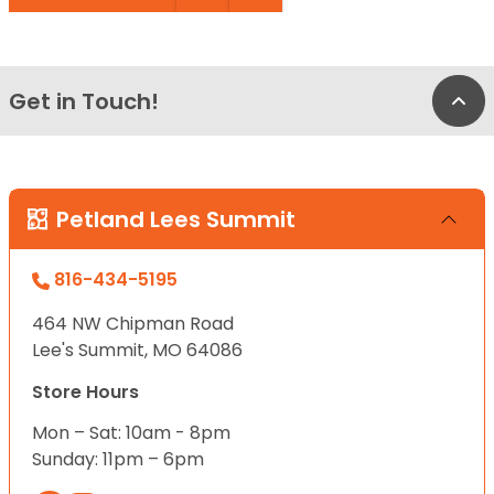
Get in Touch!
Bac
Petland Lees Summit
816-434-5195
464 NW Chipman Road
Lee's Summit, MO 64086
Store Hours
Mon – Sat: 10am - 8pm
Sunday: 11pm – 6pm