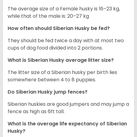
The average size of a Female husky is 16–23 kg,
while that of the male is: 20–27 kg
How often should
Siberian Husky
be fed?
They should be fed twice a day with at most two
cups of dog food divided into 2 portions.
What is
Siberian Husky
average litter size?
The litter size of a Siberian husky per birth lies
somewhere between 4 to 8 puppies.
Do Siberian Husky jump fences?
Siberian huskies are good jumpers and may jump a
fence as high as 6ft tall.
What is the average life expectancy of
Siberian
Husky
?