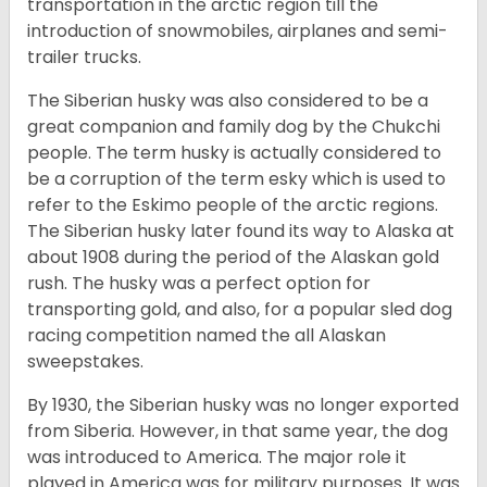
transportation in the arctic region till the
introduction of snowmobiles, airplanes and semi-
trailer trucks.
The Siberian husky was also considered to be a
great companion and family dog by the Chukchi
people. The term husky is actually considered to
be a corruption of the term esky which is used to
refer to the Eskimo people of the arctic regions.
The Siberian husky later found its way to Alaska at
about 1908 during the period of the Alaskan gold
rush. The husky was a perfect option for
transporting gold, and also, for a popular sled dog
racing competition named the all Alaskan
sweepstakes.
By 1930, the Siberian husky was no longer exported
from Siberia. However, in that same year, the dog
was introduced to America. The major role it
played in America was for military purposes. It was