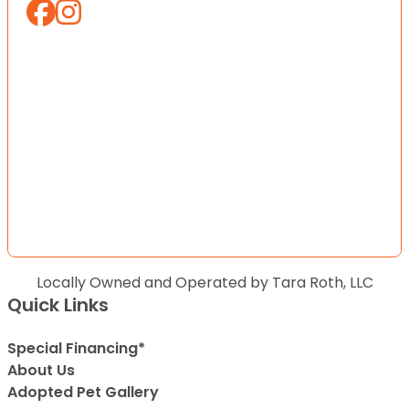
Locally Owned and Operated by Tara Roth, LLC
Quick Links
Special Financing*
About Us
Adopted Pet Gallery