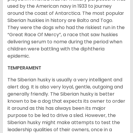
used by the American navy in 1933 to journey
around the coast of Antarctica. The most popular
Siberian huskies in history are Balto and Togo.
They were the dogs who had the riskiest run in the
“Great Race Of Mercy”, a race that saw huskies
delivering serum to nome during the period when
children were battling with the diphtheria
epidemic.
TEMPERAMENT
The Siberian husky is usually a very intelligent and
alert dog. It is also very loyal, gentle, outgoing and
generally friendly. The Siberian husky is better
known to be a dog that expects its owner to order
it around as this has always been its major
purpose to be led to drive a sled. However, the
Siberian husky might make attempts to test the
leadership qualities of their owners, once in a