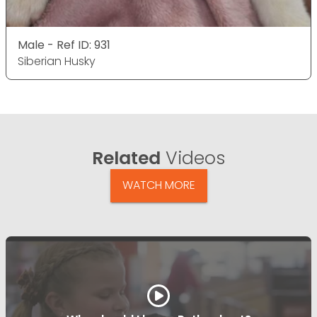
Male - Ref ID: 931
Siberian Husky
Related
Videos
WATCH MORE