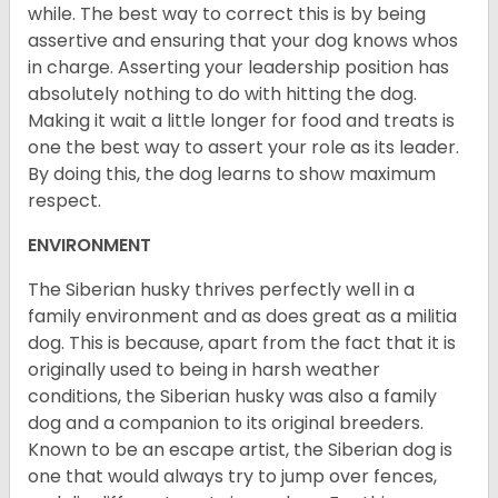
while. The best way to correct this is by being
assertive and ensuring that your dog knows whos
in charge. Asserting your leadership position has
absolutely nothing to do with hitting the dog.
Making it wait a little longer for food and treats is
one the best way to assert your role as its leader.
By doing this, the dog learns to show maximum
respect.
ENVIRONMENT
The Siberian husky thrives perfectly well in a
family environment and as does great as a militia
dog. This is because, apart from the fact that it is
originally used to being in harsh weather
conditions, the Siberian husky was also a family
dog and a companion to its original breeders.
Known to be an escape artist, the Siberian dog is
one that would always try to jump over fences,