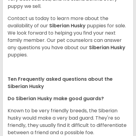
puppy we sell.
Contact us today to learn more about the
availability of our
Siberian Husky
puppies for sale.
We look forward to helping you find your next
family member. Our pet counselors can answer
any questions you have about our
Siberian Husky
puppies.
Ten Frequently asked questions about the
Siberian Husky
Do
Siberian Husky
make good guards?
Known to be very friendly breeds, the Siberian
husky would make a very bad guard. They're so
friendly, they usually find it difficult to differentiate
between a friend and a possible foe.