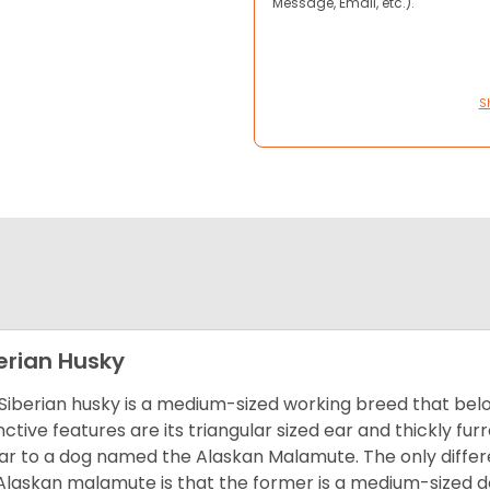
Message, Email, etc.).
S
erian Husky
Siberian husky is a medium-sized working breed that belon
inctive features are its triangular sized ear and thickly fu
lar to a dog named the Alaskan Malamute. The only diffe
Alaskan malamute is that the former is a medium-sized dog