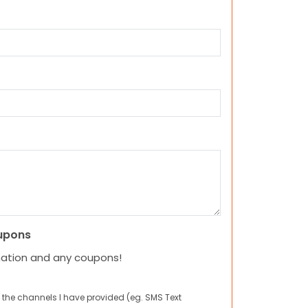
upons
mation and any coupons!
 the channels I have provided (eg. SMS Text