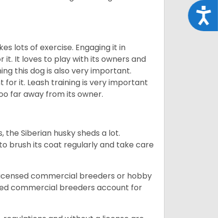
Acce
es lots of exercise. Engaging it in
it. It loves to play with its owners and
ing this dog is also very important.
 for it. Leash training is very important
 too far away from its owner.
, the Siberian husky sheds a lot.
 to brush its coat regularly and take care
 licensed commercial breeders or hobby
sed commercial breeders account for