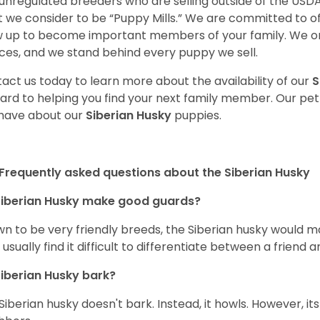
unregulated breeders who are selling outside of the USDA
 we consider to be “Puppy Mills.” We are committed to o
 up to become important members of your family. We on
ces, and we stand behind every puppy we sell.
act us today to learn more about the availability of our
S
ard to helping you find your next family member. Our pe
have about our
Siberian Husky
puppies.
Frequently asked questions about the Siberian Husky
iberian Husky
make good guards?
n to be very friendly breeds, the Siberian husky would ma
 usually find it difficult to differentiate between a friend a
iberian Husky
bark?
Siberian husky doesn't bark. Instead, it howls. However, it