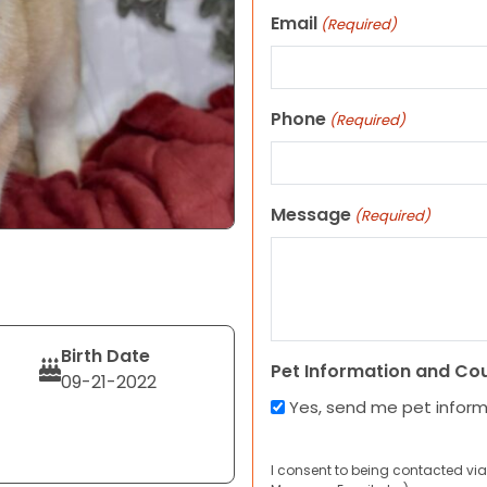
Email
(Required)
Phone
(Required)
Message
(Required)
Birth Date
Pet Information and Co
09-21-2022
Yes, send me pet infor
I consent to being contacted via