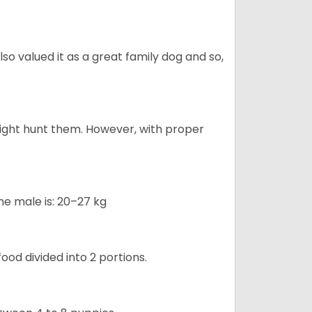
also valued it as a great family dog and so,
might hunt them. However, with proper
he male is: 20–27 kg
ood divided into 2 portions.