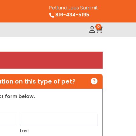
Petland Lees Summit
816-434-5195
0
ion on this type of pet?
act form below.
Last