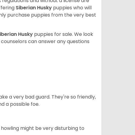
 regulations and without a license are
ffering
Siberian Husky
puppies who will
ly purchase puppies from the very best
iberian Husky
puppies for sale. We look
t counselors can answer any questions
ke a very bad guard. They're so friendly,
nd a possible foe.
s howling might be very disturbing to