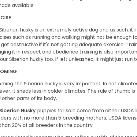
ade available
CISE
Siberian husky is an extremely active dog and as such, it lik
cises such as running and walking might not be enough for 
get destructive if it's not getting adequate exercise. Train
ging it in respect and obedience training is also important
your Siberian husky too. If left unleashed, it might just run
OMING
ming the Siberian husky is very important. In hot climates
ver, it sheds less in colder climates. The rule of thumb is
l other parts of its body.
Siberian Husky
puppies for sale come from either USDA
ders with no more than 5 breeding mothers. USDA licen
 than 20% of all breeders in the country.