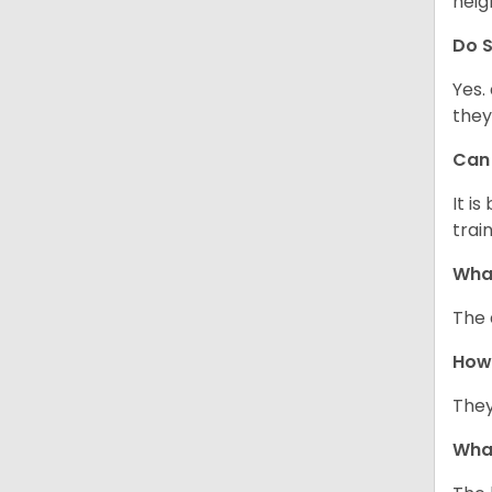
neig
Do
S
Yes.
they
Ca
It i
train
What
The 
How
They
Wha