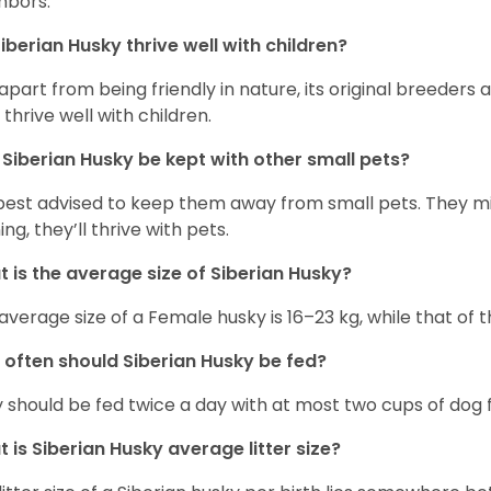
hbors.
iberian Husky
thrive well with children?
 apart from being friendly in nature, its original breeders 
 thrive well with children.
n
Siberian Husky
be kept with other small pets?
s best advised to keep them away from small pets. They 
ing, they’ll thrive with pets.
 is the average size of
Siberian Husky
?
average size of a Female husky is 16–23 kg, while that of t
 often should
Siberian Husky
be fed?
 should be fed twice a day with at most two cups of dog f
t is
Siberian Husky
average litter size?