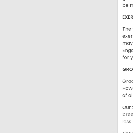
be m
EXER
The 
exer
may 
Enga
for 
GRO
Groo
Howe
of al
Our
bree
less