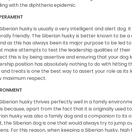
ling with the diphtheria epidemic.
PERAMENT
Siberian husky is usually a very intelligent and alert dog. It
rally friendly. The Siberian husky is better known to be a
nd as this has always been its major purpose to be led to 
t make attempts to test the leadership qualities of their
ect this is by being assertive and ensuring that your dog
ership position has absolutely nothing to do with hitting the
 and treats is one the best way to assert your role as its l
w maximum respect.
IRONMENT
Siberian husky thrives perfectly well in a family environme
 is because, apart from the fact that it is originally used 
rian husky was also a family dog and a companion to its 
st, the Siberian dog is one that would always try to jump ov
ens. For this reason, when keeping a Siberian husky, high