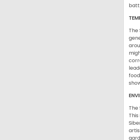
batt
TEM
The 
gene
arou
migh
corr
lead
food
sho
ENV
The 
This
Sibe
arti
gard