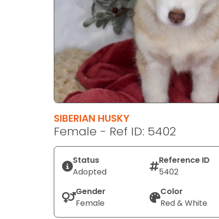
disabilities
who
are
using
a
screen
reader;
Press
Control-
F10
SIBERIAN HUSKY
to
Female - Ref ID: 5402
open
an
Status
Reference ID
accessibility
Adopted
5402
menu.
Gender
Color
Female
Red & White