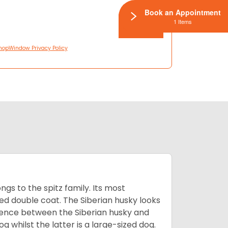
Book an Appointment
1 Items
hopWindow Privacy Policy
gs to the spitz family. Its most
rred double coat. The Siberian husky looks
rence between the Siberian husky and
 whilst the latter is a large-sized dog.