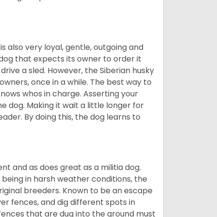
 is also very loyal, gentle, outgoing and
 dog that expects its owner to order it
drive a sled. However, the Siberian husky
 owners, once in a while. The best way to
 knows whos in charge. Asserting your
 dog. Making it wait a little longer for
eader. By doing this, the dog learns to
nt and as does great as a militia dog.
to being in harsh weather conditions, the
original breeders. Known to be an escape
er fences, and dig different spots in
 fences that are dug into the ground must