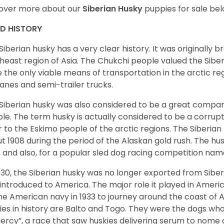
over more about our
Siberian Husky
puppies for sale be
ED HISTORY
Siberian husky has a very clear history. It was originally 
heast region of Asia. The Chukchi people valued the Siber
 the only viable means of transportation in the arctic reg
lanes and semi-trailer trucks.
Siberian husky was also considered to be a great compan
le. The term husky is actually considered to be a corrupt
r to the Eskimo people of the arctic regions. The Siberian 
t 1908 during the period of the Alaskan gold rush. The hu
, and also, for a popular sled dog racing competition na
930, the Siberian husky was no longer exported from Siber
introduced to America. The major role it played in Americ
he American navy in 1933 to journey around the coast of 
ies in history are Balto and Togo. They were the dogs who
ercy”, a race that saw huskies delivering serum to nome 