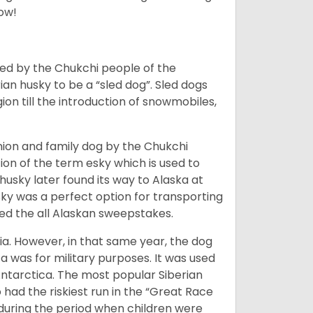
low!
bred by the Chukchi people of the
ian husky to be a “sled dog”. Sled dogs
ion till the introduction of snowmobiles,
ion and family dog by the Chukchi
ion of the term esky which is used to
husky later found its way to Alaska at
sky was a perfect option for transporting
med the all Alaskan sweepstakes.
ia. However, in that same year, the dog
a was for military purposes. It was used
Antarctica. The most popular Siberian
 had the riskiest run in the “Great Race
during the period when children were