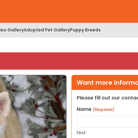
deo Gallery
Adopted Pet Gallery
Puppy Breeds
Want more informat
Please fill out our cont
Name
(Required)
First