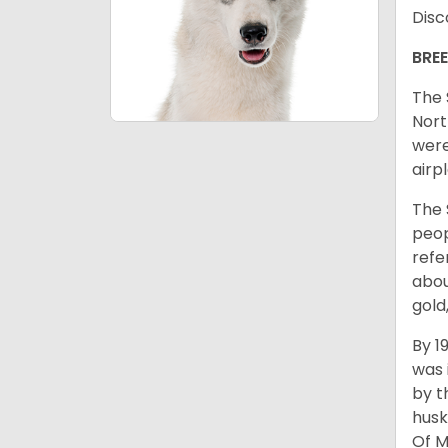
Disc
BRE
The 
Nort
were
airp
The 
peop
refe
abou
gold
By 1
was 
by t
husk
Of M