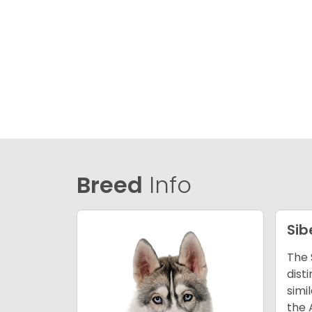
Breed
Info
Sib
The 
dist
simi
the 