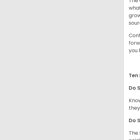
The 
what
grow
sour
Cont
forw
you 
Ten 
Do
S
Know
they
Do
S
The 