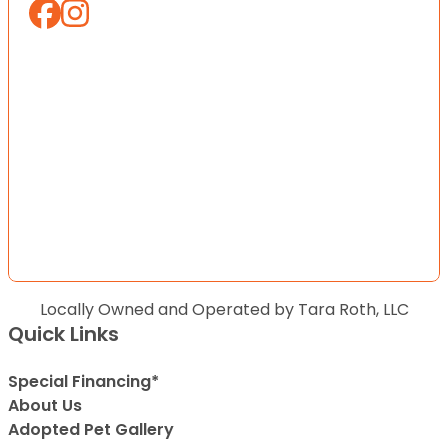
Locally Owned and Operated by Tara Roth, LLC
Quick Links
Special Financing*
About Us
Adopted Pet Gallery