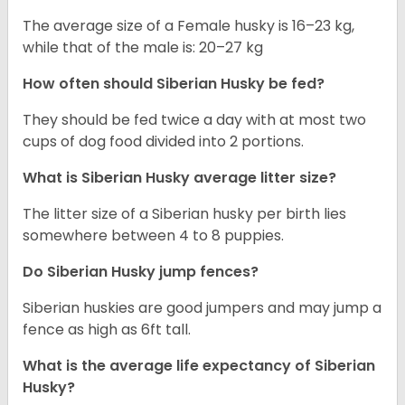
The average size of a Female husky is 16–23 kg,
while that of the male is: 20–27 kg
How often should
Siberian Husky
be fed?
They should be fed twice a day with at most two
cups of dog food divided into 2 portions.
What is
Siberian Husky
average litter size?
The litter size of a Siberian husky per birth lies
somewhere between 4 to 8 puppies.
Do Siberian Husky jump fences?
Siberian huskies are good jumpers and may jump a
fence as high as 6ft tall.
What is the average life expectancy of
Siberian
Husky
?