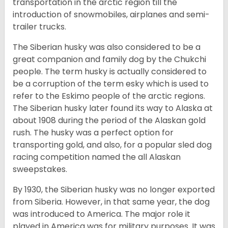
transportation in the arctic region till the
introduction of snowmobiles, airplanes and semi-
trailer trucks.
The Siberian husky was also considered to be a
great companion and family dog by the Chukchi
people. The term husky is actually considered to
be a corruption of the term esky which is used to
refer to the Eskimo people of the arctic regions.
The Siberian husky later found its way to Alaska at
about 1908 during the period of the Alaskan gold
rush. The husky was a perfect option for
transporting gold, and also, for a popular sled dog
racing competition named the all Alaskan
sweepstakes.
By 1930, the Siberian husky was no longer exported
from Siberia. However, in that same year, the dog
was introduced to America. The major role it
played in America was for military purposes. It was