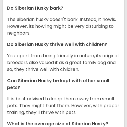
Do
Siberian Husky
bark?
The Siberian husky doesn't bark. Instead, it howls.
However, its howling might be very disturbing to
neighbors.
Do
Siberian Husky
thrive well with children?
Yes. apart from being friendly in nature, its original
breeders also valued it as a great family dog and
so, they thrive well with children.
Can
Siberian Husky
be kept with other small
pets?
It is best advised to keep them away from small
pets. They might hunt them. However, with proper
training, they’ll thrive with pets.
What is the average size of
Siberian Husky
?