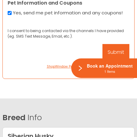
Pet Information and Coupons
Yes, send me pet information and any coupons!
I consent to being contacted via the channels I have provided
(eg. SMS Text Message, Email, etc.).
Book an Appointment
ShopWindow Privacy Policy
1 Items
Breed
Info
Siberian Husky