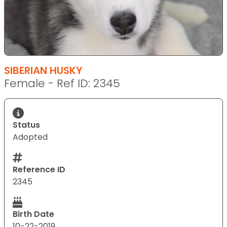
SIBERIAN HUSKY
Female - Ref ID: 2345
Status
Adopted
Reference ID
2345
Birth Date
10-22-2019