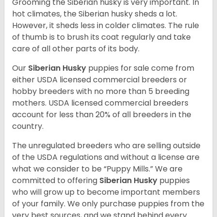
Grooming the Siberian husky is very important. In
hot climates, the Siberian husky sheds a lot.
However, it sheds less in colder climates. The rule
of thumb is to brush its coat regularly and take
care of all other parts of its body.
Our
Siberian Husky
puppies for sale come from
either USDA licensed commercial breeders or
hobby breeders with no more than 5 breeding
mothers. USDA licensed commercial breeders
account for less than 20% of all breeders in the
country.
The unregulated breeders who are selling outside
of the USDA regulations and without a license are
what we consider to be “Puppy Mills.” We are
committed to offering
Siberian Husky
puppies
who will grow up to become important members
of your family. We only purchase puppies from the
very best sources, and we stand behind every