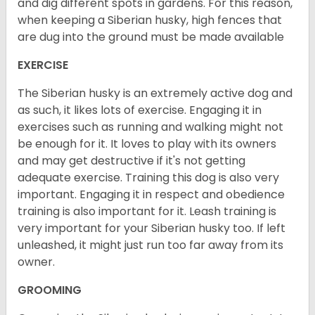
and dig different spots in gardens. For this reason,
when keeping a Siberian husky, high fences that
are dug into the ground must be made available
EXERCISE
The Siberian husky is an extremely active dog and
as such, it likes lots of exercise. Engaging it in
exercises such as running and walking might not
be enough for it. It loves to play with its owners
and may get destructive if it's not getting
adequate exercise. Training this dog is also very
important. Engaging it in respect and obedience
training is also important for it. Leash training is
very important for your Siberian husky too. If left
unleashed, it might just run too far away from its
owner.
GROOMING