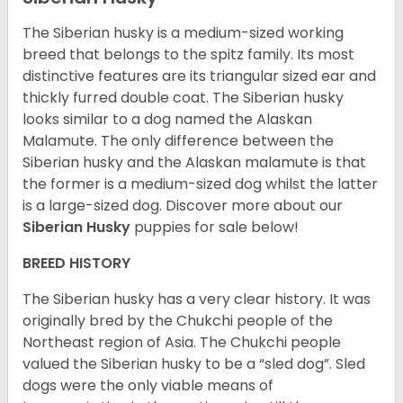
The Siberian husky is a medium-sized working
breed that belongs to the spitz family. Its most
distinctive features are its triangular sized ear and
thickly furred double coat. The Siberian husky
looks similar to a dog named the Alaskan
Malamute. The only difference between the
Siberian husky and the Alaskan malamute is that
the former is a medium-sized dog whilst the latter
is a large-sized dog. Discover more about our
Siberian Husky
puppies for sale below!
BREED HISTORY
The Siberian husky has a very clear history. It was
originally bred by the Chukchi people of the
Northeast region of Asia. The Chukchi people
valued the Siberian husky to be a “sled dog”. Sled
dogs were the only viable means of