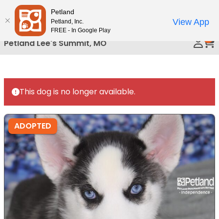
Please
Petland
Call Us
note:
View App
Petland, Inc.
This
FREE - In Google Play
0
website
Petland Lee's Summit, MO
includes
an
accessibility
system.
This dog is no longer available.
ADOPTED