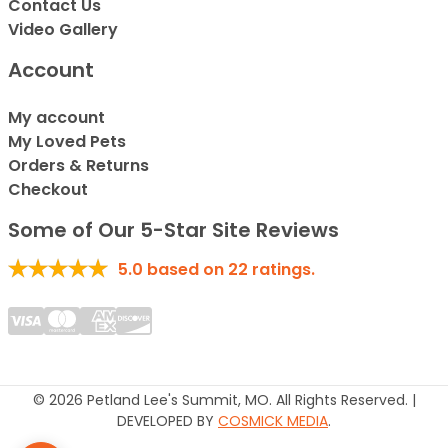
Contact Us
Video Gallery
Account
My account
My Loved Pets
Orders & Returns
Checkout
Some of Our 5-Star Site Reviews
5.0
based on
22
ratings.
© 2026 Petland Lee's Summit, MO. All Rights Reserved. |
DEVELOPED BY
COSMICK MEDIA
.