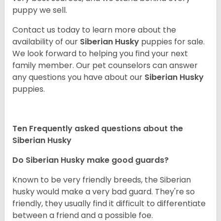
puppy we sell.
Contact us today to learn more about the
availability of our
Siberian Husky
puppies for sale.
We look forward to helping you find your next
family member. Our pet counselors can answer
any questions you have about our
Siberian Husky
puppies.
Ten Frequently asked questions about the
Siberian Husky
Do
Siberian Husky
make good guards?
Known to be very friendly breeds, the Siberian
husky would make a very bad guard. They're so
friendly, they usually find it difficult to differentiate
between a friend and a possible foe.