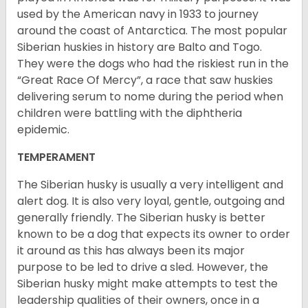
used by the American navy in 1933 to journey
around the coast of Antarctica. The most popular
Siberian huskies in history are Balto and Togo.
They were the dogs who had the riskiest run in the
“Great Race Of Mercy”, a race that saw huskies
delivering serum to nome during the period when
children were battling with the diphtheria
epidemic.
TEMPERAMENT
The Siberian husky is usually a very intelligent and
alert dog. It is also very loyal, gentle, outgoing and
generally friendly. The Siberian husky is better
known to be a dog that expects its owner to order
it around as this has always been its major
purpose to be led to drive a sled. However, the
Siberian husky might make attempts to test the
leadership qualities of their owners, once in a