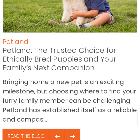
Petland
Petland: The Trusted Choice for
Ethically Bred Puppies and Your
Family’s Next Companion
Bringing home a new pet is an exciting
milestone, but choosing where to find your
furry family member can be challenging.
Petland has established itself as a reliable
and compas...
READ THIS BLOG