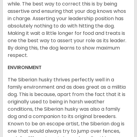
while. The best way to correct this is by being
assertive and ensuring that your dog knows whos
in charge. Asserting your leadership position has
absolutely nothing to do with hitting the dog.
Making it wait a little longer for food and treats is
one the best way to assert your role as its leader.
By doing this, the dog learns to show maximum
respect.
ENVIRONMENT
The Siberian husky thrives perfectly well in a
family environment and as does great as a militia
dog. This is because, apart from the fact that it is
originally used to being in harsh weather
conditions, the Siberian husky was also a family
dog and a companion to its original breeders.
Known to be an escape artist, the Siberian dog is
one that would always try to jump over fences,