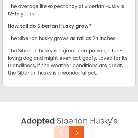
The average life expectancy of Siberian Husky is
12-15 years.
How tall do
Siberian Husky
grow?
The Siberian husky grows as tall as 24 inches.
The Siberian husky is a great companion, a fun-
loving dog and might even act goofy. Loved for its
friendliness, if the weather conditions are great,
the Siberian husky is a wonderful pet.
Adopted
Siberian Husky's