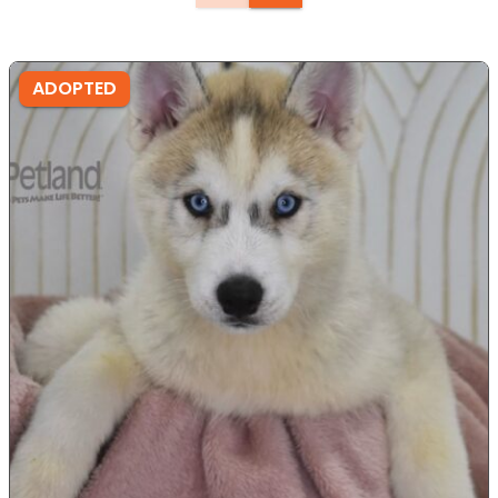
ADOPTED