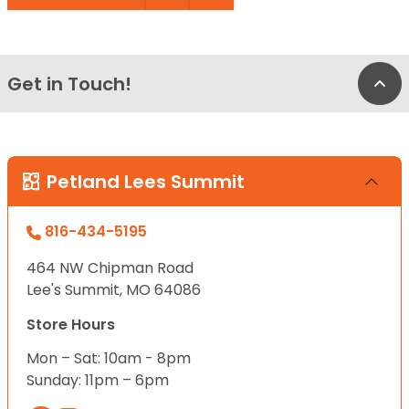
Get in Touch!
Bac
Petland Lees Summit
816-434-5195
464 NW Chipman Road
Lee's Summit, MO 64086
Store Hours
Mon – Sat: 10am - 8pm
Sunday: 11pm – 6pm