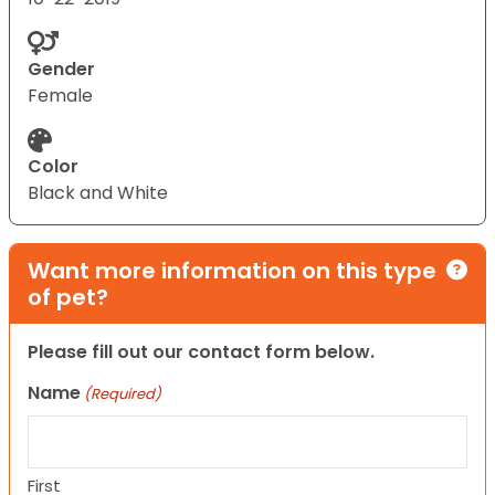
Gender
Female
Color
Black and White
Want more information on this type
of pet?
Please fill out our contact form below.
Name
(Required)
First