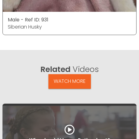
Male - Ref ID: 931
Siberian Husky
Related
Videos
WATCH MORE