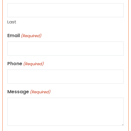
Last
Email
(Required)
Phone
(Required)
Message
(Required)