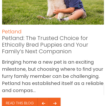
Petland
Petland: The Trusted Choice for
Ethically Bred Puppies and Your
Family’s Next Companion
Bringing home a new pet is an exciting
milestone, but choosing where to find your
furry family member can be challenging.
Petland has established itself as a reliable
and compas...
READ THIS BLOG