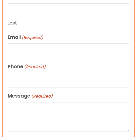
Last
Email
(Required)
Phone
(Required)
Message
(Required)