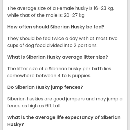
The average size of a Female husky is 16–23 kg,
while that of the male is: 20–27 kg
How often should
Siberian Husky
be fed?
They should be fed twice a day with at most two
cups of dog food divided into 2 portions.
What is
Siberian Husky
average litter size?
The litter size of a Siberian husky per birth lies
somewhere between 4 to 8 puppies.
Do Siberian Husky jump fences?
Siberian huskies are good jumpers and may jump a
fence as high as 6ft tall.
What is the average life expectancy of
Siberian
Husky
?