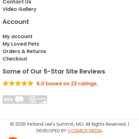
Contact Us
Video Gallery
Account
My account
My Loved Pets
Orders & Returns
Checkout
Some of Our 5-Star Site Reviews
5.0
based on
22
ratings.
© 2026 Petland Lee's Summit, MO. All Rights Reserved. |
DEVELOPED BY
COSMICK MEDIA
.