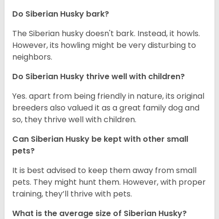
Do
Siberian Husky
bark?
The Siberian husky doesn't bark. Instead, it howls.
However, its howling might be very disturbing to
neighbors.
Do
Siberian Husky
thrive well with children?
Yes. apart from being friendly in nature, its original
breeders also valued it as a great family dog and
so, they thrive well with children.
Can
Siberian Husky
be kept with other small
pets?
It is best advised to keep them away from small
pets. They might hunt them. However, with proper
training, they’ll thrive with pets.
What is the average size of
Siberian Husky
?