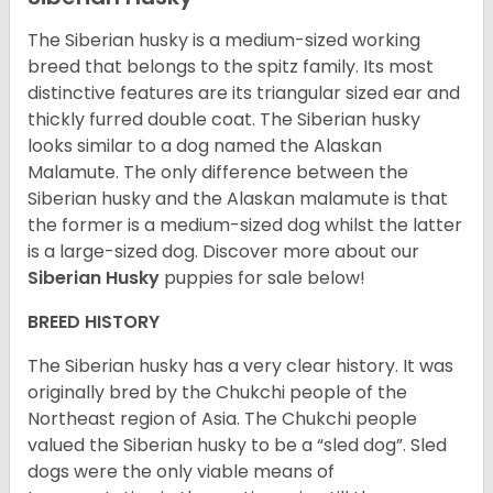
The Siberian husky is a medium-sized working
breed that belongs to the spitz family. Its most
distinctive features are its triangular sized ear and
thickly furred double coat. The Siberian husky
looks similar to a dog named the Alaskan
Malamute. The only difference between the
Siberian husky and the Alaskan malamute is that
the former is a medium-sized dog whilst the latter
is a large-sized dog. Discover more about our
Siberian Husky
puppies for sale below!
BREED HISTORY
The Siberian husky has a very clear history. It was
originally bred by the Chukchi people of the
Northeast region of Asia. The Chukchi people
valued the Siberian husky to be a “sled dog”. Sled
dogs were the only viable means of