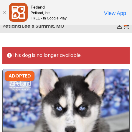
Please
Petland
Call Us
note:
View App
Petland, Inc.
This
FREE - In Google Play
0
website
Petland Lee's Summit, MO
includes
an
accessibility
system.
This dog is no longer available.
ADOPTED