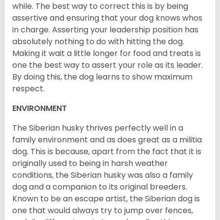
while. The best way to correct this is by being
assertive and ensuring that your dog knows whos
in charge. Asserting your leadership position has
absolutely nothing to do with hitting the dog.
Making it wait a little longer for food and treats is
one the best way to assert your role as its leader.
By doing this, the dog learns to show maximum
respect.
ENVIRONMENT
The Siberian husky thrives perfectly well in a
family environment and as does great as a militia
dog. This is because, apart from the fact that it is
originally used to being in harsh weather
conditions, the Siberian husky was also a family
dog and a companion to its original breeders.
Known to be an escape artist, the Siberian dog is
one that would always try to jump over fences,