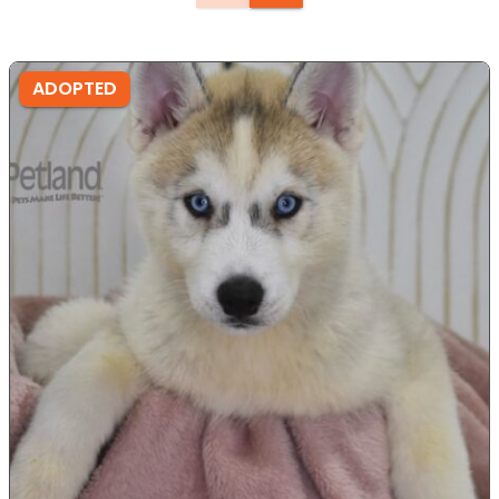
ADOPTED