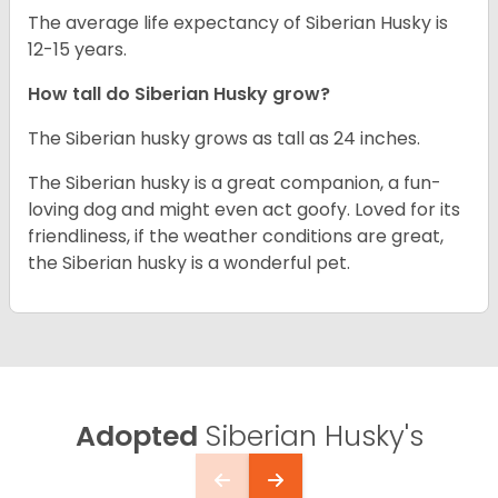
The average life expectancy of Siberian Husky is
12-15 years.
How tall do
Siberian Husky
grow?
The Siberian husky grows as tall as 24 inches.
The Siberian husky is a great companion, a fun-
loving dog and might even act goofy. Loved for its
friendliness, if the weather conditions are great,
the Siberian husky is a wonderful pet.
Adopted
Siberian Husky's