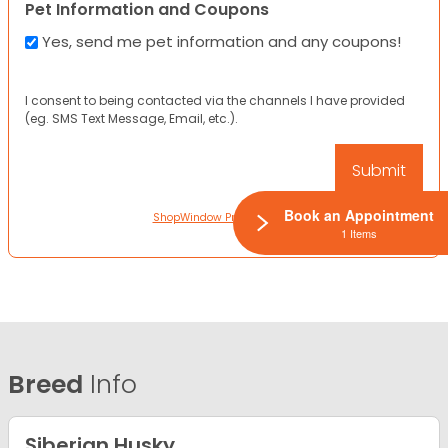
Pet Information and Coupons
Yes, send me pet information and any coupons!
I consent to being contacted via the channels I have provided
(eg. SMS Text Message, Email, etc.).
Book an Appointment
ShopWindow Privacy Policy
1 Items
Breed
Info
Siberian Husky