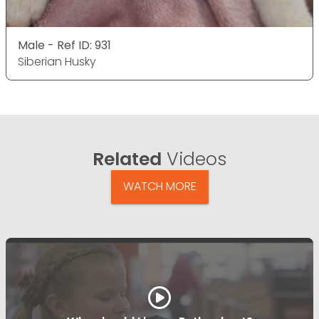
Male - Ref ID: 931
Siberian Husky
Related
Videos
WATCH MORE