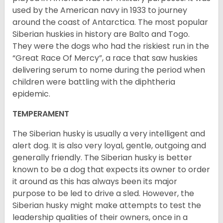
used by the American navy in 1933 to journey
around the coast of Antarctica. The most popular
Siberian huskies in history are Balto and Togo.
They were the dogs who had the riskiest run in the
“Great Race Of Mercy”, a race that saw huskies
delivering serum to nome during the period when
children were battling with the diphtheria
epidemic.
TEMPERAMENT
The Siberian husky is usually a very intelligent and
alert dog. It is also very loyal, gentle, outgoing and
generally friendly. The Siberian husky is better
known to be a dog that expects its owner to order
it around as this has always been its major
purpose to be led to drive a sled. However, the
Siberian husky might make attempts to test the
leadership qualities of their owners, once in a