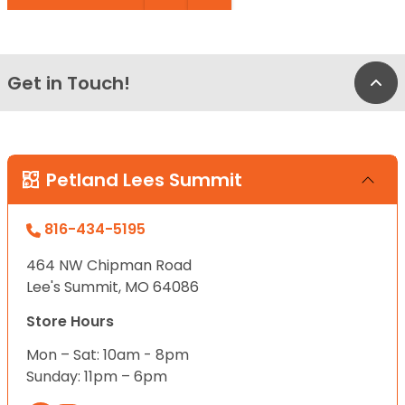
Get in Touch!
Bac
Petland Lees Summit
816-434-5195
464 NW Chipman Road
Lee's Summit, MO 64086
Store Hours
Mon – Sat: 10am - 8pm
Sunday: 11pm – 6pm