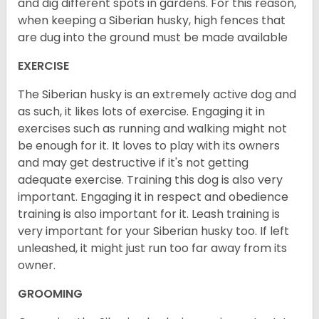
and dig different spots in gardens. For this reason,
when keeping a Siberian husky, high fences that
are dug into the ground must be made available
EXERCISE
The Siberian husky is an extremely active dog and
as such, it likes lots of exercise. Engaging it in
exercises such as running and walking might not
be enough for it. It loves to play with its owners
and may get destructive if it's not getting
adequate exercise. Training this dog is also very
important. Engaging it in respect and obedience
training is also important for it. Leash training is
very important for your Siberian husky too. If left
unleashed, it might just run too far away from its
owner.
GROOMING