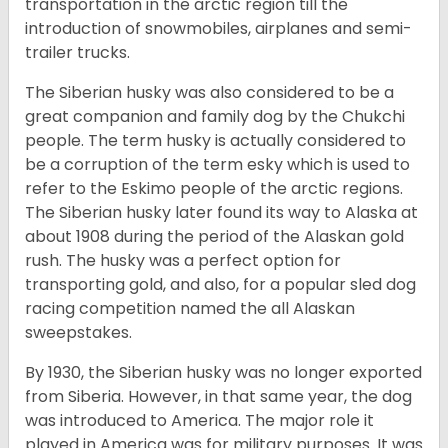
transportation in the arctic region till the
introduction of snowmobiles, airplanes and semi-
trailer trucks.
The Siberian husky was also considered to be a
great companion and family dog by the Chukchi
people. The term husky is actually considered to
be a corruption of the term esky which is used to
refer to the Eskimo people of the arctic regions.
The Siberian husky later found its way to Alaska at
about 1908 during the period of the Alaskan gold
rush. The husky was a perfect option for
transporting gold, and also, for a popular sled dog
racing competition named the all Alaskan
sweepstakes.
By 1930, the Siberian husky was no longer exported
from Siberia. However, in that same year, the dog
was introduced to America. The major role it
played in America was for military purposes. It was