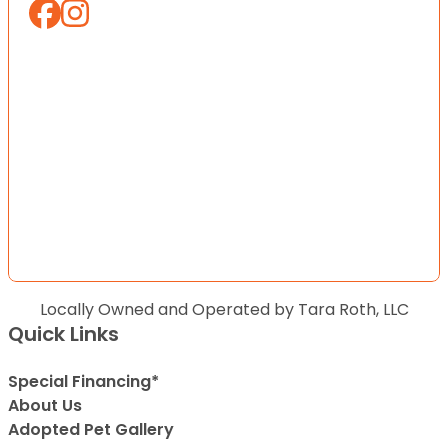
Locally Owned and Operated by Tara Roth, LLC
Quick Links
Special Financing*
About Us
Adopted Pet Gallery