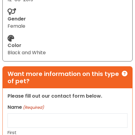
Gender
Female
Color
Black and White
Want more information on this type
of pet?
Please fill out our contact form below.
Name
(Required)
First