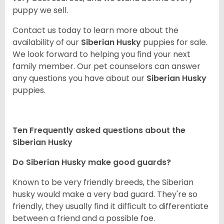
puppy we sell.
Contact us today to learn more about the
availability of our
Siberian Husky
puppies for sale.
We look forward to helping you find your next
family member. Our pet counselors can answer
any questions you have about our
Siberian Husky
puppies.
Ten Frequently asked questions about the
Siberian Husky
Do
Siberian Husky
make good guards?
Known to be very friendly breeds, the Siberian
husky would make a very bad guard. They're so
friendly, they usually find it difficult to differentiate
between a friend and a possible foe.