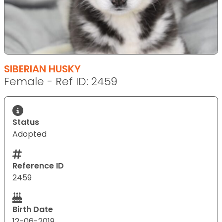
SIBERIAN HUSKY
Female - Ref ID: 2459
Status
Adopted
Reference ID
2459
Birth Date
12-06-2019