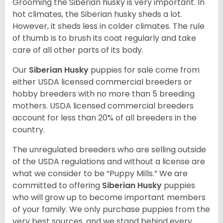
Grooming the Siberian husky is very important. In
hot climates, the Siberian husky sheds a lot.
However, it sheds less in colder climates. The rule
of thumb is to brush its coat regularly and take
care of all other parts of its body.
Our
Siberian Husky
puppies for sale come from
either USDA licensed commercial breeders or
hobby breeders with no more than 5 breeding
mothers. USDA licensed commercial breeders
account for less than 20% of all breeders in the
country.
The unregulated breeders who are selling outside
of the USDA regulations and without a license are
what we consider to be “Puppy Mills.” We are
committed to offering
Siberian Husky
puppies
who will grow up to become important members
of your family. We only purchase puppies from the
very best sources, and we stand behind every