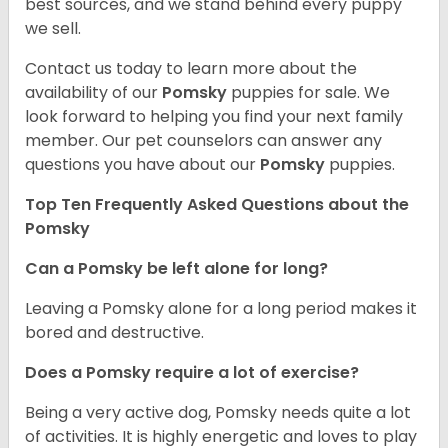
best sources, and we stand behind every puppy
we sell.
Contact us today to learn more about the
availability of our
Pomsky
puppies for sale. We
look forward to helping you find your next family
member. Our pet counselors can answer any
questions you have about our
Pomsky
puppies.
Top Ten Frequently Asked Questions about the
Pomsky
Can a Pomsky be left alone for long?
Leaving a Pomsky alone for a long period makes it
bored and destructive.
Does a Pomsky require a lot of exercise?
Being a very active dog, Pomsky needs quite a lot
of activities. It is highly energetic and loves to play