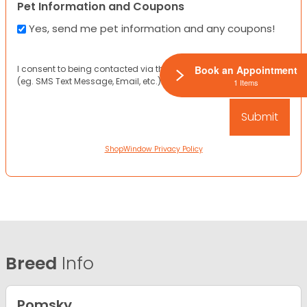
Pet Information and Coupons
Yes, send me pet information and any coupons!
I consent to being contacted via the channels I have provided
Book an Appointment
(eg. SMS Text Message, Email, etc.).
1 Items
ShopWindow Privacy Policy
Breed
Info
Pomsky