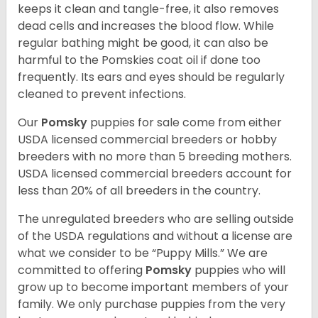
keeps it clean and tangle-free, it also removes
dead cells and increases the blood flow. While
regular bathing might be good, it can also be
harmful to the Pomskies coat oil if done too
frequently. Its ears and eyes should be regularly
cleaned to prevent infections.
Our
Pomsky
puppies for sale come from either
USDA licensed commercial breeders or hobby
breeders with no more than 5 breeding mothers.
USDA licensed commercial breeders account for
less than 20% of all breeders in the country.
The unregulated breeders who are selling outside
of the USDA regulations and without a license are
what we consider to be “Puppy Mills.” We are
committed to offering
Pomsky
puppies who will
grow up to become important members of your
family. We only purchase puppies from the very