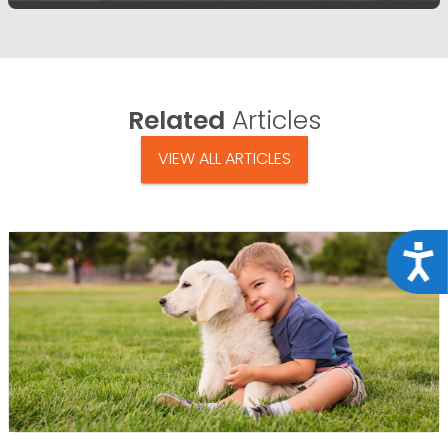
Related
Articles
VIEW ALL ARTICLES
Acce