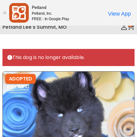
Please
Petland
Call Us
note:
View App
Petland, Inc.
This
FREE - In Google Play
0
website
Petland Lee's Summit, MO
includes
an
accessibility
system.
This dog is no longer available.
ADOPTED