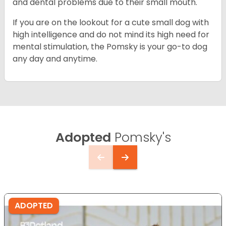
and dental problems due to their small mouth.
If you are on the lookout for a cute small dog with
high intelligence and do not mind its high need for
mental stimulation, the Pomsky is your go-to dog
any day and anytime.
Adopted
Pomsky's
ADOPTED