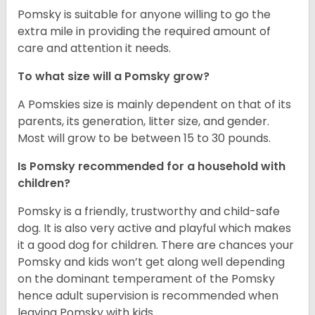
Pomsky is suitable for anyone willing to go the
extra mile in providing the required amount of
care and attention it needs.
To what size will a Pomsky grow?
A Pomskies size is mainly dependent on that of its
parents, its generation, litter size, and gender.
Most will grow to be between 15 to 30 pounds.
Is Pomsky recommended for a household with
children?
Pomsky is a friendly, trustworthy and child-safe
dog. It is also very active and playful which makes
it a good dog for children. There are chances your
Pomsky and kids won’t get along well depending
on the dominant temperament of the Pomsky
hence adult supervision is recommended when
leaving Pomsky with kids.