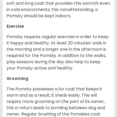
soft and long coat that provides this warmth even
in cold environments; this notwithstanding, a
Pomsky should be kept indoors.
Exercise
Pomsky requires regular exercise in order to keep
it happy and healthy. At least 20 minutes’ walk in
the morning and a longer one in the afternoon is
required for the Pomsky. In addition to the walks,
play sessions during the day also help to keep
your Pomsky active and healthy.
Grooming
The Pomsky possesses a fur coat that keeps it
warm and as a result, it sheds easily. This will
require more grooming on the part of its owner,
this in return leads to bonding between dog and
owner. Regular brushing of the Pomskies coat