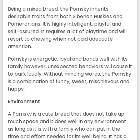
Being a mixed breed, the Pomsky inherits
desirable traits from both Siberian Huskies and
Pomeranians. It is highly intelligent, playful and
self-assured. It requires a lot of playtime and will
resort to chewing when not paid adequate
attention.
Pomsky is energetic, loyal and bonds well with its
family however, unexpected behaviors will cause it
to bark loudly. Without mincing words, the Pomsky
is a combination of funny, sweet, mischievous and
happy.
Environment
A Pomsky is a cute breed that does not take up
much space and it does well in any environment
as long as it is with a family who can put in the
time and effort needed for its well being. It has a