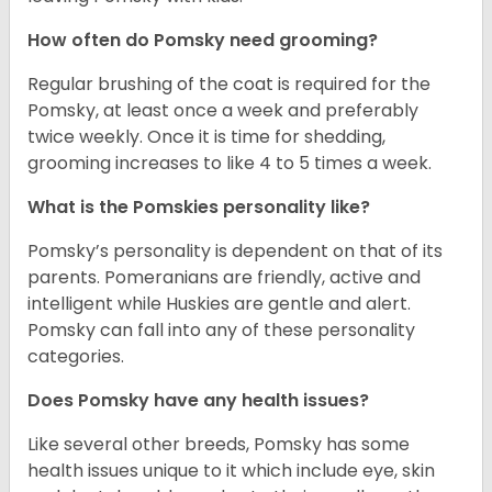
How often do Pomsky need grooming?
Regular brushing of the coat is required for the
Pomsky, at least once a week and preferably
twice weekly. Once it is time for shedding,
grooming increases to like 4 to 5 times a week.
What is the Pomskies personality like?
Pomsky’s personality is dependent on that of its
parents. Pomeranians are friendly, active and
intelligent while Huskies are gentle and alert.
Pomsky can fall into any of these personality
categories.
Does Pomsky have any health issues?
Like several other breeds, Pomsky has some
health issues unique to it which include eye, skin