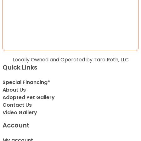
Locally Owned and Operated by Tara Roth, LLC
Quick Links
Special Financing*
About Us
Adopted Pet Gallery
Contact Us
Video Gallery
Account
My account