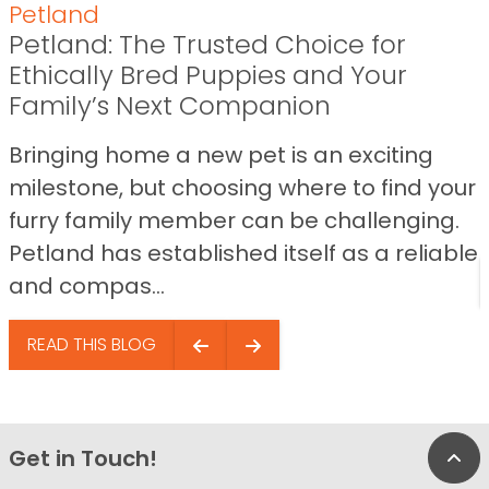
Petland
Petland: The Trusted Choice for
Ethically Bred Puppies and Your
Family’s Next Companion
Bringing home a new pet is an exciting
milestone, but choosing where to find your
furry family member can be challenging.
Petland has established itself as a reliable
and compas...
READ THIS BLOG
Get in Touch!
Bac