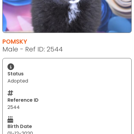
POMSKY
Male - Ref ID: 2544
Status
Adopted
Reference ID
2544
Birth Date
01-12-2020