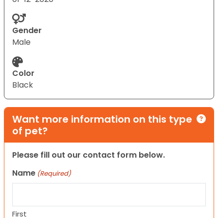
Gender
Male
Color
Black
Want more information on this type
of pet?
Please fill out our contact form below.
Name
(Required)
First