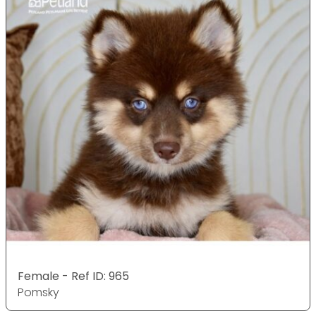
Female - Ref ID: 965
Pomsky