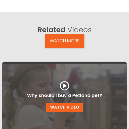
Related
Videos
WATCH MORE
Why should I buy a Petland pet?
WATCH VIDEO