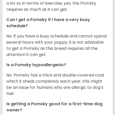
a lot so in terms of exercise, yes; the Pomsky
requires as much as it can get.
Can I get a Pomsky if I have a very busy
schedule?
No. if you have a busy schedule and cannot spend
several hours with your puppy, it is not advisable
to get a Pomsky as this breed requires all the
attention it can get.
Is a Pomsky hypoallergenic?
No. Pomsky has a thick and double covered coat
which it sheds completely each year, this might
be an issue for humans who are allergic to dog’s
hair.
Is getting a Pomsky good for a first-time dog
owner?