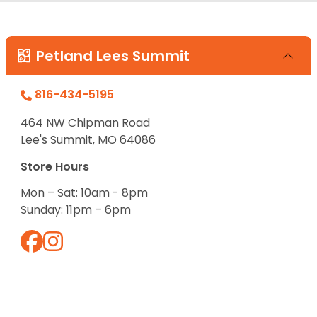
Petland Lees Summit
816-434-5195
464 NW Chipman Road
Lee's Summit, MO 64086
Store Hours
Mon – Sat: 10am - 8pm
Sunday: 11pm – 6pm