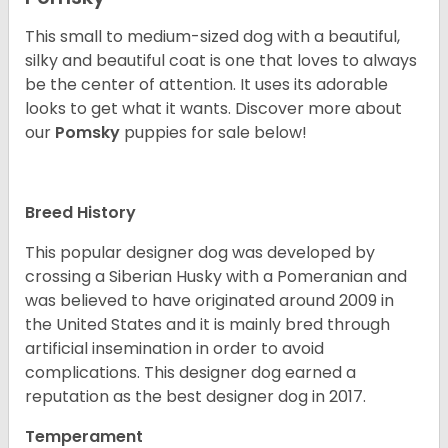
This small to medium-sized dog with a beautiful,
silky and beautiful coat is one that loves to always
be the center of attention. It uses its adorable
looks to get what it wants. Discover more about
our
Pomsky
puppies for sale below!
Breed History
This popular designer dog was developed by
crossing a Siberian Husky with a Pomeranian and
was believed to have originated around 2009 in
the United States and it is mainly bred through
artificial insemination in order to avoid
complications. This designer dog earned a
reputation as the best designer dog in 2017.
Temperament