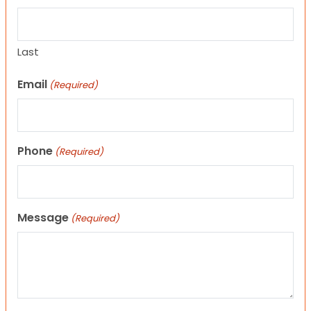
Last
Email
(Required)
Phone
(Required)
Message
(Required)