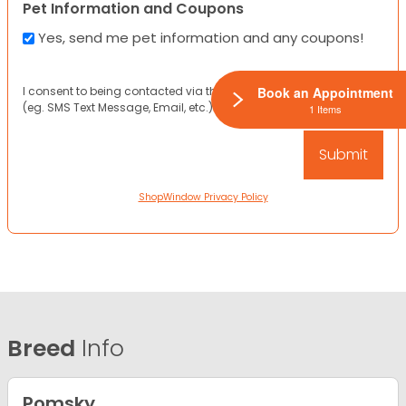
Pet Information and Coupons
Yes, send me pet information and any coupons!
I consent to being contacted via the channels I have provided
Book an Appointment
(eg. SMS Text Message, Email, etc.).
1 Items
ShopWindow Privacy Policy
Breed
Info
Pomsky