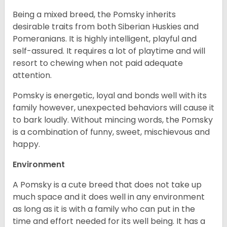
Being a mixed breed, the Pomsky inherits
desirable traits from both Siberian Huskies and
Pomeranians. It is highly intelligent, playful and
self-assured. It requires a lot of playtime and will
resort to chewing when not paid adequate
attention.
Pomsky is energetic, loyal and bonds well with its
family however, unexpected behaviors will cause it
to bark loudly. Without mincing words, the Pomsky
is a combination of funny, sweet, mischievous and
happy.
Environment
A Pomsky is a cute breed that does not take up
much space and it does well in any environment
as long as it is with a family who can put in the
time and effort needed for its well being. It has a