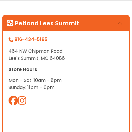
Petland Lees Summit
816-434-5195
464 NW Chipman Road
Lee's Summit, MO 64086
Store Hours
Mon – Sat: 10am - 8pm
Sunday: 11pm – 6pm