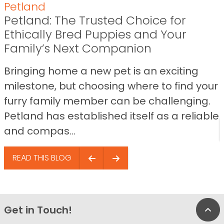
Petland
Petland: The Trusted Choice for
Ethically Bred Puppies and Your
Family’s Next Companion
Bringing home a new pet is an exciting
milestone, but choosing where to find your
furry family member can be challenging.
Petland has established itself as a reliable
and compas...
READ THIS BLOG
Get in Touch!
Bac