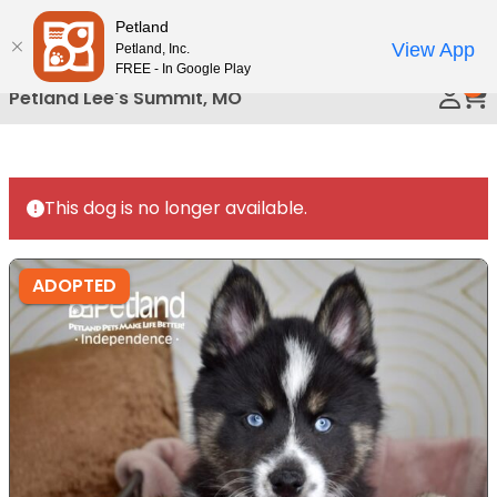
Please
Petland
Call Us
note:
View App
Petland, Inc.
This
FREE - In Google Play
0
website
Petland Lee's Summit, MO
includes
an
accessibility
system.
This dog is no longer available.
ADOPTED