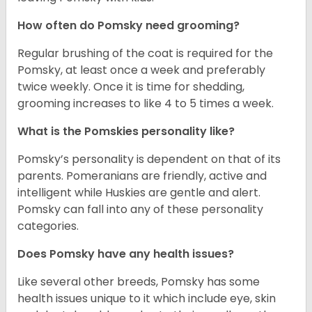
How often do Pomsky need grooming?
Regular brushing of the coat is required for the
Pomsky, at least once a week and preferably
twice weekly. Once it is time for shedding,
grooming increases to like 4 to 5 times a week.
What is the Pomskies personality like?
Pomsky’s personality is dependent on that of its
parents. Pomeranians are friendly, active and
intelligent while Huskies are gentle and alert.
Pomsky can fall into any of these personality
categories.
Does Pomsky have any health issues?
Like several other breeds, Pomsky has some
health issues unique to it which include eye, skin