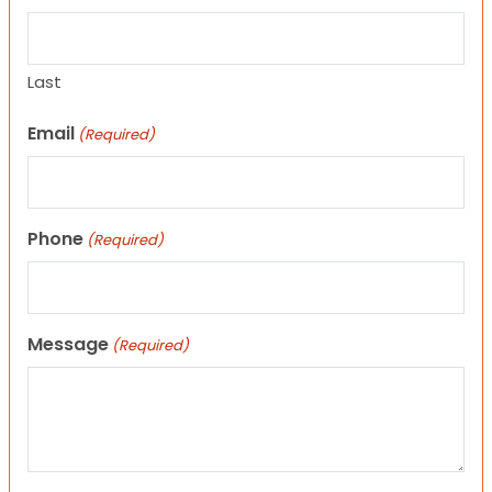
Last
Email
(Required)
Phone
(Required)
Message
(Required)