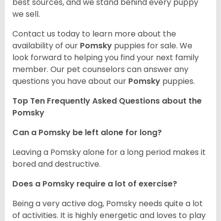
best sources, and we stand behind every puppy
we sell.
Contact us today to learn more about the
availability of our
Pomsky
puppies for sale. We
look forward to helping you find your next family
member. Our pet counselors can answer any
questions you have about our
Pomsky
puppies.
Top Ten Frequently Asked Questions about the
Pomsky
Can a Pomsky be left alone for long?
Leaving a Pomsky alone for a long period makes it
bored and destructive.
Does a Pomsky require a lot of exercise?
Being a very active dog, Pomsky needs quite a lot
of activities. It is highly energetic and loves to play