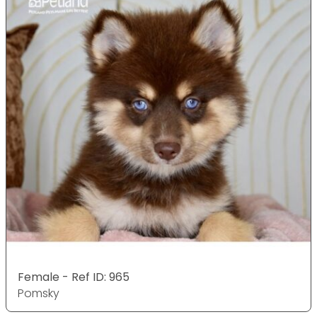
Female - Ref ID: 965
Pomsky