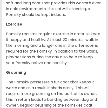
soft and long coat that provides this warmth even
in cold environments; this notwithstanding, a
Pomsky should be kept indoors.
Exercise
Pomsky requires regular exercise in order to keep
it happy and healthy. At least 20 minutes’ walk in
the morning and a longer one in the afternoon is
required for the Pomsky. In addition to the walks,
play sessions during the day also help to keep
your Pomsky active and healthy.
Grooming
The Pomsky possesses a fur coat that keeps it
warm and as a result, it sheds easily. This will
require more grooming on the part of its owner,
this in return leads to bonding between dog and
owner. Regular brushing of the Pomskies coat