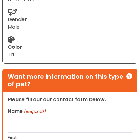
Gender
Male
Color
Tri
Want more information on this type
of pet?
Please fill out our contact form below.
Name
(Required)
First