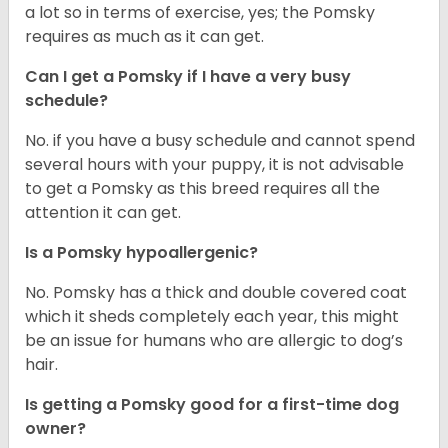
a lot so in terms of exercise, yes; the Pomsky
requires as much as it can get.
Can I get a Pomsky if I have a very busy
schedule?
No. if you have a busy schedule and cannot spend
several hours with your puppy, it is not advisable
to get a Pomsky as this breed requires all the
attention it can get.
Is a Pomsky hypoallergenic?
No. Pomsky has a thick and double covered coat
which it sheds completely each year, this might
be an issue for humans who are allergic to dog’s
hair.
Is getting a Pomsky good for a first-time dog
owner?