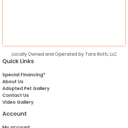
Locally Owned and Operated by Tara Roth, LLC
Quick Links
Special Financing*
About Us
Adopted Pet Gallery
Contact Us
Video Gallery
Account
My account