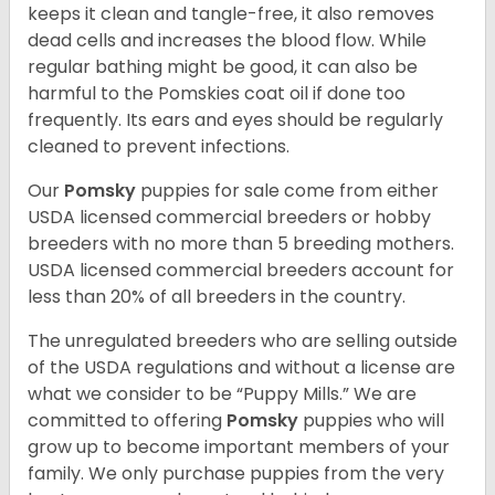
keeps it clean and tangle-free, it also removes
dead cells and increases the blood flow. While
regular bathing might be good, it can also be
harmful to the Pomskies coat oil if done too
frequently. Its ears and eyes should be regularly
cleaned to prevent infections.
Our
Pomsky
puppies for sale come from either
USDA licensed commercial breeders or hobby
breeders with no more than 5 breeding mothers.
USDA licensed commercial breeders account for
less than 20% of all breeders in the country.
The unregulated breeders who are selling outside
of the USDA regulations and without a license are
what we consider to be “Puppy Mills.” We are
committed to offering
Pomsky
puppies who will
grow up to become important members of your
family. We only purchase puppies from the very