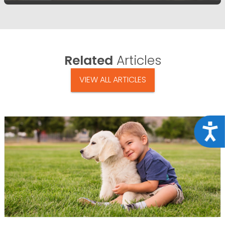
Related
Articles
VIEW ALL ARTICLES
Acce