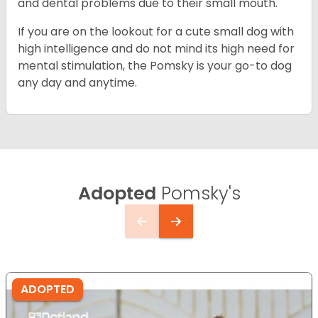
and dental problems due to their small mouth.
If you are on the lookout for a cute small dog with
high intelligence and do not mind its high need for
mental stimulation, the Pomsky is your go-to dog
any day and anytime.
Adopted
Pomsky's
ADOPTED