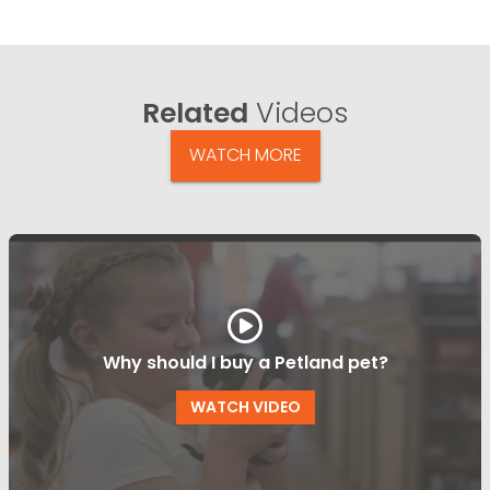
Related
Videos
WATCH MORE
Why should I buy a Petland pet?
WATCH VIDEO