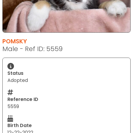
POMSKY
Male - Ref ID: 5559
Status
Adopted
Reference ID
5559
Birth Date
12-22-2022