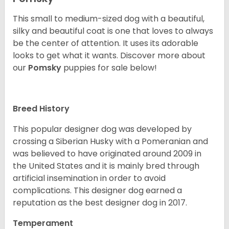
This small to medium-sized dog with a beautiful,
silky and beautiful coat is one that loves to always
be the center of attention. It uses its adorable
looks to get what it wants. Discover more about
our
Pomsky
puppies for sale below!
Breed History
This popular designer dog was developed by
crossing a Siberian Husky with a Pomeranian and
was believed to have originated around 2009 in
the United States and it is mainly bred through
artificial insemination in order to avoid
complications. This designer dog earned a
reputation as the best designer dog in 2017.
Temperament