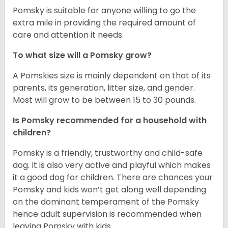
Pomsky is suitable for anyone willing to go the
extra mile in providing the required amount of
care and attention it needs.
To what size will a Pomsky grow?
A Pomskies size is mainly dependent on that of its
parents, its generation, litter size, and gender.
Most will grow to be between 15 to 30 pounds.
Is Pomsky recommended for a household with
children?
Pomsky is a friendly, trustworthy and child-safe
dog. It is also very active and playful which makes
it a good dog for children. There are chances your
Pomsky and kids won’t get along well depending
on the dominant temperament of the Pomsky
hence adult supervision is recommended when
leaving Pomsky with kids.