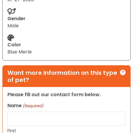
Gender
Male
Color
Blue Merle
Want more information on this type
of pet?
Please fill out our contact form below.
Name
(Required)
First