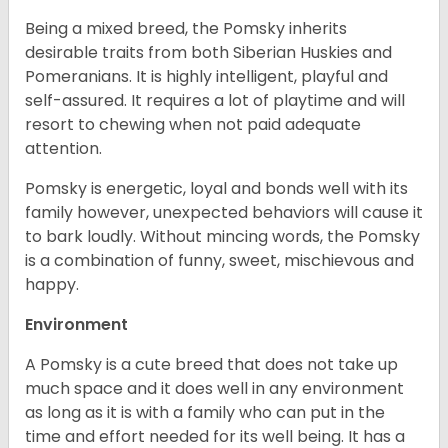
Being a mixed breed, the Pomsky inherits
desirable traits from both Siberian Huskies and
Pomeranians. It is highly intelligent, playful and
self-assured. It requires a lot of playtime and will
resort to chewing when not paid adequate
attention.
Pomsky is energetic, loyal and bonds well with its
family however, unexpected behaviors will cause it
to bark loudly. Without mincing words, the Pomsky
is a combination of funny, sweet, mischievous and
happy.
Environment
A Pomsky is a cute breed that does not take up
much space and it does well in any environment
as long as it is with a family who can put in the
time and effort needed for its well being. It has a