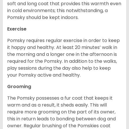
soft and long coat that provides this warmth even
in cold environments; this notwithstanding, a
Pomsky should be kept indoors.
Exercise
Pomsky requires regular exercise in order to keep
it happy and healthy. At least 20 minutes’ walk in
the morning and a longer one in the afternoon is
required for the Pomsky. In addition to the walks,
play sessions during the day also help to keep
your Pomsky active and healthy.
Grooming
The Pomsky possesses a fur coat that keeps it
warm and as a result, it sheds easily. This will
require more grooming on the part of its owner,
this in return leads to bonding between dog and
owner. Regular brushing of the Pomskies coat