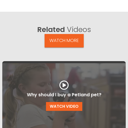
Related
Videos
WATCH MORE
Why should I buy a Petland pet?
WATCH VIDEO