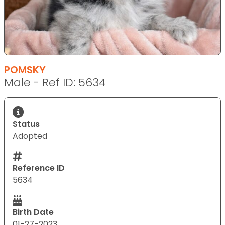
POMSKY
Male - Ref ID: 5634
Status
Adopted
Reference ID
5634
Birth Date
01-27-2023