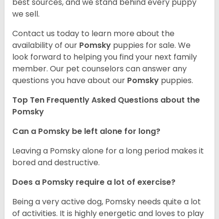
best sources, and we stand behind every puppy
we sell.
Contact us today to learn more about the
availability of our
Pomsky
puppies for sale. We
look forward to helping you find your next family
member. Our pet counselors can answer any
questions you have about our
Pomsky
puppies.
Top Ten Frequently Asked Questions about the
Pomsky
Can a Pomsky be left alone for long?
Leaving a Pomsky alone for a long period makes it
bored and destructive.
Does a Pomsky require a lot of exercise?
Being a very active dog, Pomsky needs quite a lot
of activities. It is highly energetic and loves to play