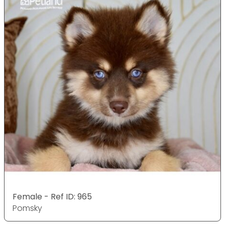
Female - Ref ID: 965
Pomsky