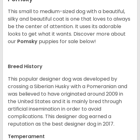
This small to medium-sized dog with a beautiful,
silky and beautiful coat is one that loves to always
be the center of attention. It uses its adorable
looks to get what it wants. Discover more about
our
Pomsky
puppies for sale below!
Breed History
This popular designer dog was developed by
crossing a Siberian Husky with a Pomeranian and
was believed to have originated around 2009 in
the United States and it is mainly bred through
artificial insemination in order to avoid
complications. This designer dog earned a
reputation as the best designer dog in 2017.
Temperament