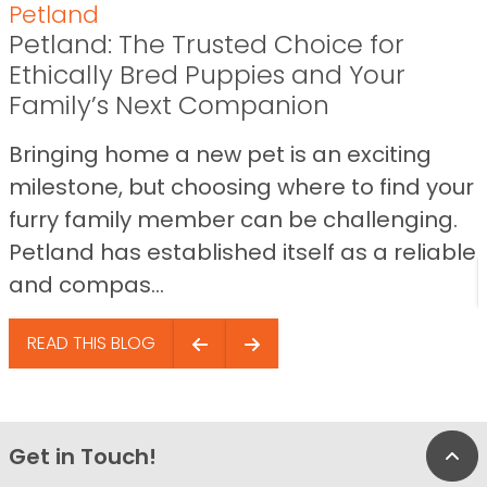
Petland
Petland: The Trusted Choice for
Ethically Bred Puppies and Your
Family’s Next Companion
Bringing home a new pet is an exciting
milestone, but choosing where to find your
furry family member can be challenging.
Petland has established itself as a reliable
and compas...
READ THIS BLOG
Get in Touch!
Bac