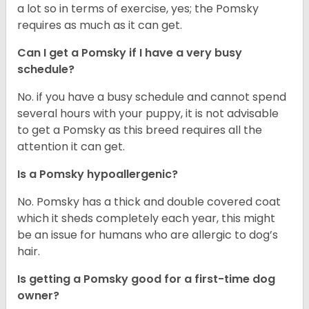
a lot so in terms of exercise, yes; the Pomsky
requires as much as it can get.
Can I get a Pomsky if I have a very busy
schedule?
No. if you have a busy schedule and cannot spend
several hours with your puppy, it is not advisable
to get a Pomsky as this breed requires all the
attention it can get.
Is a Pomsky hypoallergenic?
No. Pomsky has a thick and double covered coat
which it sheds completely each year, this might
be an issue for humans who are allergic to dog’s
hair.
Is getting a Pomsky good for a first-time dog
owner?