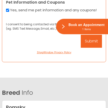
Pet Information and Coupons
Yes, send me pet information and any coupons!
I consent to being contacted via the channels I have provided
Book an Appointment
(eg. SMS Text Message, Email, etc.).
1 Items
ShopWindow Privacy Policy
Breed
Info
Pomsky