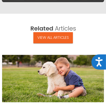
Related
Articles
VIEW ALL ARTICLES
Acce