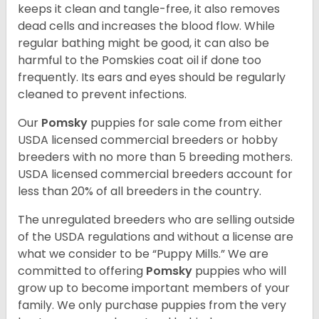
keeps it clean and tangle-free, it also removes
dead cells and increases the blood flow. While
regular bathing might be good, it can also be
harmful to the Pomskies coat oil if done too
frequently. Its ears and eyes should be regularly
cleaned to prevent infections.
Our
Pomsky
puppies for sale come from either
USDA licensed commercial breeders or hobby
breeders with no more than 5 breeding mothers.
USDA licensed commercial breeders account for
less than 20% of all breeders in the country.
The unregulated breeders who are selling outside
of the USDA regulations and without a license are
what we consider to be “Puppy Mills.” We are
committed to offering
Pomsky
puppies who will
grow up to become important members of your
family. We only purchase puppies from the very