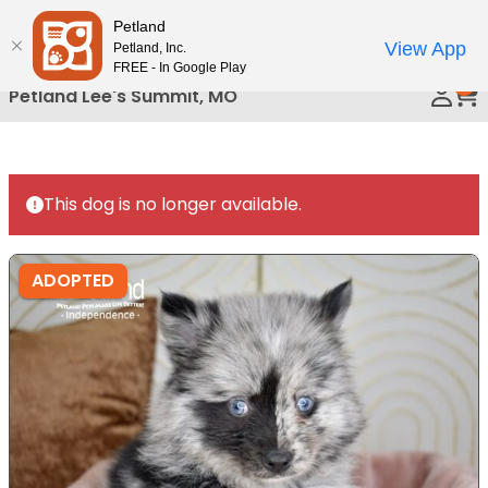
Please
Petland
Call Us
note:
View App
Petland, Inc.
This
FREE - In Google Play
0
website
Petland Lee's Summit, MO
includes
an
accessibility
system.
This dog is no longer available.
ADOPTED