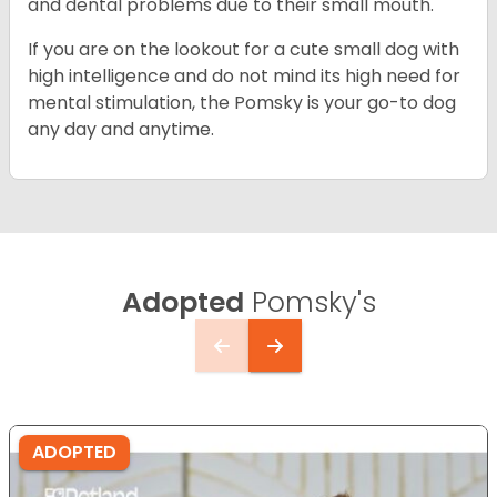
and dental problems due to their small mouth.
If you are on the lookout for a cute small dog with
high intelligence and do not mind its high need for
mental stimulation, the Pomsky is your go-to dog
any day and anytime.
Adopted
Pomsky's
ADOPTED