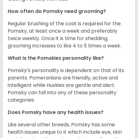
How often do Pomsky need grooming?
Regular brushing of the coat is required for the
Pomsky, at least once a week and preferably
twice weekly. Once it is time for shedding,
grooming increases to like 4 to 5 times a week.
What is the Pomskies personality like?
Pomsky’s personality is dependent on that of its
parents. Pomeranians are friendly, active and
intelligent while Huskies are gentle and alert.
Pomsky can fall into any of these personality
categories.
Does Pomsky have any health issues?
Like several other breeds, Pomsky has some
health issues unique to it which include eye, skin