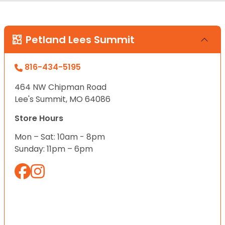
Petland Lees Summit
816-434-5195
464 NW Chipman Road
Lee's Summit, MO 64086
Store Hours
Mon – Sat: 10am - 8pm
Sunday: 11pm – 6pm