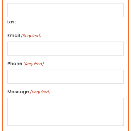
Last
Email
(Required)
Phone
(Required)
Message
(Required)