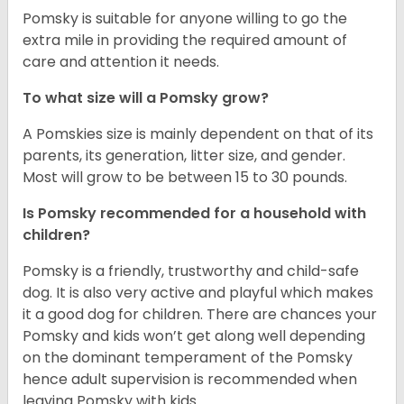
Pomsky is suitable for anyone willing to go the
extra mile in providing the required amount of
care and attention it needs.
To what size will a Pomsky grow?
A Pomskies size is mainly dependent on that of its
parents, its generation, litter size, and gender.
Most will grow to be between 15 to 30 pounds.
Is Pomsky recommended for a household with
children?
Pomsky is a friendly, trustworthy and child-safe
dog. It is also very active and playful which makes
it a good dog for children. There are chances your
Pomsky and kids won’t get along well depending
on the dominant temperament of the Pomsky
hence adult supervision is recommended when
leaving Pomsky with kids.