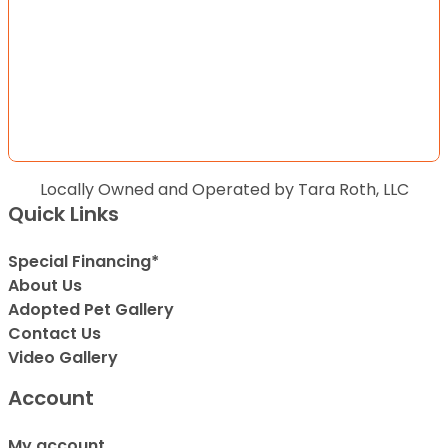
Locally Owned and Operated by Tara Roth, LLC
Quick Links
Special Financing*
About Us
Adopted Pet Gallery
Contact Us
Video Gallery
Account
My account