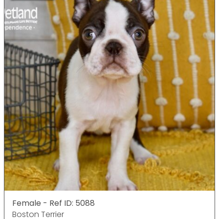
Female - Ref ID: 5088
Boston Terrier