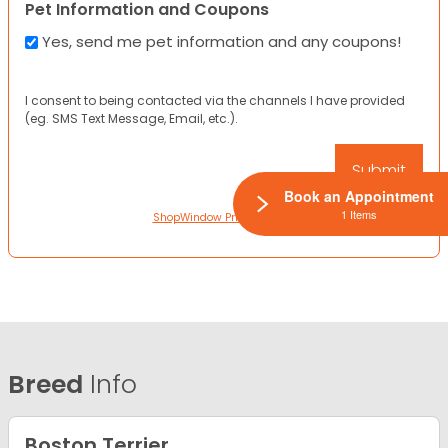
Pet Information and Coupons
Yes, send me pet information and any coupons!
I consent to being contacted via the channels I have provided
(eg. SMS Text Message, Email, etc.).
Book an Appointment
1 Items
ShopWindow Privacy Policy
Breed
Info
Boston Terrier