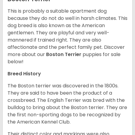
This is probably a suitable apartment dog
because they do not do well in harsh climates. This
dog breed is also known as the American
gentlemen. They are playful and very well-
mannered if trained right. They are also
affectionate and the perfect family pet. Discover
more about our
Boston Terrier
puppies for sale
below!
Breed History
The Boston terrier was discovered in the 1800s.
They are said to have been the product of a
crossbreed. The English Terrier was bred with the
bulldog to bring about the Boston terrier. They are
the first non-sporting dogs to be recognized by
the American Kennel Club.
Their distinct color and markings were also