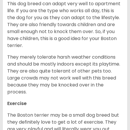
This dog breed can adapt very well to apartment
life. If you are the type who works all day, this is
the dog for you as they can adapt to the lifestyle.
They are also friendly towards children and are
small enough not to knock them over. So, if you
have children, this is a good idea for your Boston
terrier.
They merely tolerate harsh weather conditions
and should be mostly indoors except its playtime.
They are also quite tolerant of other pets too.
Large crowds may not work well with this breed
because they may be knocked over in the
process.
Exercise
The Boston terrier may be a small dog breed but
they definitely love to get a lot of exercise. They
are very playful and will literally wear you out.