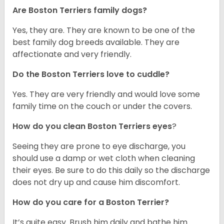
Are Boston Terriers family dogs?
Yes, they are. They are known to be one of the
best family dog breeds available. They are
affectionate and very friendly.
Do the Boston Terriers love to cuddle?
Yes. They are very friendly and would love some
family time on the couch or under the covers.
How do you clean Boston Terriers eyes
?
Seeing they are prone to eye discharge, you
should use a damp or wet cloth when cleaning
their eyes. Be sure to do this daily so the discharge
does not dry up and cause him discomfort.
How do you care for a Boston Terrier?
It’s quite easy. Brush him daily and bathe him