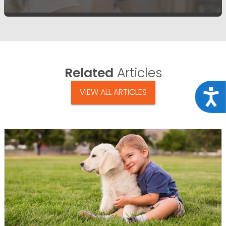
Related
Articles
VIEW ALL ARTICLES
Acce