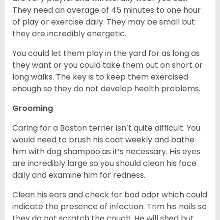
They need an average of 45 minutes to one hour
of play or exercise daily. They may be small but
they are incredibly energetic.
You could let them play in the yard for as long as
they want or you could take them out on short or
long walks. The key is to keep them exercised
enough so they do not develop health problems.
Grooming
Caring for a Boston terrier isn’t quite difficult. You
would need to brush his coat weekly and bathe
him with dog shampoo as it’s necessary. His eyes
are incredibly large so you should clean his face
daily and examine him for redness.
Clean his ears and check for bad odor which could
indicate the presence of infection. Trim his nails so
they do not scratch the couch. He will shed but