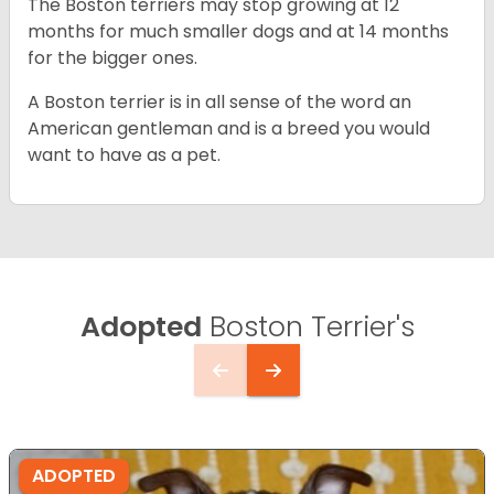
The Boston terriers may stop growing at 12
months for much smaller dogs and at 14 months
for the bigger ones.
A Boston terrier is in all sense of the word an
American gentleman and is a breed you would
want to have as a pet.
Adopted
Boston Terrier's
ADOPTED