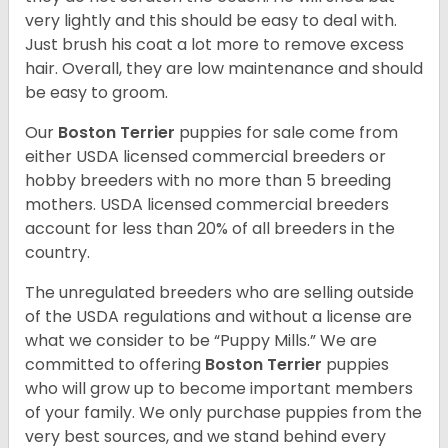
very lightly and this should be easy to deal with.
Just brush his coat a lot more to remove excess
hair. Overall, they are low maintenance and should
be easy to groom.
Our
Boston Terrier
puppies for sale come from
either USDA licensed commercial breeders or
hobby breeders with no more than 5 breeding
mothers. USDA licensed commercial breeders
account for less than 20% of all breeders in the
country.
The unregulated breeders who are selling outside
of the USDA regulations and without a license are
what we consider to be “Puppy Mills.” We are
committed to offering
Boston Terrier
puppies
who will grow up to become important members
of your family. We only purchase puppies from the
very best sources, and we stand behind every