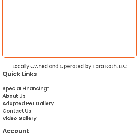
Locally Owned and Operated by Tara Roth, LLC
Quick Links
Special Financing*
About Us
Adopted Pet Gallery
Contact Us
Video Gallery
Account