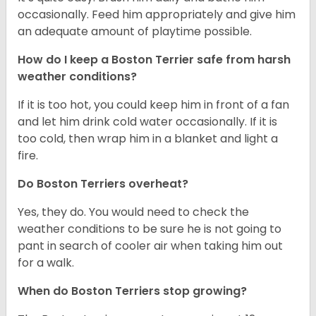
occasionally. Feed him appropriately and give him
an adequate amount of playtime possible.
How do I keep a Boston Terrier safe from harsh
weather conditions?
If it is too hot, you could keep him in front of a fan
and let him drink cold water occasionally. If it is
too cold, then wrap him in a blanket and light a
fire.
Do Boston Terriers overheat?
Yes, they do. You would need to check the
weather conditions to be sure he is not going to
pant in search of cooler air when taking him out
for a walk.
When do Boston Terriers stop growing?