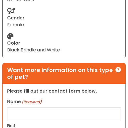
Gender
Female
Color
Black Brindle and White
Want more information on this type
of pet?
Please fill out our contact form below.
Name
(Required)
First