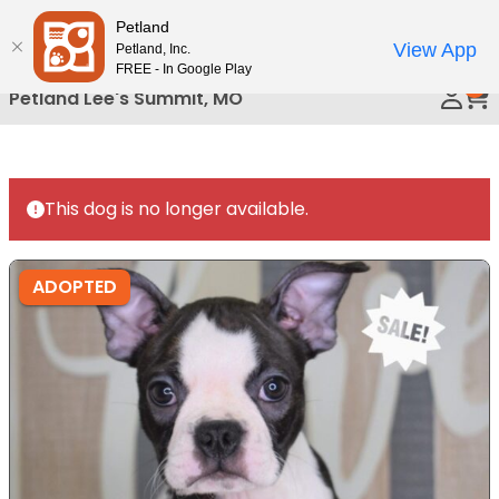
Please
Petland
Call Us
note:
View App
Petland, Inc.
This
FREE - In Google Play
0
website
Petland Lee's Summit, MO
includes
an
accessibility
system.
This dog is no longer available.
ADOPTED