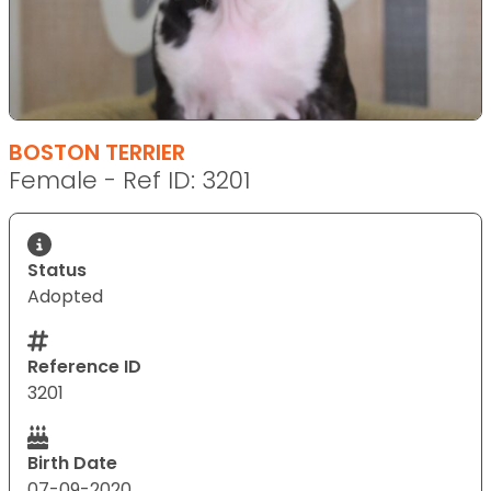
BOSTON TERRIER
Female - Ref ID: 3201
Status
Adopted
Reference ID
3201
Birth Date
07-09-2020