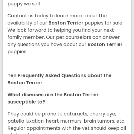
puppy we sell.
Contact us today to learn more about the
availability of our
Boston Terrier
puppies for sale.
We look forward to helping you find your next
family member. Our pet counselors can answer
any questions you have about our
Boston Terrier
puppies.
Ten Frequently Asked Questions about the
Boston Terrier
What diseases are the Boston Terrier
susceptible to?
They could be prone to cataracts, cherry eye,
patella luxation, heart murmurs, brain tumors, etc.
Regular appointments with the vet should keep all