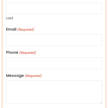
Last
Email
(Required)
Phone
(Required)
Message
(Required)