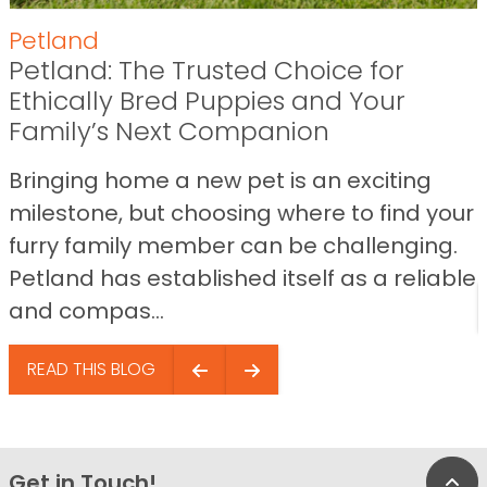
Petland
Petland: The Trusted Choice for
Ethically Bred Puppies and Your
Family’s Next Companion
Bringing home a new pet is an exciting
milestone, but choosing where to find your
furry family member can be challenging.
Petland has established itself as a reliable
and compas...
READ THIS BLOG
Get in Touch!
Bac