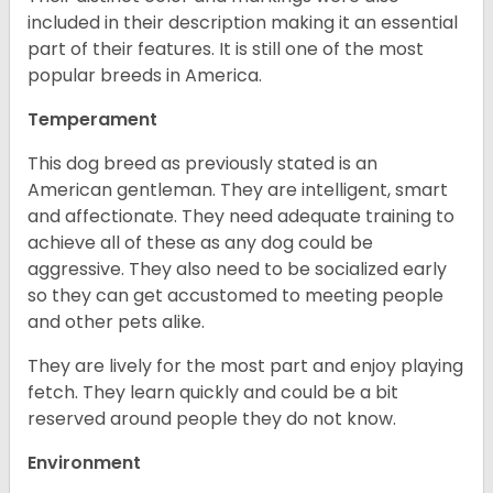
included in their description making it an essential
part of their features. It is still one of the most
popular breeds in America.
Temperament
This dog breed as previously stated is an
American gentleman. They are intelligent, smart
and affectionate. They need adequate training to
achieve all of these as any dog could be
aggressive. They also need to be socialized early
so they can get accustomed to meeting people
and other pets alike.
They are lively for the most part and enjoy playing
fetch. They learn quickly and could be a bit
reserved around people they do not know.
Environment