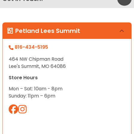
Petland Lees Summit
816-434-5195
464 NW Chipman Road
Lee's Summit, MO 64086
Store Hours
Mon – Sat: 10am - 8pm
Sunday: 11pm – 6pm