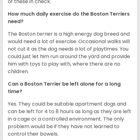
of these in check.
How much daily exercise do the Boston Terriers
need?
The Boston terrier is a high energy dog breed and
would need a lot of exercise. Occasional walks will
not cut it as the dog needs a lot of playtimes. You
could just let him run around the yard and provide
him with toys to play with, where there are no
children.
Can a Boston Terrier be left alone for a long
time?
Yes. They could be suitable apartment dogs and
can be left for 4 to 8 hours as long as they are left
in a cage or a controlled environment. The only
problem would be if they have not learned to
control their bowels.