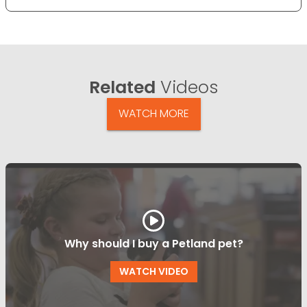
Related
Videos
WATCH MORE
Why should I buy a Petland pet?
WATCH VIDEO