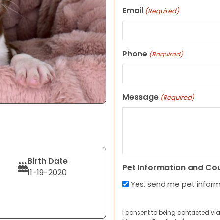
Email
(Required)
Phone
(Required)
Message
(Required)
Birth Date
Pet Information and Co
11-19-2020
Yes, send me pet infor
I consent to being contacted via