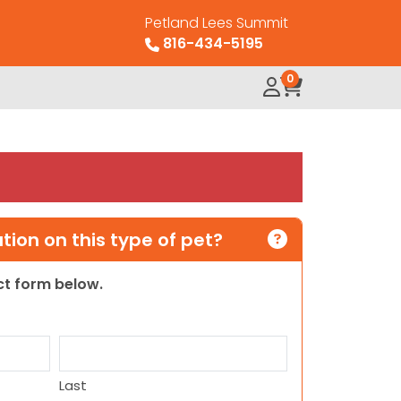
Petland Lees Summit
816-434-5195
0
ion on this type of pet?
act form below.
Last