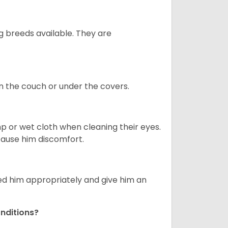
g breeds available. They are
on the couch or under the covers.
p or wet cloth when cleaning their eyes.
 cause him discomfort.
eed him appropriately and give him an
nditions?