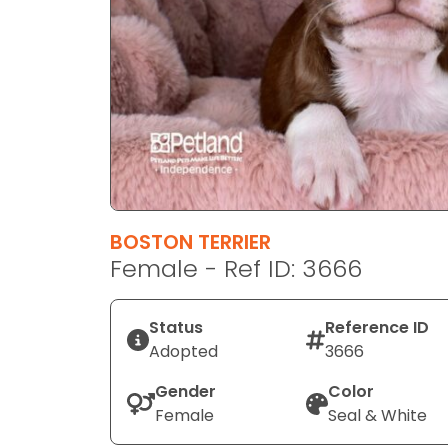
disabilities
who
are
using
a
screen
reader;
Press
Control-
F10
BOSTON TERRIER
to
Female - Ref ID: 3666
open
an
Status
Reference ID
accessibility
Adopted
3666
menu.
Gender
Color
Female
Seal & White