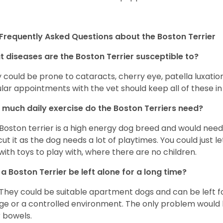
Frequently Asked Questions about the Boston Terrier
 diseases are the Boston Terrier susceptible to?
 could be prone to cataracts, cherry eye, patella luxatio
lar appointments with the vet should keep all of these i
much daily exercise do the Boston Terriers need?
Boston terrier is a high energy dog breed and would need a
cut it as the dog needs a lot of playtimes. You could just 
with toys to play with, where there are no children.
a Boston Terrier be left alone for a long time?
 They could be suitable apartment dogs and can be left for
ge or a controlled environment. The only problem would b
r bowels.