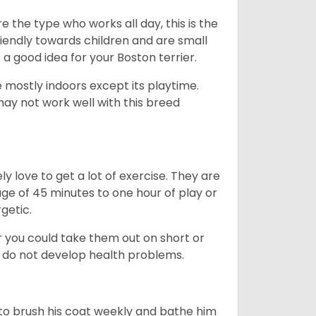
e the type who works all day, this is the
friendly towards children and are small
s a good idea for your Boston terrier.
mostly indoors except its playtime.
may not work well with this breed
y love to get a lot of exercise. They are
rage of 45 minutes to one hour of play or
rgetic.
or you could take them out on short or
y do not develop health problems.
ed to brush his coat weekly and bathe him