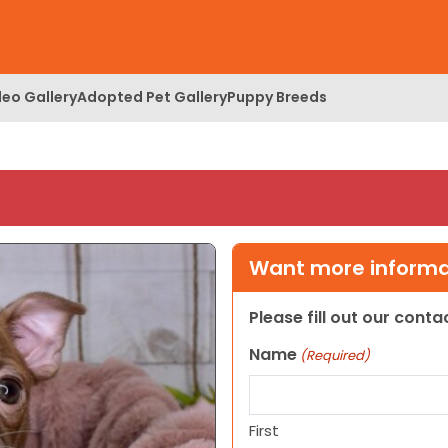
deo Gallery
Adopted Pet Gallery
Puppy Breeds
Want more informat
Please fill out our cont
Name
(Required)
First