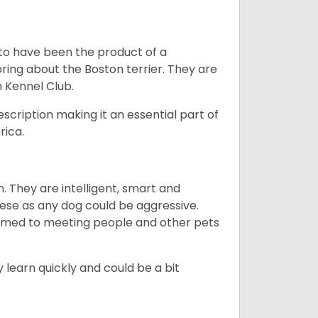
 to have been the product of a
bring about the Boston terrier. They are
n Kennel Club.
escription making it an essential part of
rica.
. They are intelligent, smart and
hese as any dog could be aggressive.
tomed to meeting people and other pets
 learn quickly and could be a bit