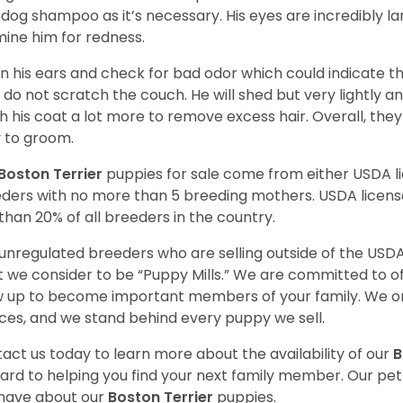
 dog shampoo as it’s necessary. His eyes are incredibly la
ine him for redness.
n his ears and check for bad odor which could indicate the
 do not scratch the couch. He will shed but very lightly an
h his coat a lot more to remove excess hair. Overall, th
 to groom.
Boston Terrier
puppies for sale come from either USDA 
ders with no more than 5 breeding mothers. USDA licen
 than 20% of all breeders in the country.
unregulated breeders who are selling outside of the USDA
 we consider to be “Puppy Mills.” We are committed to o
 up to become important members of your family. We on
ces, and we stand behind every puppy we sell.
act us today to learn more about the availability of our
B
ard to helping you find your next family member. Our pe
have about our
Boston Terrier
puppies.