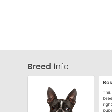
Breed
Info
Bos
This
bree
righ
pupp