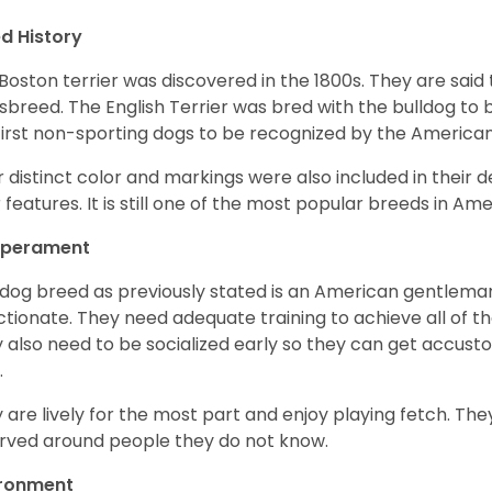
d History
Boston terrier was discovered in the 1800s. They are said
sbreed. The English Terrier was bred with the bulldog to 
first non-sporting dogs to be recognized by the America
r distinct color and markings were also included in their d
r features. It is still one of the most popular breeds in Ame
perament
 dog breed as previously stated is an American gentleman
ctionate. They need adequate training to achieve all of t
 also need to be socialized early so they can get accus
.
 are lively for the most part and enjoy playing fetch. They
rved around people they do not know.
ironment