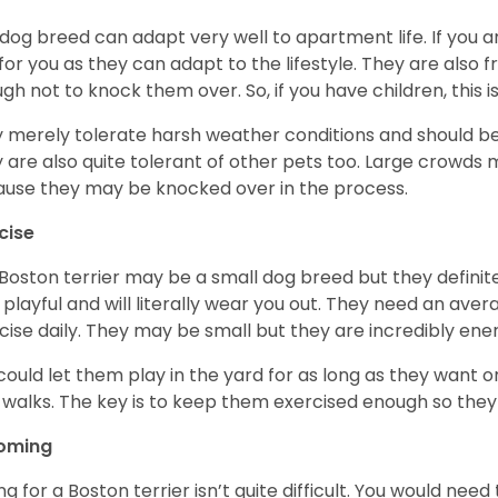
 dog breed can adapt very well to apartment life. If you ar
for you as they can adapt to the lifestyle. They are also 
gh not to knock them over. So, if you have children, this i
 merely tolerate harsh weather conditions and should be 
 are also quite tolerant of other pets too. Large crowds 
use they may be knocked over in the process.
cise
Boston terrier may be a small dog breed but they definitel
 playful and will literally wear you out. They need an ave
cise daily. They may be small but they are incredibly ene
could let them play in the yard for as long as they want 
 walks. The key is to keep them exercised enough so the
oming
ng for a Boston terrier isn’t quite difficult. You would ne