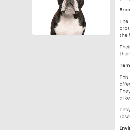
Bree
The 
cros
the 
Thei
thei
Tem
This
affe
They
alike
They
rese
Env