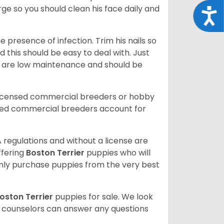
rge so you should clean his face daily and
Acce
 presence of infection. Trim his nails so
d this should be easy to deal with. Just
ey are low maintenance and should be
licensed commercial breeders or hobby
sed commercial breeders account for
 regulations and without a license are
ffering
Boston Terrier
puppies who will
ly purchase puppies from the very best
oston Terrier
puppies for sale. We look
t counselors can answer any questions