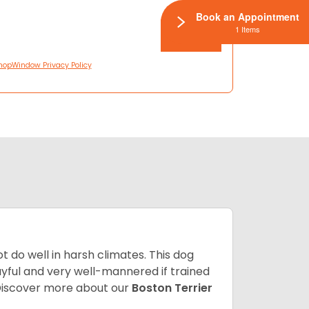
Book an Appointment
1 Items
hopWindow Privacy Policy
 do well in harsh climates. This dog
yful and very well-mannered if trained
. Discover more about our
Boston Terrier