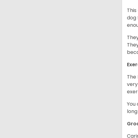
This
dog 
enou
They
They
beca
Exer
The 
very
exer
You 
long
Gro
Cari