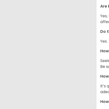
Are 
Yes,
affe
Do t
Yes.
How 
Seei
Be s
How 
It’s
adeq
How 