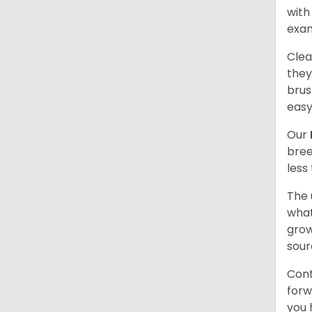
with
exam
Clea
they
brus
easy
Our
bree
less
The 
what
grow
sour
Cont
forw
you 