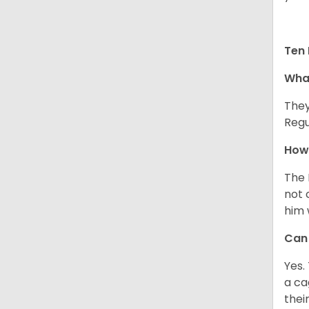
Ten 
What
They
Regu
How 
The 
not 
him 
Can 
Yes.
a ca
thei