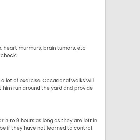
n, heart murmurs, brain tumors, etc.
n check.
 lot of exercise. Occasional walks will
let him run around the yard and provide
 4 to 8 hours as long as they are left in
e if they have not learned to control