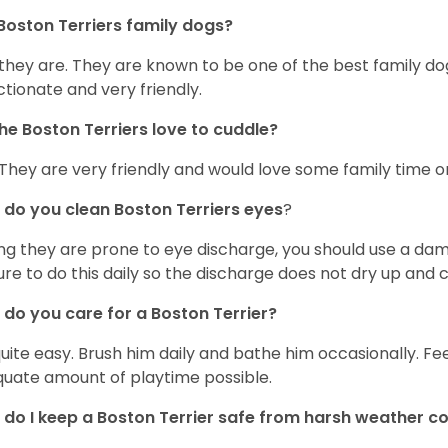
Boston Terriers family dogs?
 they are. They are known to be one of the best family do
ctionate and very friendly.
he Boston Terriers love to cuddle?
 They are very friendly and would love some family time 
do you clean Boston Terriers eyes
?
ng they are prone to eye discharge, you should use a dam
ure to do this daily so the discharge does not dry up and
do you care for a Boston Terrier?
 quite easy. Brush him daily and bathe him occasionally. F
uate amount of playtime possible.
do I keep a Boston Terrier safe from harsh weather co