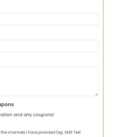
upons
mation and any coupons!
 the channels I have provided (eg. SMS Text