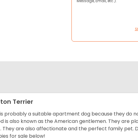
Message, Email, etc.).
S
ton Terrier
 is probably a suitable apartment dog because they do not
d is also known as the American gentlemen. They are pla
t. They are also affectionate and the perfect family pet
ies for sale below!