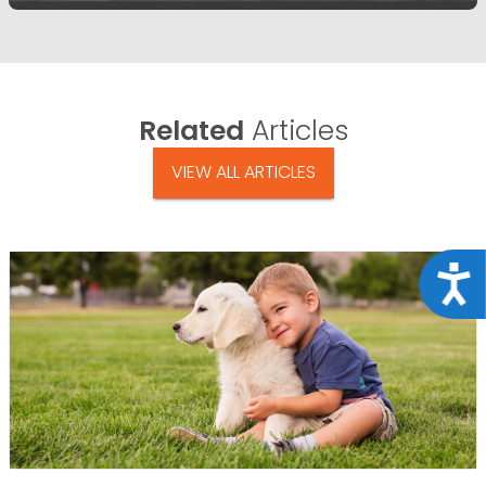
Related
Articles
VIEW ALL ARTICLES
Acce