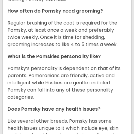
How often do Pomsky need grooming?
Regular brushing of the coat is required for the
Pomsky, at least once a week and preferably
twice weekly. Once it is time for shedding,
grooming increases to like 4 to 5 times a week.
What is the Pomskies personality like?
Pomsky’s personality is dependent on that of its
parents. Pomeranians are friendly, active and
intelligent while Huskies are gentle and alert.
Pomsky can fall into any of these personality
categories.
Does Pomsky have any health issues?
Like several other breeds, Pomsky has some
health issues unique to it which include eye, skin