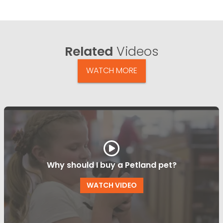
Related
Videos
WATCH MORE
Why should I buy a Petland pet?
WATCH VIDEO