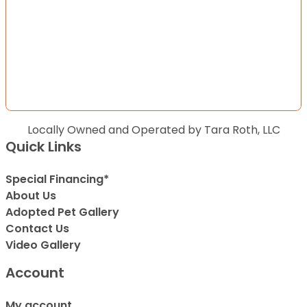
Locally Owned and Operated by Tara Roth, LLC
Quick Links
Special Financing*
About Us
Adopted Pet Gallery
Contact Us
Video Gallery
Account
My account