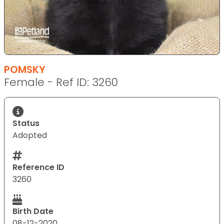
POMSKY
Female - Ref ID: 3260
Status
Adopted
Reference ID
3260
Birth Date
08-12-2020