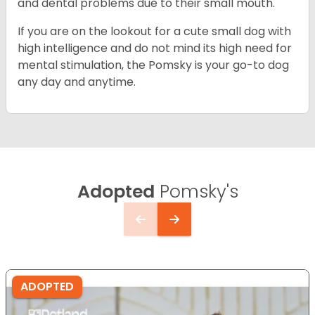
and dental problems due to their small mouth.
If you are on the lookout for a cute small dog with
high intelligence and do not mind its high need for
mental stimulation, the Pomsky is your go-to dog
any day and anytime.
Adopted
Pomsky's
ADOPTED