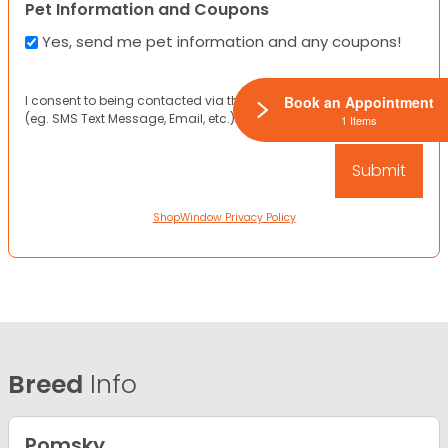
Pet Information and Coupons
Yes, send me pet information and any coupons!
I consent to being contacted via the channels I have provided
Book an Appointment
(eg. SMS Text Message, Email, etc.).
1 Items
ShopWindow Privacy Policy
Breed
Info
Pomsky