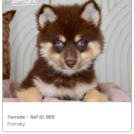
Female - Ref ID: 965
Pomsky