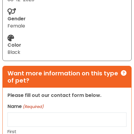
Gender
Female
Color
Black
Want more information on this type
of pet?
Please fill out our contact form below.
Name
(Required)
First