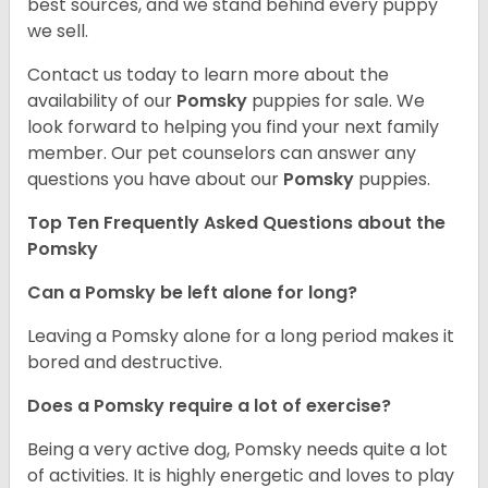
best sources, and we stand behind every puppy
we sell.
Contact us today to learn more about the
availability of our
Pomsky
puppies for sale. We
look forward to helping you find your next family
member. Our pet counselors can answer any
questions you have about our
Pomsky
puppies.
Top Ten Frequently Asked Questions about the
Pomsky
Can a Pomsky be left alone for long?
Leaving a Pomsky alone for a long period makes it
bored and destructive.
Does a Pomsky require a lot of exercise?
Being a very active dog, Pomsky needs quite a lot
of activities. It is highly energetic and loves to play