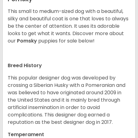
This small to medium-sized dog with a beautiful,
silky and beautiful coat is one that loves to always
be the center of attention. It uses its adorable
looks to get what it wants. Discover more about
our
Pomsky
puppies for sale below!
Breed History
This popular designer dog was developed by
crossing a Siberian Husky with a Pomeranian and
was believed to have originated around 2009 in
the United States and it is mainly bred through
artificial insemination in order to avoid
complications. This designer dog earned a
reputation as the best designer dog in 2017.
Temperament