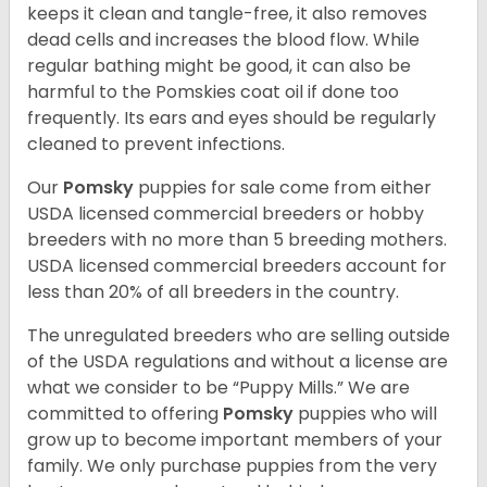
keeps it clean and tangle-free, it also removes
dead cells and increases the blood flow. While
regular bathing might be good, it can also be
harmful to the Pomskies coat oil if done too
frequently. Its ears and eyes should be regularly
cleaned to prevent infections.
Our
Pomsky
puppies for sale come from either
USDA licensed commercial breeders or hobby
breeders with no more than 5 breeding mothers.
USDA licensed commercial breeders account for
less than 20% of all breeders in the country.
The unregulated breeders who are selling outside
of the USDA regulations and without a license are
what we consider to be “Puppy Mills.” We are
committed to offering
Pomsky
puppies who will
grow up to become important members of your
family. We only purchase puppies from the very