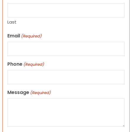
Last
Email
(Required)
Phone
(Required)
Message
(Required)