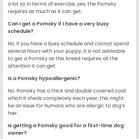
a lot so in terms of exercise, yes; the Pomsky
requires as much as it can get.
Can I get a Pomsky if I have a very busy
schedule?
No. if you have a busy schedule and cannot spend
several hours with your puppy, it is not advisable
to get a Pomsky as this breed requires all the
attention it can get.
Is a Pomsky hypoallergenic?
No. Pomsky has a thick and double covered coat
which it sheds completely each year, this might
be an issue for humans who are allergic to dog’s
hair.
Is getting a Pomsky good for a first-time dog
owner?