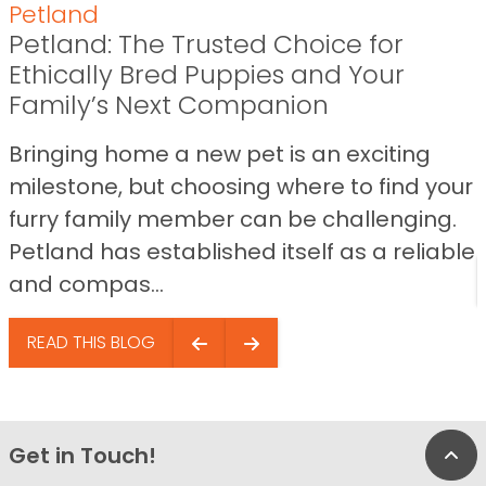
Petland
Petland: The Trusted Choice for
Ethically Bred Puppies and Your
Family’s Next Companion
Bringing home a new pet is an exciting
milestone, but choosing where to find your
furry family member can be challenging.
Petland has established itself as a reliable
and compas...
READ THIS BLOG
Get in Touch!
Bac