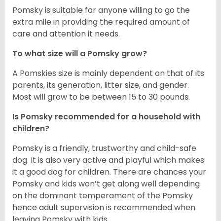
Pomsky is suitable for anyone willing to go the
extra mile in providing the required amount of
care and attention it needs.
To what size will a Pomsky grow?
A Pomskies size is mainly dependent on that of its
parents, its generation, litter size, and gender.
Most will grow to be between 15 to 30 pounds.
Is Pomsky recommended for a household with
children?
Pomsky is a friendly, trustworthy and child-safe
dog. It is also very active and playful which makes
it a good dog for children. There are chances your
Pomsky and kids won’t get along well depending
on the dominant temperament of the Pomsky
hence adult supervision is recommended when
leaving Pomsky with kids.