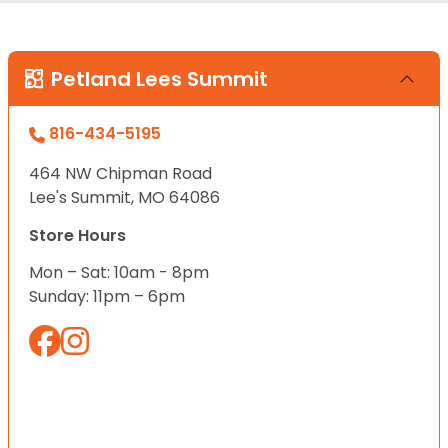
Petland Lees Summit
816-434-5195
464 NW Chipman Road
Lee's Summit, MO 64086
Store Hours
Mon – Sat: 10am - 8pm
Sunday: 11pm – 6pm