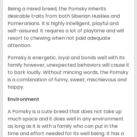
Being a mixed breed, the Pomsky inherits
desirable traits from both Siberian Huskies and
Pomeranians. It is highly intelligent, playful and
self-assured. It requires a lot of playtime and will
resort to chewing when not paid adequate
attention.
Pomsky is energetic, loyal and bonds well with its
family however, unexpected behaviors will cause it
to bark loudly. Without mincing words, the Pomsky
is a combination of funny, sweet, mischievous and
happy.
Environment
A Pomsky is a cute breed that does not take up
much space and it does well in any environment
as long as it is with a family who can put in the
time and effort needed for its well being. It has a