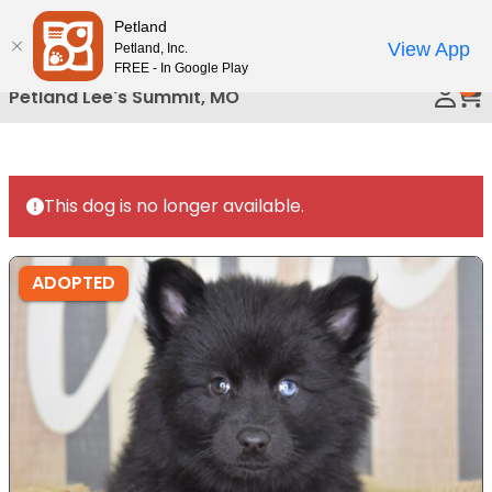
Please
Petland
Call Us
note:
View App
Petland, Inc.
This
FREE - In Google Play
0
website
Petland Lee's Summit, MO
includes
an
accessibility
system.
This dog is no longer available.
ADOPTED