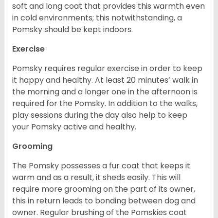
soft and long coat that provides this warmth even
in cold environments; this notwithstanding, a
Pomsky should be kept indoors.
Exercise
Pomsky requires regular exercise in order to keep
it happy and healthy. At least 20 minutes’ walk in
the morning and a longer one in the afternoon is
required for the Pomsky. In addition to the walks,
play sessions during the day also help to keep
your Pomsky active and healthy.
Grooming
The Pomsky possesses a fur coat that keeps it
warm and as a result, it sheds easily. This will
require more grooming on the part of its owner,
this in return leads to bonding between dog and
owner. Regular brushing of the Pomskies coat