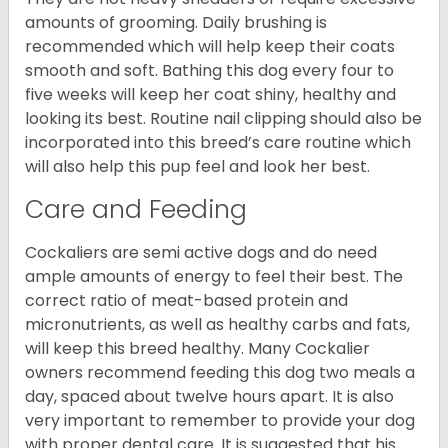
amounts of grooming. Daily brushing is
recommended which will help keep their coats
smooth and soft. Bathing this dog every four to
five weeks will keep her coat shiny, healthy and
looking its best. Routine nail clipping should also be
incorporated into this breed’s care routine which
will also help this pup feel and look her best.
Care and Feeding
Cockaliers are semi active dogs and do need
ample amounts of energy to feel their best. The
correct ratio of meat-based protein and
micronutrients, as well as healthy carbs and fats,
will keep this breed healthy. Many Cockalier
owners recommend feeding this dog two meals a
day, spaced about twelve hours apart. It is also
very important to remember to provide your dog
with proper dental care. It is suggested that his