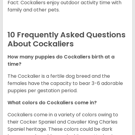
Fact: Cockaliers enjoy outdoor activity time with
family and other pets.
10 Frequently Asked Questions
About Cockaliers
How many puppies do Cockaliers birth at a
time?
The Cockalier is a fertile dog breed and the
females have the capacity to bear 3-6 adorable
puppies per gestation period.
What colors do Cockaliers come in?
Cockaliers come in a variety of colors owing to
their Cocker Spaniel and Cavalier King Charles
Spaniel heritage. These colors could be dark