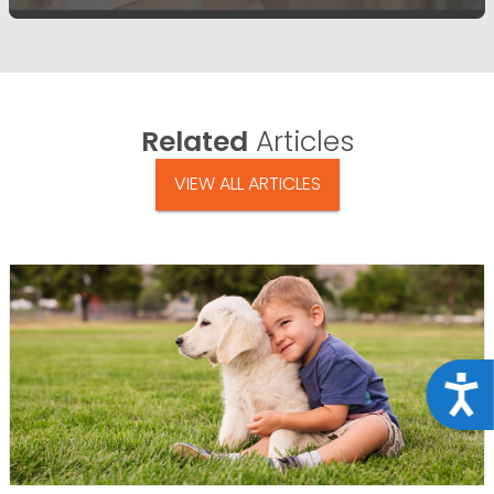
Related
Articles
VIEW ALL ARTICLES
Acce