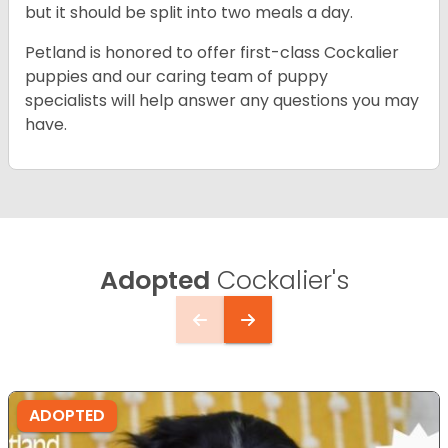
but it should be split into two meals a day.
Petland is honored to offer first-class Cockalier
puppies and our caring team of puppy
specialists will help answer any questions you may
have.
Adopted
Cockalier's
ADOPTED