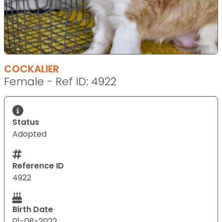
COCKALIER
Female - Ref ID: 4922
Status
Adopted
Reference ID
4922
Birth Date
01-08-2022