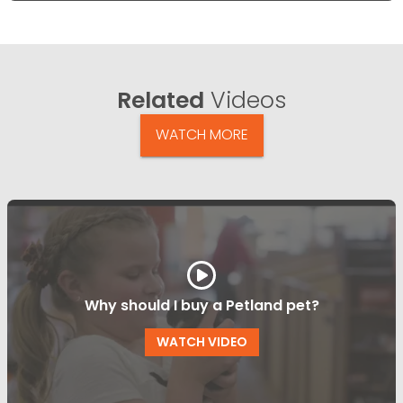
Related
Videos
WATCH MORE
Why should I buy a Petland pet?
WATCH VIDEO