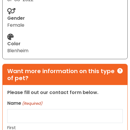
Gender
Female
Color
Blenheim
Want more information on this type
of pet?
Please fill out our contact form below.
Name
(Required)
First