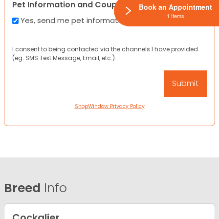
Pet Information and Coupons
Book an Appointment
1 Items
Yes, send me pet information and any coupons!
I consent to being contacted via the channels I have provided
(eg. SMS Text Message, Email, etc.).
ShopWindow Privacy Policy
Breed
Info
Cockalier