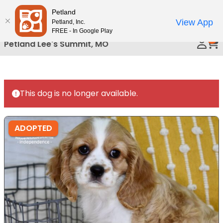
Please
Petland
Call Us
note:
View App
Petland, Inc.
This
FREE - In Google Play
0
website
Petland Lee's Summit, MO
includes
an
accessibility
system.
This dog is no longer available.
ADOPTED