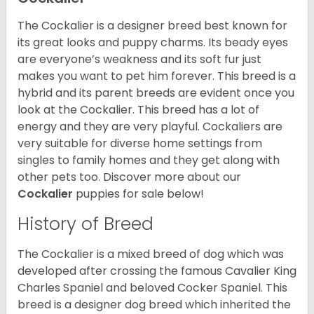
The Cockalier is a designer breed best known for
its great looks and puppy charms. Its beady eyes
are everyone’s weakness and its soft fur just
makes you want to pet him forever. This breed is a
hybrid and its parent breeds are evident once you
look at the Cockalier. This breed has a lot of
energy and they are very playful. Cockaliers are
very suitable for diverse home settings from
singles to family homes and they get along with
other pets too.
Discover more about our
Cockalier
puppies for sale below!
History of Breed
The Cockalier is a mixed breed of dog which was
developed after crossing the famous Cavalier King
Charles Spaniel and beloved Cocker Spaniel. This
breed is a designer dog breed which inherited the