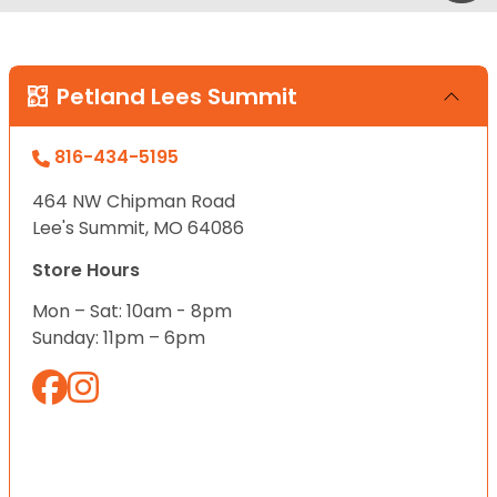
Petland Lees Summit
816-434-5195
464 NW Chipman Road
Lee's Summit, MO 64086
Store Hours
Mon – Sat: 10am - 8pm
Sunday: 11pm – 6pm