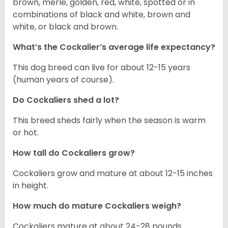
brown, merle, golden, red, white, spotted or in
combinations of black and white, brown and
white, or black and brown.
What’s the Cockalier’s average life expectancy?
This dog breed can live for about 12-15 years
(human years of course).
Do Cockaliers shed a lot?
This breed sheds fairly when the season is warm
or hot.
How tall do Cockaliers grow?
Cockaliers grow and mature at about 12-15 inches
in height.
How much do mature Cockaliers weigh?
Cockaliers mature at about 24-28 pounds.