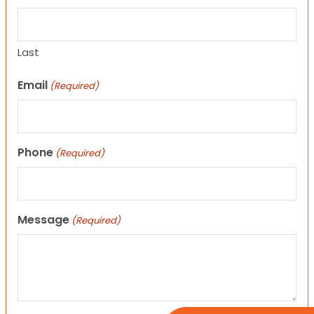
Last
Email
(Required)
Phone
(Required)
Message
(Required)