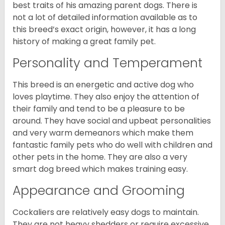
best traits of his amazing parent dogs. There is
not a lot of detailed information available as to
this breed’s exact origin, however, it has a long
history of making a great family pet.
Personality and Temperament
This breed is an energetic and active dog who
loves playtime. They also enjoy the attention of
their family and tend to be a pleasure to be
around. They have social and upbeat personalities
and very warm demeanors which make them
fantastic family pets who do well with children and
other pets in the home. They are also a very
smart dog breed which makes training easy.
Appearance and Grooming
Cockaliers are relatively easy dogs to maintain.
They are not heavy shedders or require excessive