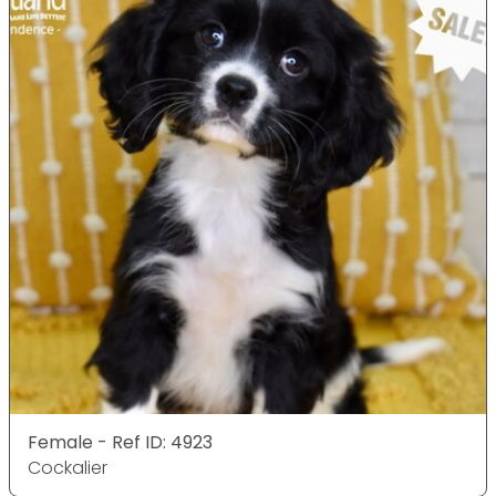
Female - Ref ID: 4923
Cockalier