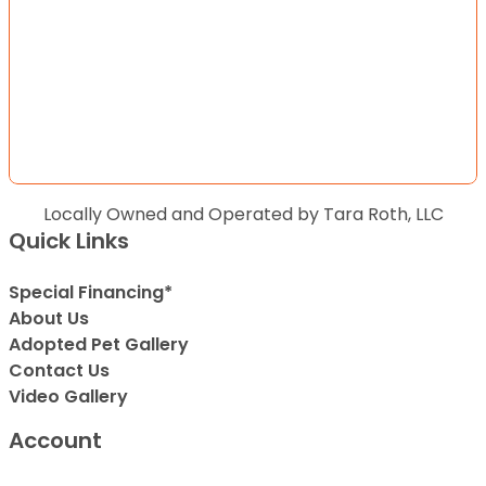
Locally Owned and Operated by Tara Roth, LLC
Quick Links
Special Financing*
About Us
Adopted Pet Gallery
Contact Us
Video Gallery
Account