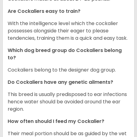
Are Cockaliers easy to train?
With the intelligence level which the cockalier
possesses alongside their eager to please
tendencies, training them is a quick and easy task.
Which dog breed group do Cockaliers belong
to?
Cockaliers belong to the designer dog group.
Do Cockaliers have any genetic ailments?
This breed is usually predisposed to ear infections
hence water should be avoided around the ear
region.
How often should I feed my Cockalier?
Their meal portion should be as guided by the vet