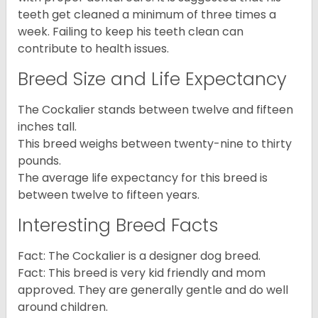
teeth get cleaned a minimum of three times a
week. Failing to keep his teeth clean can
contribute to health issues.
Breed Size and Life Expectancy
The Cockalier stands between twelve and fifteen
inches tall.
This breed weighs between twenty-nine to thirty
pounds.
The average life expectancy for this breed is
between twelve to fifteen years.
Interesting Breed Facts
Fact: The Cockalier is a designer dog breed.
Fact: This breed is very kid friendly and mom
approved. They are generally gentle and do well
around children.