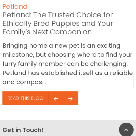
Petland
Petland: The Trusted Choice for
Ethically Bred Puppies and Your
Family’s Next Companion
Bringing home a new pet is an exciting
milestone, but choosing where to find your
furry family member can be challenging.
Petland has established itself as a reliable
and compas...
READ THIS BLOG
Get in Touch!
Bac