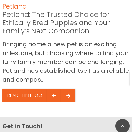
Petland
Petland: The Trusted Choice for
Ethically Bred Puppies and Your
Family’s Next Companion
Bringing home a new pet is an exciting
milestone, but choosing where to find your
furry family member can be challenging.
Petland has established itself as a reliable
and compas...
READ THIS BLOG
Get in Touch!
Bac