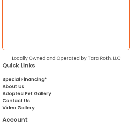
Locally Owned and Operated by Tara Roth, LLC
Quick Links
Special Financing*
About Us
Adopted Pet Gallery
Contact Us
Video Gallery
Account