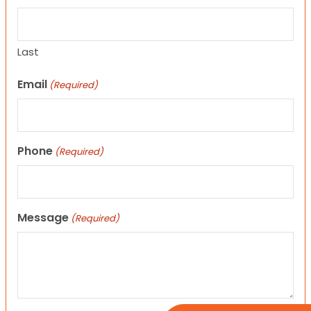
Last
Email
(Required)
Phone
(Required)
Message
(Required)