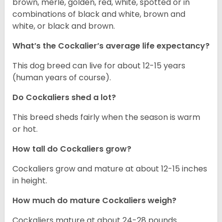
brown, merle, golden, red, white, spotted or in
combinations of black and white, brown and
white, or black and brown.
What’s the Cockalier’s average life expectancy?
This dog breed can live for about 12-15 years
(human years of course).
Do Cockaliers shed a lot?
This breed sheds fairly when the season is warm
or hot.
How tall do Cockaliers grow?
Cockaliers grow and mature at about 12-15 inches
in height.
How much do mature Cockaliers weigh?
Cockaliers mature at about 24-28 pounds.