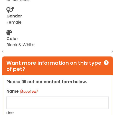
Gender
Female
Color
Black & White
Want more information on this type
of pet?
Please fill out our contact form below.
Name
(Required)
First