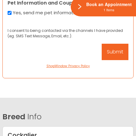
Pet Information and Coupons
Book an Appointment
1 Items
Yes, send me pet information and any coupons!
I consent to being contacted via the channels I have provided
(eg. SMS Text Message, Email, etc.).
ShopWindow Privacy Policy
Breed
Info
Cockalier