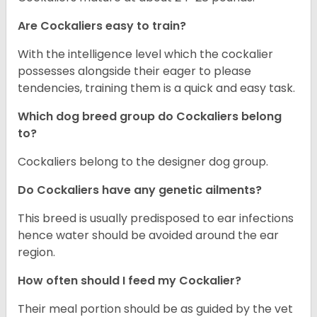
Are Cockaliers easy to train?
With the intelligence level which the cockalier
possesses alongside their eager to please
tendencies, training them is a quick and easy task.
Which dog breed group do Cockaliers belong
to?
Cockaliers belong to the designer dog group.
Do Cockaliers have any genetic ailments?
This breed is usually predisposed to ear infections
hence water should be avoided around the ear
region.
How often should I feed my Cockalier?
Their meal portion should be as guided by the vet