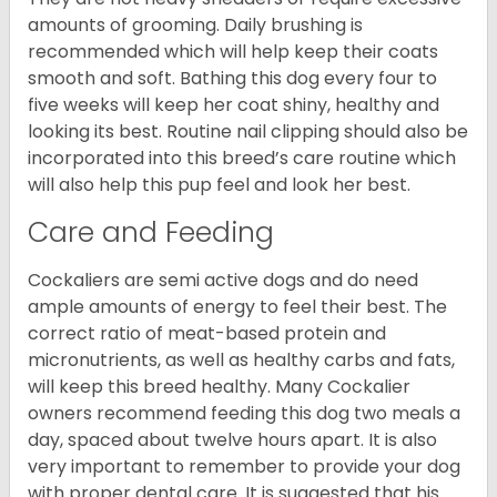
amounts of grooming. Daily brushing is
recommended which will help keep their coats
smooth and soft. Bathing this dog every four to
five weeks will keep her coat shiny, healthy and
looking its best. Routine nail clipping should also be
incorporated into this breed’s care routine which
will also help this pup feel and look her best.
Care and Feeding
Cockaliers are semi active dogs and do need
ample amounts of energy to feel their best. The
correct ratio of meat-based protein and
micronutrients, as well as healthy carbs and fats,
will keep this breed healthy. Many Cockalier
owners recommend feeding this dog two meals a
day, spaced about twelve hours apart. It is also
very important to remember to provide your dog
with proper dental care. It is suggested that his