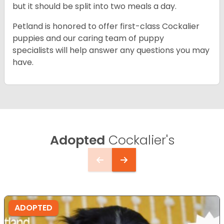
but it should be split into two meals a day.
Petland is honored to offer first-class Cockalier
puppies and our caring team of puppy
specialists will help answer any questions you may
have.
Adopted
Cockalier's
ADOPTED