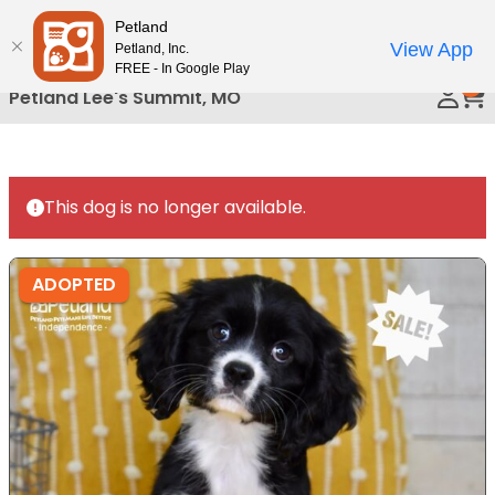
Please
Petland
Call Us
note:
View App
Petland, Inc.
This
FREE - In Google Play
0
website
Petland Lee's Summit, MO
includes
an
accessibility
system.
This dog is no longer available.
ADOPTED