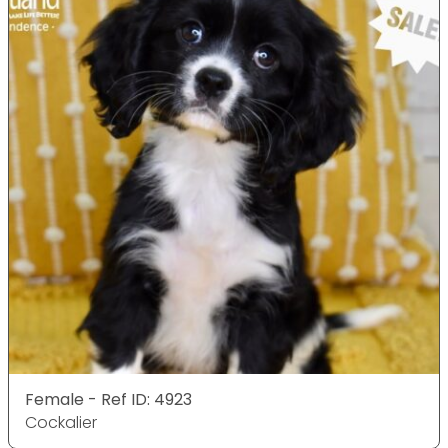
Female - Ref ID: 4923
Cockalier