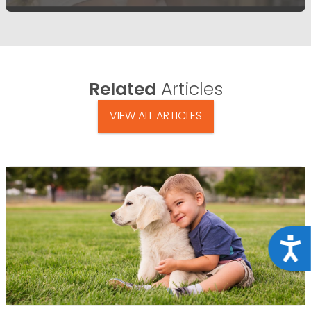
Related
Articles
VIEW ALL ARTICLES
Acce