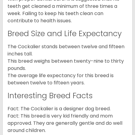
teeth get cleaned a minimum of three times a
week. Failing to keep his teeth clean can
contribute to health issues.
Breed Size and Life Expectancy
The Cockalier stands between twelve and fifteen
inches tall.
This breed weighs between twenty-nine to thirty
pounds.
The average life expectancy for this breed is
between twelve to fifteen years.
Interesting Breed Facts
Fact: The Cockalier is a designer dog breed.
Fact: This breed is very kid friendly and mom
approved. They are generally gentle and do well
around children.