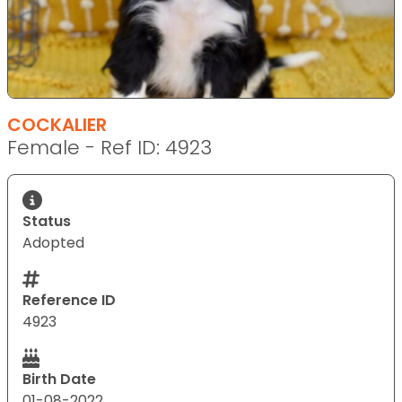
COCKALIER
Female - Ref ID: 4923
Status
Adopted
Reference ID
4923
Birth Date
01-08-2022