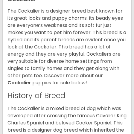
The Cockalier is a designer breed best known for
its great looks and puppy charms. Its beady eyes
are everyone’s weakness and its soft fur just
makes you want to pet him forever. This breed is a
hybrid and its parent breeds are evident once you
look at the Cockalier. This breed has a lot of
energy and they are very playful. Cockaliers are
very suitable for diverse home settings from
singles to family homes and they get along with
other pets too.
Discover more about our
Cockalier
puppies for sale below!
History of Breed
The Cockalier is a mixed breed of dog which was
developed after crossing the famous Cavalier King
Charles Spaniel and beloved Cocker Spaniel. This
breed is a designer dog breed which inherited the