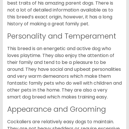
best traits of his amazing parent dogs. There is
not a lot of detailed information available as to
this breed’s exact origin, however, it has a long
history of making a great family pet.
Personality and Temperament
This breed is an energetic and active dog who
loves playtime. They also enjoy the attention of
their family and tend to be a pleasure to be
around. They have social and upbeat personalities
and very warm demeanors which make them
fantastic family pets who do well with children and
other pets in the home. They are also a very
smart dog breed which makes training easy.
Appearance and Grooming
Cockaliers are relatively easy dogs to maintain.
They are not heavy shedders or require excessive