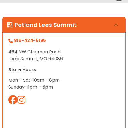
Petland Lees Summit
816-434-5195
464 NW Chipman Road
Lee's Summit, MO 64086
Store Hours
Mon – Sat: 10am - 8pm
Sunday: 11pm – 6pm