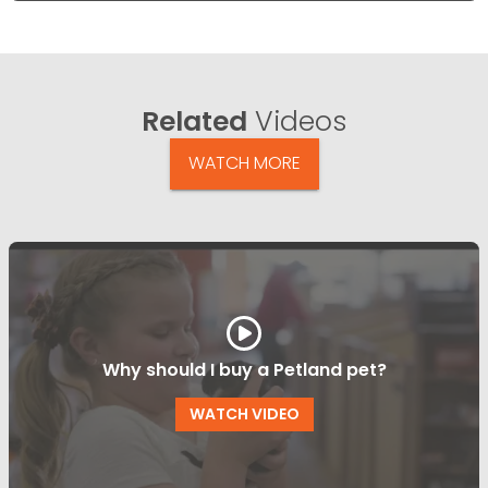
Related
Videos
WATCH MORE
Why should I buy a Petland pet?
WATCH VIDEO