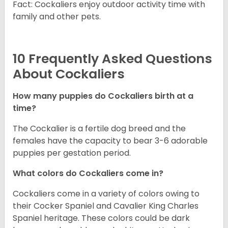
Fact: Cockaliers enjoy outdoor activity time with
family and other pets.
10 Frequently Asked Questions
About Cockaliers
How many puppies do Cockaliers birth at a
time?
The Cockalier is a fertile dog breed and the
females have the capacity to bear 3-6 adorable
puppies per gestation period.
What colors do Cockaliers come in?
Cockaliers come in a variety of colors owing to
their Cocker Spaniel and Cavalier King Charles
Spaniel heritage. These colors could be dark