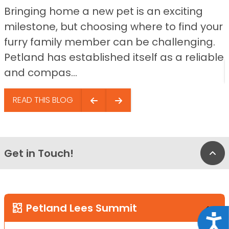
Bringing home a new pet is an exciting
milestone, but choosing where to find your
furry family member can be challenging.
Petland has established itself as a reliable
and compas...
READ THIS BLOG
Get in Touch!
Bac
Petland Lees Summit
Acce