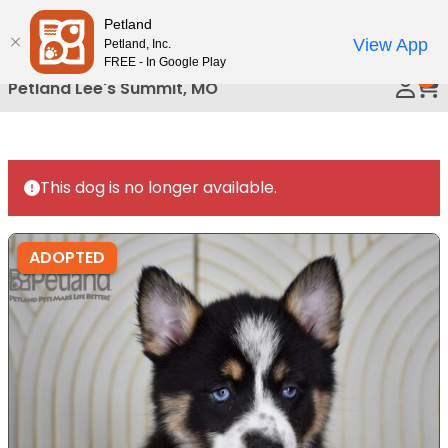
Please
Petland
Call Us
note:
View App
Petland, Inc.
This
FREE - In Google Play
0
website
Petland Lee's Summit, MO
includes
an
accessibility
system.
This dog is no longer available.
ADOPTED