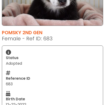
POMSKY 2ND GEN
Female - Ref ID: 683
Status
Adopted
Reference ID
683
Birth Date
12-22-2022