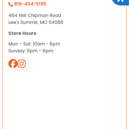
816-434-5195
464 NW Chipman Road
Lee's Summit, MO 64086
Store Hours
Mon – Sat: 10am - 8pm
Sunday: 11pm – 6pm