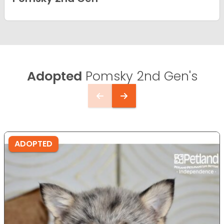
Adopted
Pomsky 2nd Gen's
ADOPTED