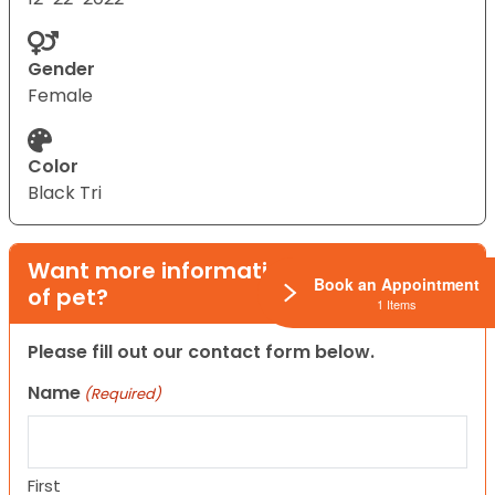
Gender
Female
Color
Black Tri
Want more information on this type
Book an Appointment
of pet?
1 Items
Please fill out our contact form below.
Name
(Required)
First