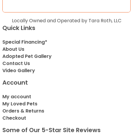
Locally Owned and Operated by Tara Roth, LLC
Quick Links
Special Financing*
About Us
Adopted Pet Gallery
Contact Us
Video Gallery
Account
My account
My Loved Pets
Orders & Returns
Checkout
Some of Our 5-Star Site Reviews