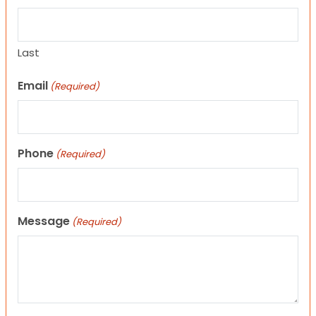
Last
Email
(Required)
Phone
(Required)
Message
(Required)