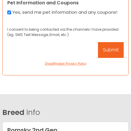
Pet Information and Coupons
Yes, send me pet information and any coupons!
I consent to being contacted via the channels I have provided
(eg. SMS Text Message, Email, etc.).
ShopWindow Privacy Policy
Breed
Info
Pomsky 2nd Gen