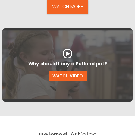
WATCH MORE
Why should I buy a Petland pet?
WATCH VIDEO