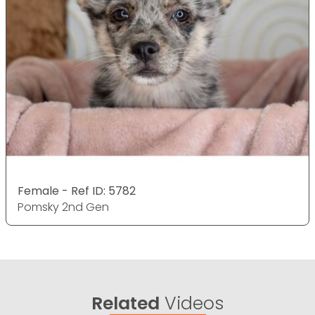
Female - Ref ID: 5782
Pomsky 2nd Gen
Related
Videos