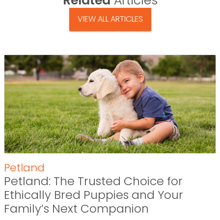
Related
Articles
VIEW ALL ARTICLES
Petland
Petland: The Trusted Choice for
Ethically Bred Puppies and Your
Family’s Next Companion