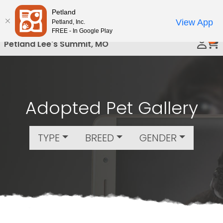
Please
Petland
Call Us
note:
View App
Petland, Inc.
This
FREE - In Google Play
0
website
Petland Lee's Summit, MO
includes
an
accessibility
system.
Adopted Pet Gallery
TYPE
BREED
GENDER