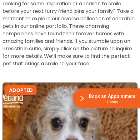
Looking for some inspiration or a reason to smile
before your next furry friend joins your family? Take a
moment to explore our diverse collection of adorable
pets in our online portfolio. These charming
companions have found their forever homes with
amazing families and friends. If you stumble upon an
irresistible cutie, simply click on the picture to inquire
for more details. We’ll make sure to find the perfect
pet that brings a smile to your face.
ADOPTED
Book an Appointment
1 Items