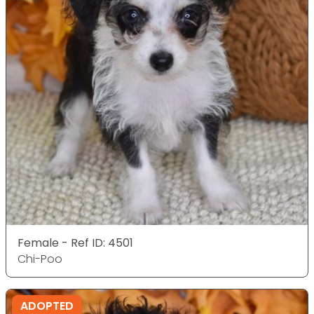
Female - Ref ID: 4501
Chi-Poo
ADOPTED