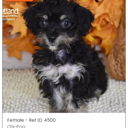
Female - Ref ID: 4500
Chi-Poo