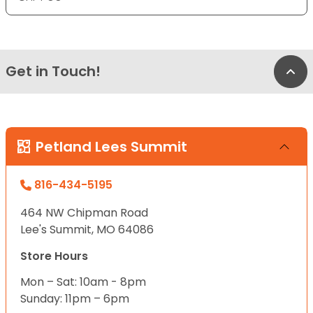
Get in Touch!
Bac
Petland Lees Summit
816-434-5195
464 NW Chipman Road
Lee's Summit, MO 64086
Store Hours
Mon – Sat: 10am - 8pm
Sunday: 11pm – 6pm