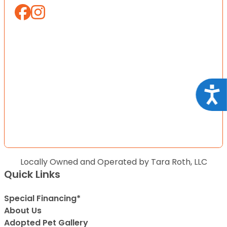
Acce
Locally Owned and Operated by Tara Roth, LLC
Quick Links
Special Financing*
About Us
Adopted Pet Gallery