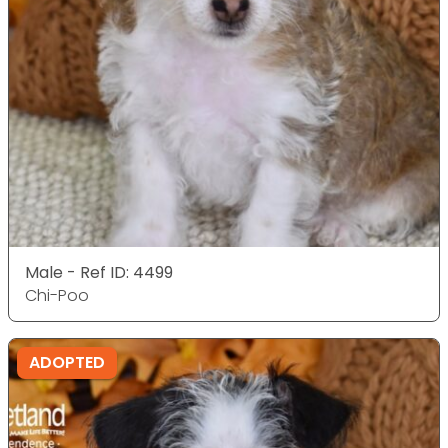
Male - Ref ID: 4499
Chi-Poo
ADOPTED