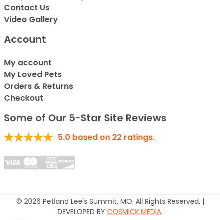
Contact Us
Video Gallery
Account
My account
My Loved Pets
Orders & Returns
Checkout
Some of Our 5-Star Site Reviews
5.0
based on
22
ratings.
© 2026 Petland Lee's Summit, MO. All Rights Reserved. |
DEVELOPED BY
COSMICK MEDIA
.