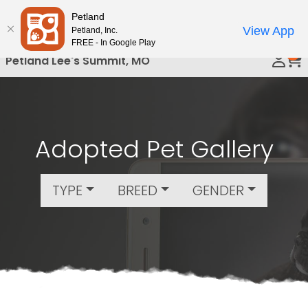
Please
Petland
Call Us
note:
View App
Petland, Inc.
This
FREE - In Google Play
0
website
Petland Lee's Summit, MO
includes
an
accessibility
system.
Adopted Pet Gallery
TYPE
BREED
GENDER