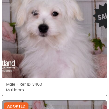
Male - Ref ID: 3460
Maltipom
ADOPTED