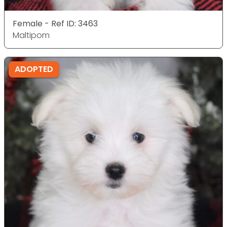
Female - Ref ID: 3463
Maltipom
ADOPTED