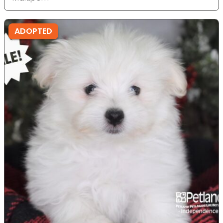
ADOPTED