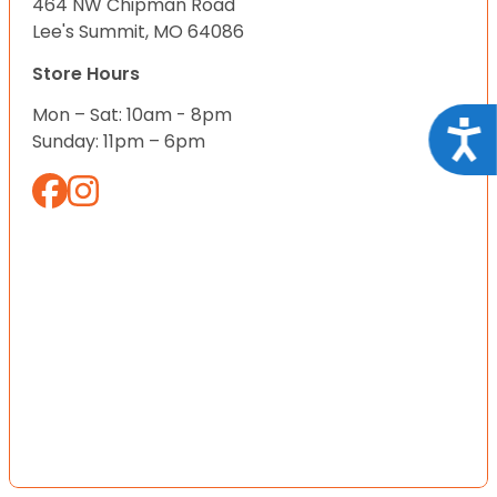
464 NW Chipman Road
Lee's Summit, MO 64086
Store Hours
Mon – Sat: 10am - 8pm
Acce
Sunday: 11pm – 6pm