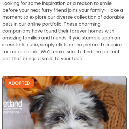
Looking for some inspiration or a reason to smile
before your next furry friend joins your family? Take a
moment to explore our diverse collection of adorable
pets in our online portfolio. These charming
companions have found their forever homes with
amazing families and friends. If you stumble upon an
irresistible cutie, simply click on the picture to inquire
for more details. We’ll make sure to find the perfect
pet that brings a smile to your face.
ADOPTED