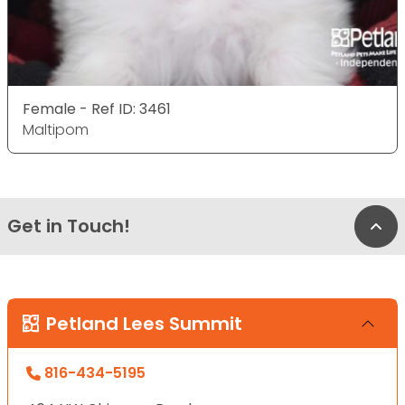
Female - Ref ID: 3461
Maltipom
Get in Touch!
Bac
Petland Lees Summit
816-434-5195