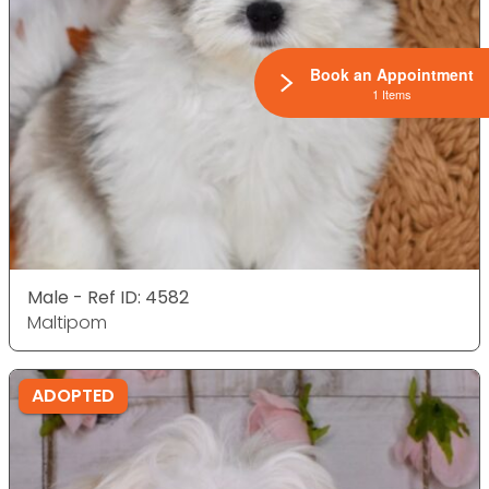
Book an Appointment
1 Items
Male - Ref ID: 4582
Maltipom
ADOPTED