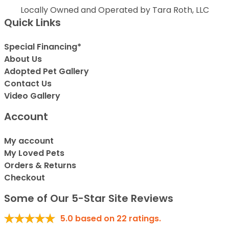
Locally Owned and Operated by Tara Roth, LLC
Quick Links
Special Financing*
About Us
Adopted Pet Gallery
Contact Us
Video Gallery
Account
My account
My Loved Pets
Orders & Returns
Checkout
Some of Our 5-Star Site Reviews
5.0
based on
22
ratings.