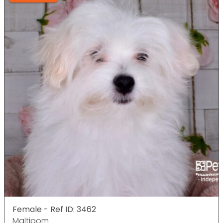
Female - Ref ID: 3462
Maltipom