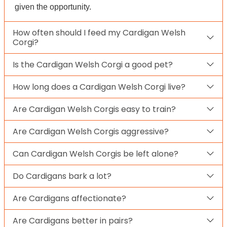
given the opportunity.
How often should I feed my Cardigan Welsh
Corgi?
Is the Cardigan Welsh Corgi a good pet?
How long does a Cardigan Welsh Corgi live?
Are Cardigan Welsh Corgis easy to train?
Are Cardigan Welsh Corgis aggressive?
Can Cardigan Welsh Corgis be left alone?
Do Cardigans bark a lot?
Are Cardigans affectionate?
Are Cardigans better in pairs?