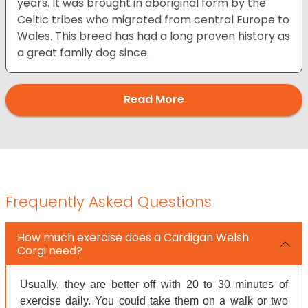
years. It was brought in aboriginal form by the
Celtic tribes who migrated from central Europe to
Wales. This breed has had a long proven history as
a great family dog since.
Read More
Frequently Asked Questions
How much exercise does a Cardigan Welsh
Corgi need?
Usually, they are better off with 20 to 30 minutes of
exercise daily. You could take them on a walk or two