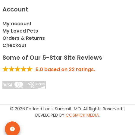
Account
My account
My Loved Pets
Orders & Returns
Checkout
Some of Our 5-Star Site Reviews
5.0
based on
22
ratings.
© 2026 Petland Lee's Summit, MO. All Rights Reserved. |
DEVELOPED BY
COSMICK MEDIA
.