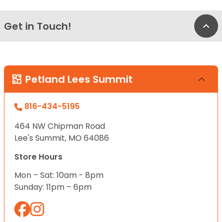
Get in Touch!
Bac
Petland Lees Summit
816-434-5195
464 NW Chipman Road
Lee's Summit, MO 64086
Store Hours
Mon – Sat: 10am - 8pm
Sunday: 11pm – 6pm