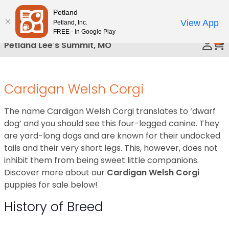
Please
Petland
Call Us
note:
View App
Petland, Inc.
This
FREE - In Google Play
0
website
Petland Lee's Summit, MO
includes
an
accessibility
Cardigan Welsh Corgi
system.
The name Cardigan Welsh Corgi translates to ‘dwarf
dog’ and you should see this four-legged canine. They
are yard-long dogs and are known for their undocked
tails and their very short legs. This, however, does not
inhibit them from being sweet little companions.
Discover more about our
Cardigan Welsh Corgi
puppies for sale below!
History of Breed