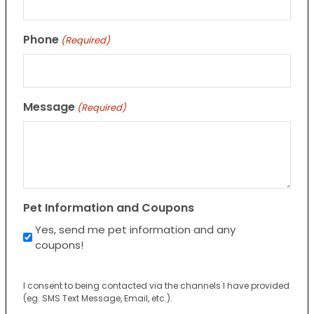
Phone
(Required)
Message
(Required)
Pet Information and Coupons
Yes, send me pet information and any
coupons!
I consent to being contacted via the channels I have provided
(eg. SMS Text Message, Email, etc.).