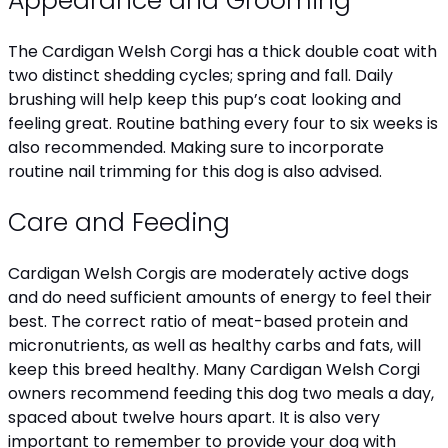
Appearance and Grooming
The Cardigan Welsh Corgi has a thick double coat with
two distinct shedding cycles; spring and fall. Daily
brushing will help keep this pup’s coat looking and
feeling great. Routine bathing every four to six weeks is
also recommended. Making sure to incorporate
routine nail trimming for this dog is also advised.
Care and Feeding
Cardigan Welsh Corgis are moderately active dogs
and do need sufficient amounts of energy to feel their
best. The correct ratio of meat-based protein and
micronutrients, as well as healthy carbs and fats, will
keep this breed healthy. Many Cardigan Welsh Corgi
owners recommend feeding this dog two meals a day,
spaced about twelve hours apart. It is also very
important to remember to provide your dog with