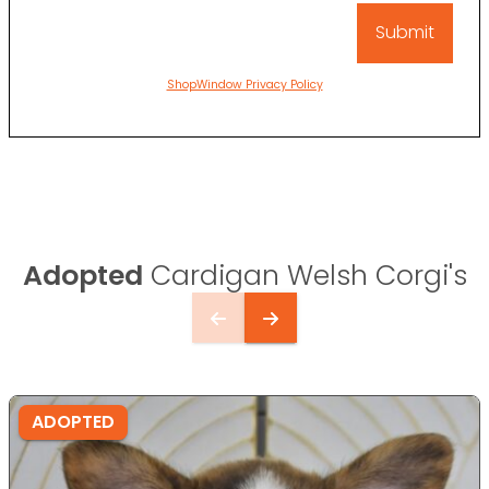
ShopWindow Privacy Policy
Adopted
Cardigan Welsh Corgi's
ADOPTED