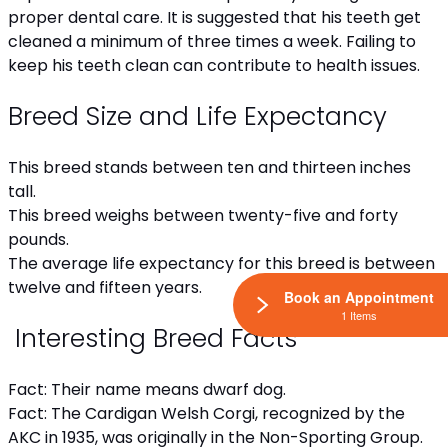
proper dental care. It is suggested that his teeth get
cleaned a minimum of three times a week. Failing to
keep his teeth clean can contribute to health issues.
Breed Size and Life Expectancy
This breed stands between ten and thirteen inches
tall.
This breed weighs between twenty-five and forty
pounds.
The average life expectancy for this breed is between
twelve and fifteen years.
Book an Appointment
1 Items
Interesting Breed Facts
Fact: Their name means dwarf dog.
Fact: The Cardigan Welsh Corgi, recognized by the
AKC in 1935, was originally in the Non-Sporting Group.