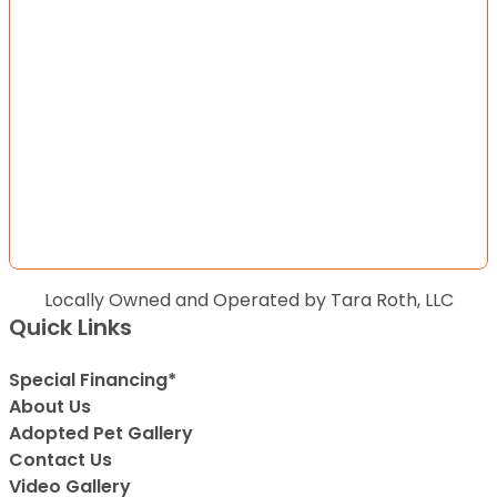
Locally Owned and Operated by Tara Roth, LLC
Quick Links
Special Financing*
About Us
Adopted Pet Gallery
Contact Us
Video Gallery