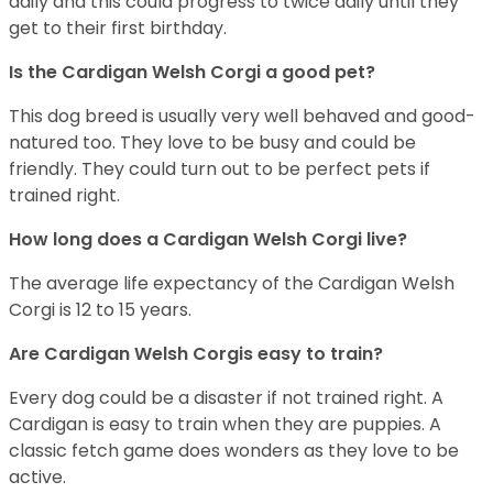
daily and this could progress to twice daily until they
get to their first birthday.
Is the Cardigan Welsh Corgi a good pet?
This dog breed is usually very well behaved and good-
natured too. They love to be busy and could be
friendly. They could turn out to be perfect pets if
trained right.
How long does a Cardigan Welsh Corgi live?
The average life expectancy of the Cardigan Welsh
Corgi is 12 to 15 years.
Are Cardigan Welsh Corgis easy to train?
Every dog could be a disaster if not trained right. A
Cardigan is easy to train when they are puppies. A
classic fetch game does wonders as they love to be
active.