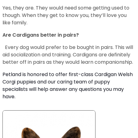
Yes, they are. They would need some getting used to
though. When they get to know you, they’ll love you
like family.
Are Cardigans better in pairs?
Every dog would prefer to be bought in pairs. This will
aid socialization and training. Cardigans are definitely
better off in pairs as they would learn companionship.
Petland is honored to offer first-class Cardigan Welsh
Corgi puppies and our caring team of puppy
specialists will help answer any questions you may
have.