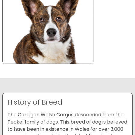
History of Breed
The Cardigan Welsh Corgi is descended from the
Teckel family of dogs. This breed of dog is believed
to have been in existence in Wales for over 3,000