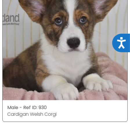
Acce
Male - Ref ID: 930
Cardigan Welsh Corgi