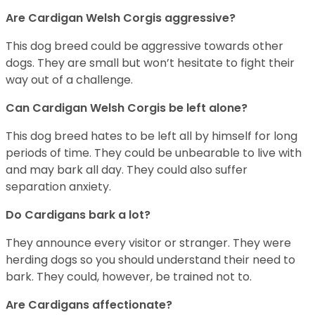
Are Cardigan Welsh Corgis aggressive?
This dog breed could be aggressive towards other
dogs. They are small but won’t hesitate to fight their
way out of a challenge.
Can Cardigan Welsh Corgis be left alone?
This dog breed hates to be left all by himself for long
periods of time. They could be unbearable to live with
and may bark all day. They could also suffer
separation anxiety.
Do Cardigans bark a lot?
They announce every visitor or stranger. They were
herding dogs so you should understand their need to
bark. They could, however, be trained not to.
Are Cardigans affectionate?