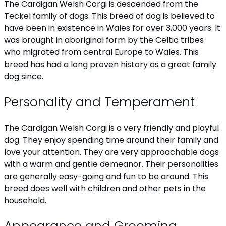
The Cardigan Welsh Corgi is descended from the
Teckel family of dogs. This breed of dog is believed to
have been in existence in Wales for over 3,000 years. It
was brought in aboriginal form by the Celtic tribes
who migrated from central Europe to Wales. This
breed has had a long proven history as a great family
dog since.
Personality and Temperament
The Cardigan Welsh Corgi is a very friendly and playful
dog. They enjoy spending time around their family and
love your attention. They are very approachable dogs
with a warm and gentle demeanor. Their personalities
are generally easy-going and fun to be around. This
breed does well with children and other pets in the
household.