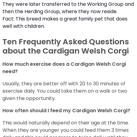
They were later transferred to the Working Group and
then the Herding Group, where they now reside.
Fact: This breed makes a great family pet that does
well with children.
Ten Frequently Asked Questions
about the Cardigan Welsh Corgi
How much exercise does a Cardigan Welsh Corgi
need?
Usually, they are better off with 20 to 30 minutes of
exercise daily. You could take them on a walk or two
given the opportunity.
How often should I feed my Cardigan Welsh Corgi?
This would naturally depend on their age at the time.
When they are younger you could feed them 3 times