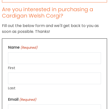
Are you interested in purchasing a
Cardigan Welsh Corgi?
Fill out the below form and we'll get back to you as
soon as possible. Thanks!
Name
(Required)
First
Last
Email
(Required)