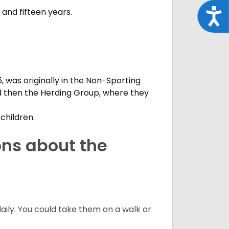
and fifteen years.
Acce
, was originally in the Non-Sporting
d then the Herding Group, where they
children.
ons about the
daily. You could take them on a walk or