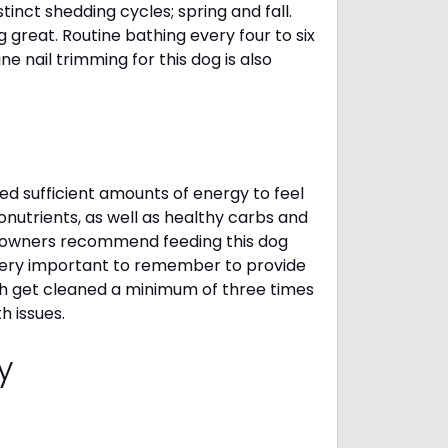
inct shedding cycles; spring and fall.
g great. Routine bathing every four to six
 nail trimming for this dog is also
d sufficient amounts of energy to feel
nutrients, as well as healthy carbs and
gi owners recommend feeding this dog
 very important to remember to provide
eth get cleaned a minimum of three times
h issues.
cy