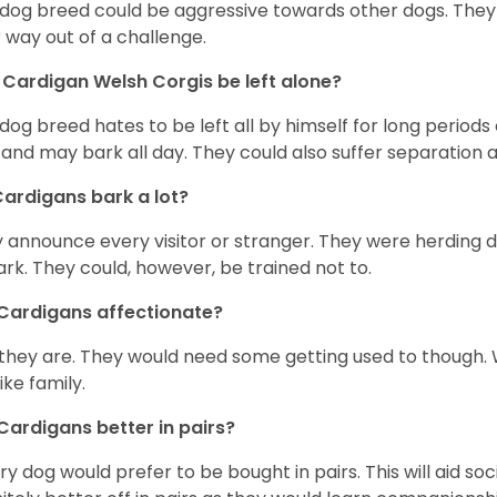
 dog breed could be aggressive towards other dogs. They a
r way out of a challenge.
Cardigan Welsh Corgis be left alone?
 dog breed hates to be left all by himself for long periods
 and may bark all day. They could also suffer separation 
ardigans bark a lot?
 announce every visitor or stranger. They were herding 
ark. They could, however, be trained not to.
Cardigans affectionate?
 they are. They would need some getting used to though. 
like family.
Cardigans better in pairs?
y dog would prefer to be bought in pairs. This will aid soc