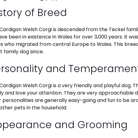
story of Breed
Cardigan Welsh Corgi is descended from the Teckel family
ave been in existence in Wales for over 3,000 years. It wa
es who migrated from central Europe to Wales. This breed
t family dog since.
ersonality and Temperamen
Cardigan Welsh Corgi is a very friendly and playful dog. 
ly and love your attention. They are very approachable
r personalities are generally easy-going and fun to be aro
other pets in the household.
ppearance and Grooming