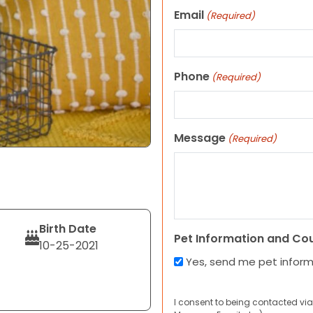
Email
(Required)
Phone
(Required)
Message
(Required)
Birth Date
Pet Information and Co
10-25-2021
Yes, send me pet infor
I consent to being contacted via