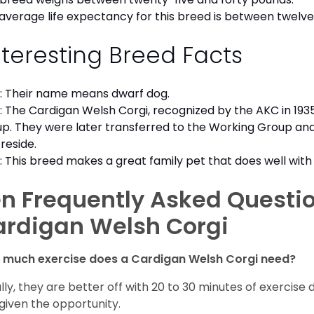
average life expectancy for this breed is between twelve 
nteresting Breed Facts
: Their name means dwarf dog.
: The Cardigan Welsh Corgi, recognized by the AKC in 1935
p. They were later transferred to the Working Group an
reside.
: This breed makes a great family pet that does well with 
n Frequently Asked Questi
ardigan Welsh Corgi
 much exercise does a Cardigan Welsh Corgi need?
lly, they are better off with 20 to 30 minutes of exercise 
given the opportunity.