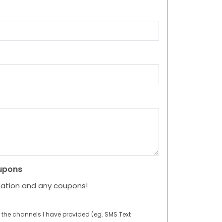
upons
mation and any coupons!
 the channels I have provided (eg. SMS Text