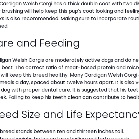
Cardigan Welsh Corgi has a thick double coat with two dist
y brushing will help keep this pup's coat looking and feelin
s is also recommended. Making sure to incorporate routine
sed.
are and Feeding
igan Welsh Corgis are moderately active dogs and do nee
r best. The correct ratio of meat-based protein and micro
, will keep this breed healthy. Many Cardigan Welsh Cor
meals a day, spaced about twelve hours apart. It is also
 dog with proper dental care. It is suggested that his te
ek. Failing to keep his teeth clean can contribute to healt
eed Size and Life Expectan
 breed stands between ten and thirteen inches tall.
 breed weighs between twenty-five and forty pounds.