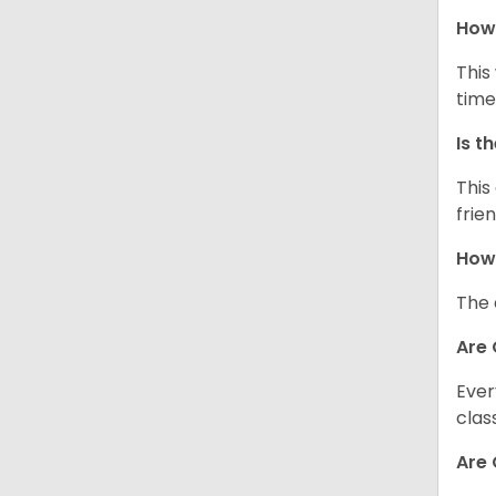
How 
This
time
Is t
This
frie
How 
The 
Are 
Ever
clas
Are 