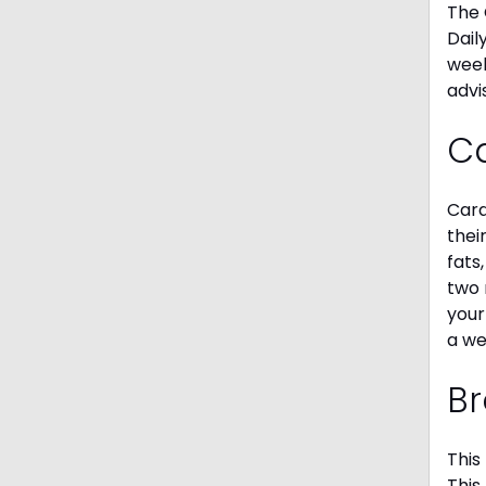
The 
Dail
week
advi
C
Card
thei
fats
two 
your
a we
Br
This
This