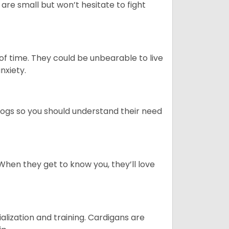
re small but won’t hesitate to fight
 of time. They could be unbearable to live
anxiety.
dogs so you should understand their need
When they get to know you, they’ll love
ialization and training. Cardigans are