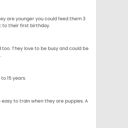
they are younger you could feed them 3
 to their first birthday.
 too. They love to be busy and could be
t.
 to 15 years.
is easy to train when they are puppies. A