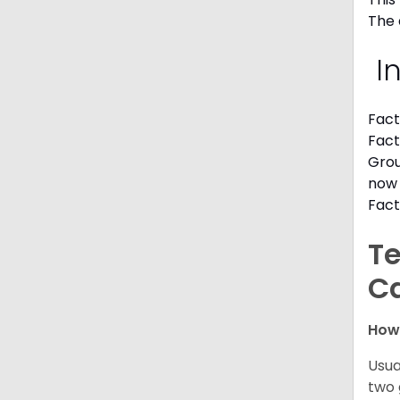
The 
I
Fact
Fact
Grou
now 
Fact
Te
C
How
Usua
two 