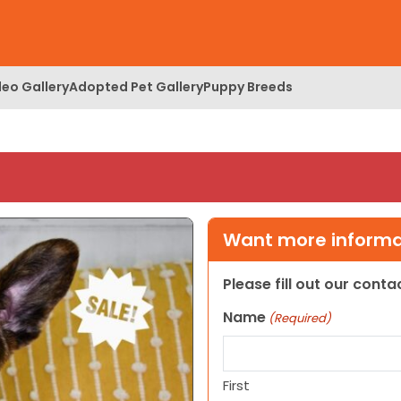
deo Gallery
Adopted Pet Gallery
Puppy Breeds
Want more informat
Please fill out our cont
Name
(Required)
First