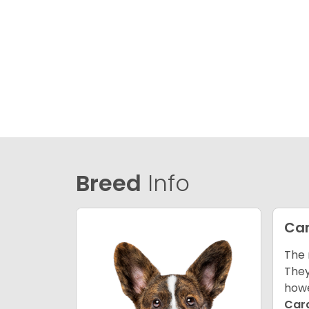
Breed
Info
Car
The 
They
howe
Car