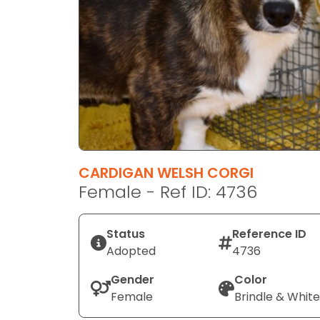
disabilities
who
are
using
a
screen
reader;
Press
Control-
F10
CARDIGAN WELSH CORGI
to
Female - Ref ID: 4736
open
an
Status
Reference ID
accessibility
Adopted
4736
menu.
Gender
Color
Female
Brindle & White