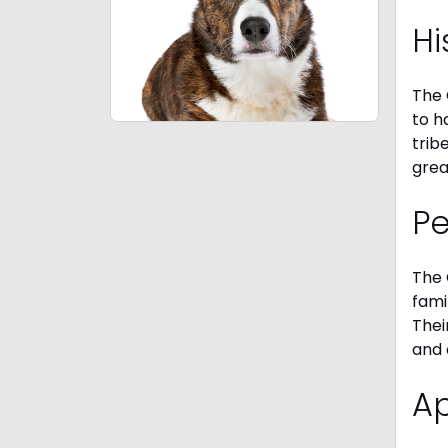
Hi
The 
to h
trib
grea
P
The 
fami
Thei
and 
A