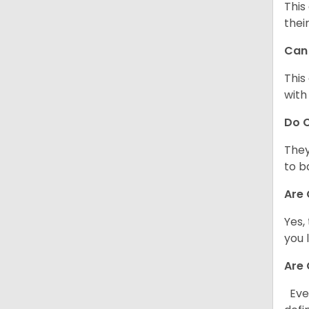
This
thei
Can 
This
with
Do C
They
to b
Are 
Yes,
you 
Are 
Ever