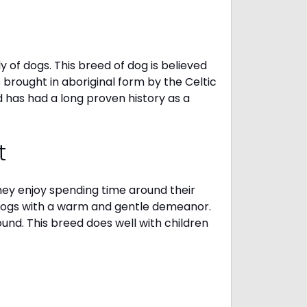
 of dogs. This breed of dog is believed
s brought in aboriginal form by the Celtic
 has had a long proven history as a
t
They enjoy spending time around their
 dogs with a warm and gentle demeanor.
und. This breed does well with children