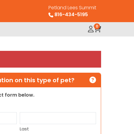
Petland Lees Summit
816-434-5195
0
ion on this type of pet?
act form below.
Last