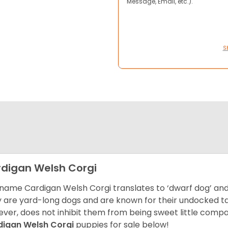
Message, Email, etc.).
S
digan Welsh Corgi
name Cardigan Welsh Corgi translates to ‘dwarf dog’ and 
 are yard-long dogs and are known for their undocked tails
ver, does not inhibit them from being sweet little comp
digan Welsh Corgi
puppies for sale below!