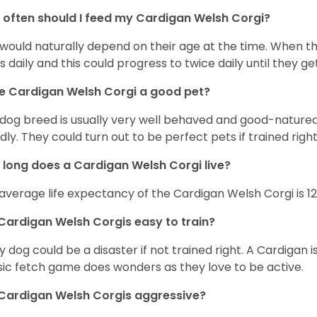
often should I feed my Cardigan Welsh Corgi?
 would naturally depend on their age at the time. When 
s daily and this could progress to twice daily until they get
he Cardigan Welsh Corgi a good pet?
 dog breed is usually very well behaved and good-natured
ndly. They could turn out to be perfect pets if trained righ
long does a Cardigan Welsh Corgi live?
average life expectancy of the Cardigan Welsh Corgi is 12
Cardigan Welsh Corgis easy to train?
y dog could be a disaster if not trained right. A Cardigan 
sic fetch game does wonders as they love to be active.
Cardigan Welsh Corgis aggressive?