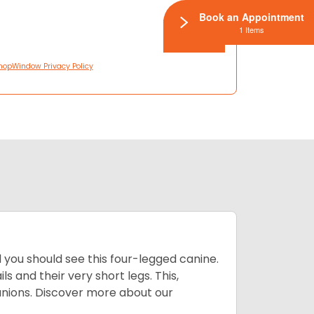
Book an Appointment
1 Items
hopWindow Privacy Policy
you should see this four-legged canine.
 and their very short legs. This,
anions. Discover more about our