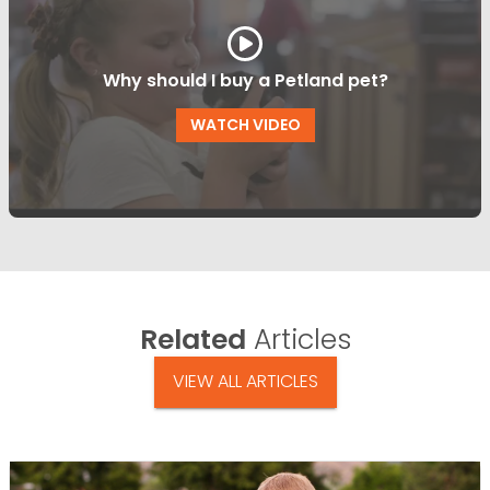
Why should I buy a Petland pet?
WATCH VIDEO
Related
Articles
VIEW ALL ARTICLES