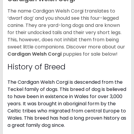
The name Cardigan Welsh Corgi translates to
‘dwarf dog’ and you should see this four-legged
canine. They are yard-long dogs and are known
for their undocked tails and their very short legs.
This, however, does not inhibit them from being
sweet little companions. Discover more about our
Cardigan Welsh Corgi
puppies for sale below!
History of Breed
The Cardigan Welsh Corgi is descended from the
Teckel family of dogs. This breed of dog is believed
to have been in existence in Wales for over 3,000
years. It was brought in aboriginal form by the
Celtic tribes who migrated from central Europe to
Wales. This breed has had a long proven history as
a great family dog since.