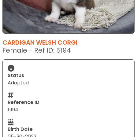
CARDIGAN WELSH CORGI
Female - Ref ID: 5194
Status
Adopted
Reference ID
5194
Birth Date
05-30-2022