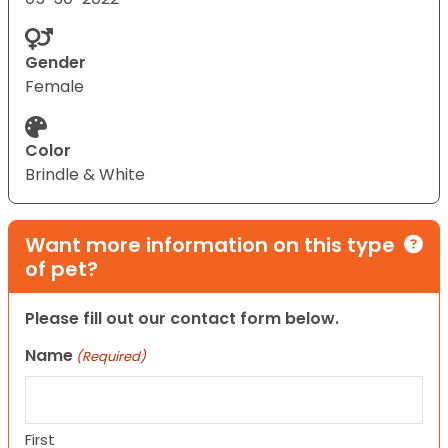
Gender
Female
Color
Brindle & White
Want more information on this type
of pet?
Please fill out our contact form below.
Name
(Required)
First