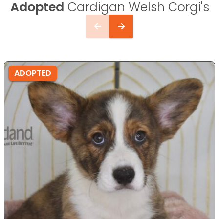
Adopted
Cardigan Welsh Corgi's
ADOPTED