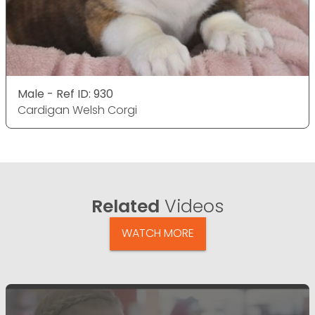
Male - Ref ID: 930
Cardigan Welsh Corgi
Related
Videos
WATCH MORE