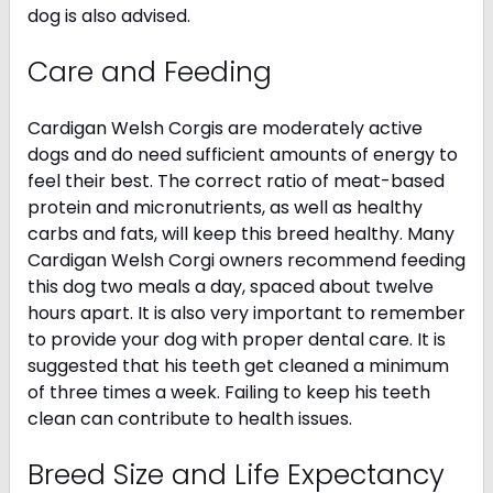
dog is also advised.
Care and Feeding
Cardigan Welsh Corgis are moderately active
dogs and do need sufficient amounts of energy to
feel their best. The correct ratio of meat-based
protein and micronutrients, as well as healthy
carbs and fats, will keep this breed healthy. Many
Cardigan Welsh Corgi owners recommend feeding
this dog two meals a day, spaced about twelve
hours apart. It is also very important to remember
to provide your dog with proper dental care. It is
suggested that his teeth get cleaned a minimum
of three times a week. Failing to keep his teeth
clean can contribute to health issues.
Breed Size and Life Expectancy