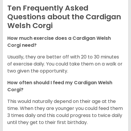
Ten Frequently Asked
Questions about the Cardigan
Welsh Corgi
How much exercise does a Cardigan Welsh
Corgi need?
Usually, they are better off with 20 to 30 minutes
of exercise daily. You could take them on a walk or
two given the opportunity.
How often should I feed my Cardigan Welsh
Corgi?
This would naturally depend on their age at the
time. When they are younger you could feed them
3 times daily and this could progress to twice daily
until they get to their first birthday.