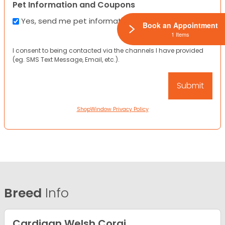
Pet Information and Coupons
Yes, send me pet information and any coupons!
Book an Appointment
1 Items
I consent to being contacted via the channels I have provided
(eg. SMS Text Message, Email, etc.).
ShopWindow Privacy Policy
Breed
Info
Cardigan Welsh Corgi