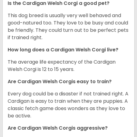
Is the Cardigan Welsh Corgi a good pet?
This dog breed is usually very well behaved and
good-natured too. They love to be busy and could
be friendly. They could turn out to be perfect pets
if trained right.
How long does a Cardigan Welsh Corgi live?
The average life expectancy of the Cardigan
Welsh Corgi is 12 to 15 years.
Are Cardigan Welsh Corgis easy to train?
Every dog could be a disaster if not trained right. A
Cardigan is easy to train when they are puppies. A
classic fetch game does wonders as they love to
be active.
Are Cardigan Welsh Corgis aggressive?