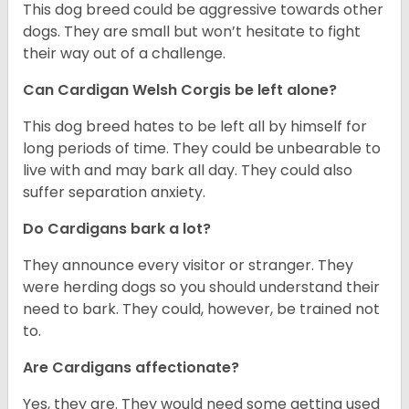
This dog breed could be aggressive towards other
dogs. They are small but won’t hesitate to fight
their way out of a challenge.
Can Cardigan Welsh Corgis be left alone?
This dog breed hates to be left all by himself for
long periods of time. They could be unbearable to
live with and may bark all day. They could also
suffer separation anxiety.
Do Cardigans bark a lot?
They announce every visitor or stranger. They
were herding dogs so you should understand their
need to bark. They could, however, be trained not
to.
Are Cardigans affectionate?
Yes, they are. They would need some getting used