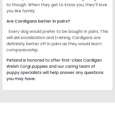
to though. When they get to know you, they’ll love
you like family.
Are Cardigans better in pairs?
Every dog would prefer to be bought in pairs. This
will aid socialization and training. Cardigans are
definitely better off in pairs as they would learn
companionship.
Petland is honored to offer first-class Cardigan
Welsh Corgi puppies and our caring team of
puppy specialists will help answer any questions
you may have.