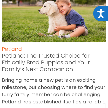
Acce
Petland
Petland: The Trusted Choice for
Ethically Bred Puppies and Your
Family’s Next Companion
Bringing home a new pet is an exciting
milestone, but choosing where to find your
furry family member can be challenging.
Petland has established itself as a reliable