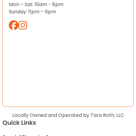
Mon – Sat: 10am - 8pm
Sunday: 11pm – 6pm
Locally Owned and Operated by Tara Roth, LLC
Quick Links