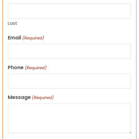
Last
Email
(Required)
Phone
(Required)
Message
(Required)