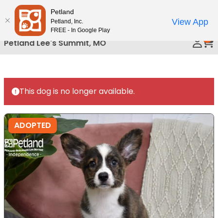
Please
Petland
Call Us
note:
View App
Petland, Inc.
This
FREE - In Google Play
0
website
Petland Lee's Summit, MO
includes
an
accessibility
system.
This dog is no longer available.
ADOPTED