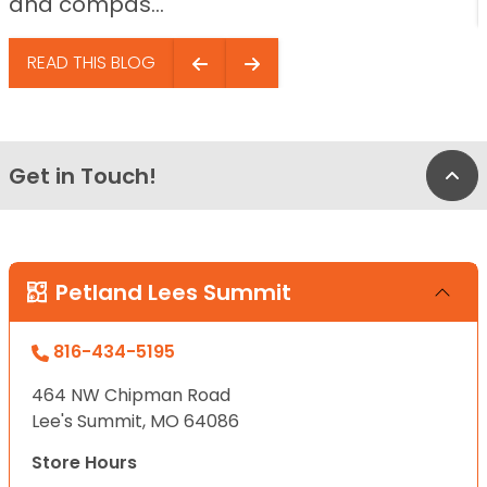
and compas...
READ THIS BLOG
Get in Touch!
Bac
Petland Lees Summit
816-434-5195
464 NW Chipman Road
Lee's Summit, MO 64086
Store Hours