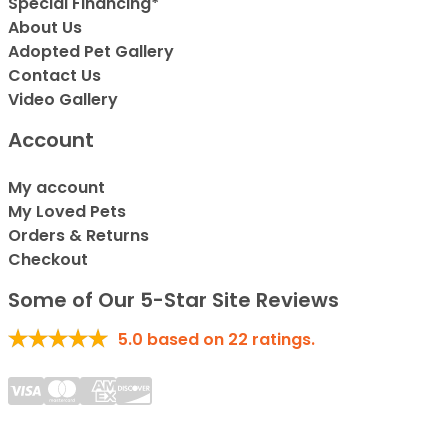
Special Financing*
About Us
Adopted Pet Gallery
Contact Us
Video Gallery
Account
My account
My Loved Pets
Orders & Returns
Checkout
Some of Our 5-Star Site Reviews
5.0
based on
22
ratings.