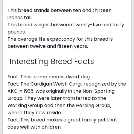
This breed stands between ten and thirteen
inches tall.
This breed weighs between twenty-five and forty
pounds.
The average life expectancy for this breed is
between twelve and fifteen years.
Interesting Breed Facts
Fact: Their name means dwarf dog.
Fact: The Cardigan Welsh Corgi, recognized by the
AKC in 1935, was originally in the Non-Sporting
Group. They were later transferred to the
Working Group and then the Herding Group,
where they now reside.
Fact: This breed makes a great family pet that
does well with children.