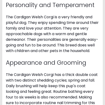
Personality and Temperament
The Cardigan Welsh Corgi is a very friendly and
playful dog. They enjoy spending time around their
family and love your attention. They are very
approachable dogs with a warm and gentle
demeanor. Their personalities are generally easy-
going and fun to be around. This breed does well
with children and other pets in the household.
Appearance and Grooming
The Cardigan Welsh Corgi has a thick double coat
with two distinct shedding cycles; spring and fall.
Daily brushing will help keep this pup's coat
looking and feeling great. Routine bathing every
four to six weeks is also recommended. Making
sure to incorporate routine nail trimming for this