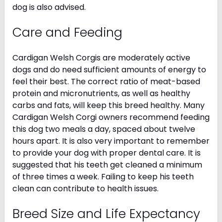
dog is also advised.
Care and Feeding
Cardigan Welsh Corgis are moderately active
dogs and do need sufficient amounts of energy to
feel their best. The correct ratio of meat-based
protein and micronutrients, as well as healthy
carbs and fats, will keep this breed healthy. Many
Cardigan Welsh Corgi owners recommend feeding
this dog two meals a day, spaced about twelve
hours apart. It is also very important to remember
to provide your dog with proper dental care. It is
suggested that his teeth get cleaned a minimum
of three times a week. Failing to keep his teeth
clean can contribute to health issues.
Breed Size and Life Expectancy