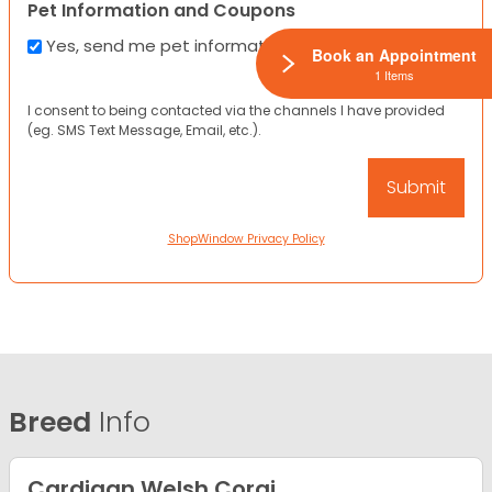
Pet Information and Coupons
Yes, send me pet information and any coupons!
Book an Appointment
1 Items
I consent to being contacted via the channels I have provided
(eg. SMS Text Message, Email, etc.).
ShopWindow Privacy Policy
Breed
Info
Cardigan Welsh Corgi