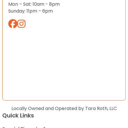
Mon – Sat: 10am - 8pm
Sunday: 11pm – 6pm
Locally Owned and Operated by Tara Roth, LLC
Quick Links