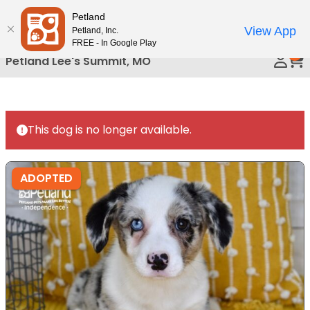
Please
Petland
Call Us
note:
View App
Petland, Inc.
This
FREE - In Google Play
0
website
Petland Lee's Summit, MO
includes
an
accessibility
system.
This dog is no longer available.
ADOPTED