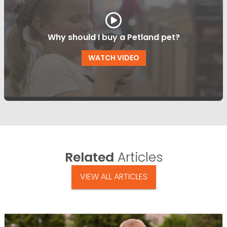
Why should I buy a Petland pet?
WATCH VIDEO
Related
Articles
VIEW ALL ARTICLES