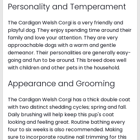
Personality and Temperament
The Cardigan Welsh Corgi is a very friendly and
playful dog. They enjoy spending time around their
family and love your attention. They are very
approachable dogs with a warm and gentle
demeanor. Their personalities are generally easy-
going and fun to be around. This breed does well
with children and other pets in the household.
Appearance and Grooming
The Cardigan Welsh Corgi has a thick double coat
with two distinct shedding cycles; spring and fall.
Daily brushing will help keep this pup's coat
looking and feeling great. Routine bathing every
four to six weeks is also recommended. Making
sure to incorporate routine nail trimming for this