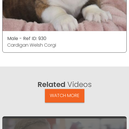
Male - Ref ID: 930
Cardigan Welsh Corgi
Related
Videos
WATCH MORE