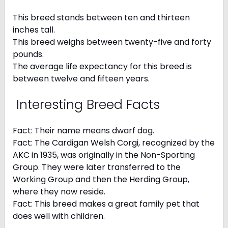
This breed stands between ten and thirteen
inches tall.
This breed weighs between twenty-five and forty
pounds.
The average life expectancy for this breed is
between twelve and fifteen years.
Interesting Breed Facts
Fact: Their name means dwarf dog.
Fact: The Cardigan Welsh Corgi, recognized by the
AKC in 1935, was originally in the Non-Sporting
Group. They were later transferred to the
Working Group and then the Herding Group,
where they now reside.
Fact: This breed makes a great family pet that
does well with children.