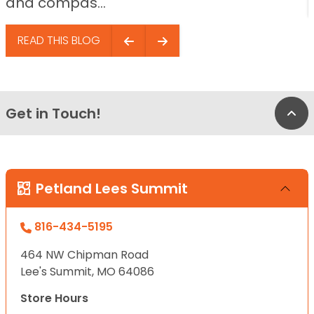
and compas...
READ THIS BLOG
Get in Touch!
Bac
Petland Lees Summit
816-434-5195
464 NW Chipman Road
Lee's Summit, MO 64086
Store Hours