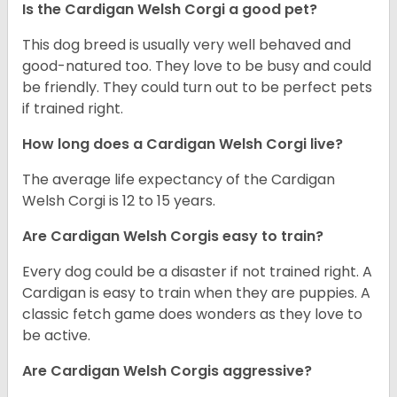
Is the Cardigan Welsh Corgi a good pet?
This dog breed is usually very well behaved and
good-natured too. They love to be busy and could
be friendly. They could turn out to be perfect pets
if trained right.
How long does a Cardigan Welsh Corgi live?
The average life expectancy of the Cardigan
Welsh Corgi is 12 to 15 years.
Are Cardigan Welsh Corgis easy to train?
Every dog could be a disaster if not trained right. A
Cardigan is easy to train when they are puppies. A
classic fetch game does wonders as they love to
be active.
Are Cardigan Welsh Corgis aggressive?