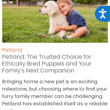
Acce
Petland
Petland: The Trusted Choice for
Ethically Bred Puppies and Your
Family’s Next Companion
Bringing home a new pet is an exciting
milestone, but choosing where to find your
furry family member can be challenging.
Petland has established itself as a reliable