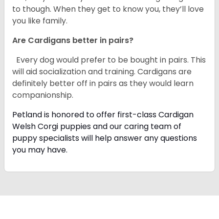
to though. When they get to know you, they’ll love
you like family.
Are Cardigans better in pairs?
Every dog would prefer to be bought in pairs. This
will aid socialization and training. Cardigans are
definitely better off in pairs as they would learn
companionship.
Petland is honored to offer first-class Cardigan
Welsh Corgi puppies and our caring team of
puppy specialists will help answer any questions
you may have.