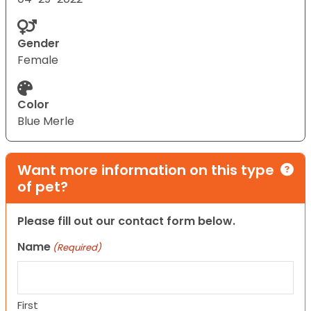
Gender
Female
Color
Blue Merle
Want more information on this type
of pet?
Please fill out our contact form below.
Name
(Required)
First