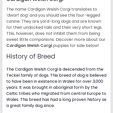
The name Cardigan Welsh Corgi translates to
‘dwarf dog’ and you should see this four-legged
canine. They are yard-long dogs and are known
for their undocked tails and their very short legs.
This, however, does not inhibit them from being
sweet little companions. Discover more about our
Cardigan Welsh Corgi
puppies for sale below!
History of Breed
The Cardigan Welsh Corgi is descended from the
Teckel family of dogs. This breed of dog is believed
to have been in existence in Wales for over 3,000
years. It was brought in aboriginal form by the
Celtic tribes who migrated from central Europe to
Wales. This breed has had a long proven history as
a great family dog since.