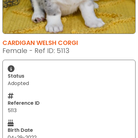
CARDIGAN WELSH CORGI
Female - Ref ID: 5113
Status
Adopted
Reference ID
5113
Birth Date
04-29-2022