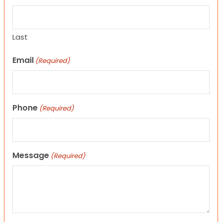
Last
Email
(Required)
Phone
(Required)
Message
(Required)