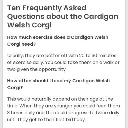
Ten Frequently Asked
Questions about the Cardigan
Welsh Corgi
How much exercise does a Cardigan Welsh
Corgi need?
Usually, they are better off with 20 to 30 minutes
of exercise daily. You could take them on a walk or
two given the opportunity.
How often should I feed my Cardigan Welsh
Corgi?
This would naturally depend on their age at the
time. When they are younger you could feed them
3 times daily and this could progress to twice daily
until they get to their first birthday.