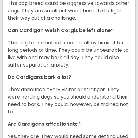
This dog breed could be aggressive towards other
dogs. They are small but won’t hesitate to fight
their way out of a challenge.
Can Cardigan Welsh Corgis be left alone?
This dog breed hates to be left all by himself for
long periods of time. They could be unbearable to
live with and may bark all day. They could also
suffer separation anxiety.
Do Cardigans bark a lot?
They announce every visitor or stranger. They
were herding dogs so you should understand their
need to bark. They could, however, be trained not
to.
Are Cardigans affectionate?
Yes, they are. They would need some getting used