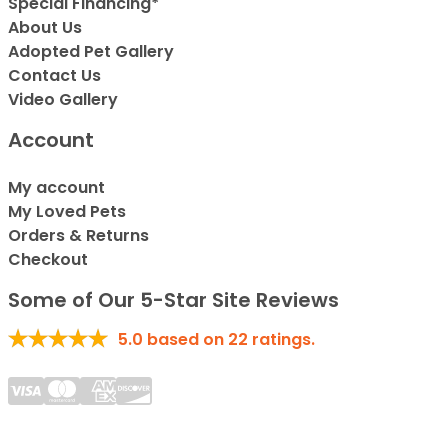
Special Financing*
About Us
Adopted Pet Gallery
Contact Us
Video Gallery
Account
My account
My Loved Pets
Orders & Returns
Checkout
Some of Our 5-Star Site Reviews
5.0
based on
22
ratings.