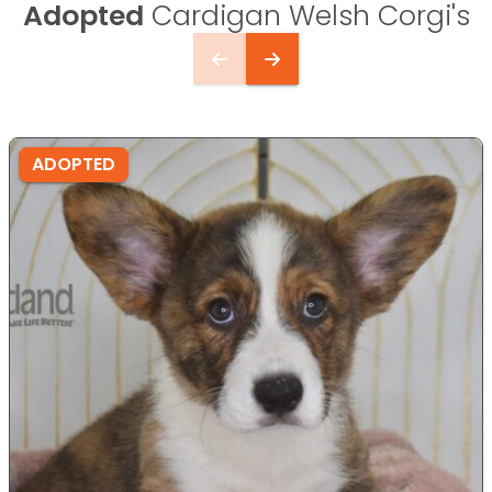
Adopted
Cardigan Welsh Corgi's
ADOPTED