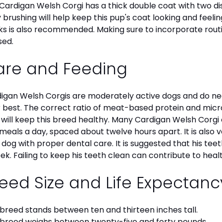
Cardigan Welsh Corgi has a thick double coat with two dist
y brushing will help keep this pup's coat looking and feelin
s is also recommended. Making sure to incorporate routine
sed.
are and Feeding
igan Welsh Corgis are moderately active dogs and do nee
r best. The correct ratio of meat-based protein and micro
, will keep this breed healthy. Many Cardigan Welsh Cor
meals a day, spaced about twelve hours apart. It is also
 dog with proper dental care. It is suggested that his te
ek. Failing to keep his teeth clean can contribute to healt
eed Size and Life Expectan
 breed stands between ten and thirteen inches tall.
 breed weighs between twenty-five and forty pounds.