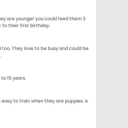
they are younger you could feed them 3
 to their first birthday.
 too. They love to be busy and could be
t.
 to 15 years.
is easy to train when they are puppies. A