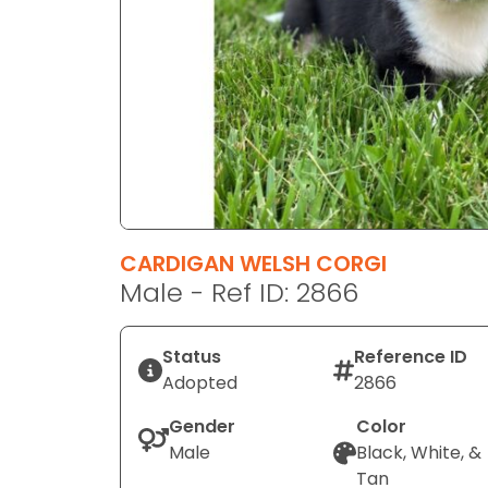
disabilities
who
are
using
a
screen
reader;
Press
Control-
F10
CARDIGAN WELSH CORGI
to
Male - Ref ID: 2866
open
an
Status
Reference ID
accessibility
Adopted
2866
menu.
Gender
Color
Male
Black, White, &
Tan