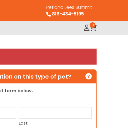
Petland Lees Summit
816-434-5195
0
ion on this type of pet?
act form below.
Last