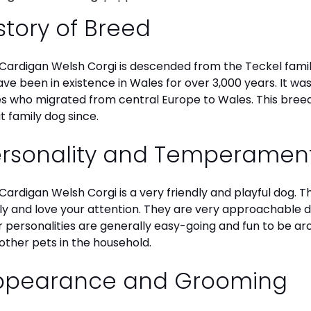
story of Breed
Cardigan Welsh Corgi is descended from the Teckel family
ave been in existence in Wales for over 3,000 years. It wa
es who migrated from central Europe to Wales. This breed
t family dog since.
ersonality and Temperamen
Cardigan Welsh Corgi is a very friendly and playful dog. 
ly and love your attention. They are very approachable
r personalities are generally easy-going and fun to be aro
other pets in the household.
ppearance and Grooming