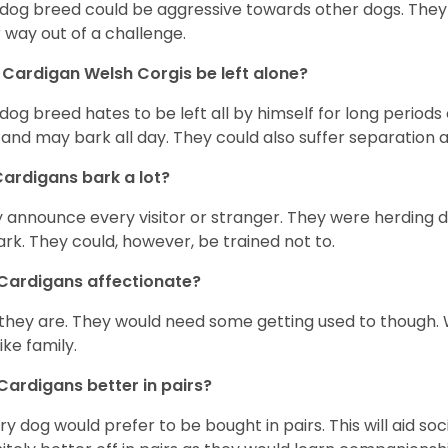
 dog breed could be aggressive towards other dogs. They a
r way out of a challenge.
Cardigan Welsh Corgis be left alone?
 dog breed hates to be left all by himself for long periods
 and may bark all day. They could also suffer separation 
ardigans bark a lot?
 announce every visitor or stranger. They were herding 
ark. They could, however, be trained not to.
Cardigans affectionate?
 they are. They would need some getting used to though. 
like family.
Cardigans better in pairs?
y dog would prefer to be bought in pairs. This will aid soc