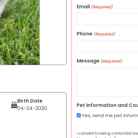
Email
(Required)
Phone
(Required)
Message
(Required)
Birth Date
Pet Information and Co
04-24-2020
Yes, send me pet infor
I consent to being contacted via