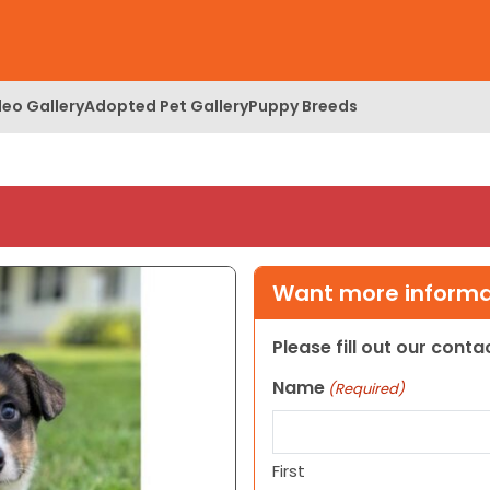
deo Gallery
Adopted Pet Gallery
Puppy Breeds
Want more informat
Please fill out our cont
Name
(Required)
First