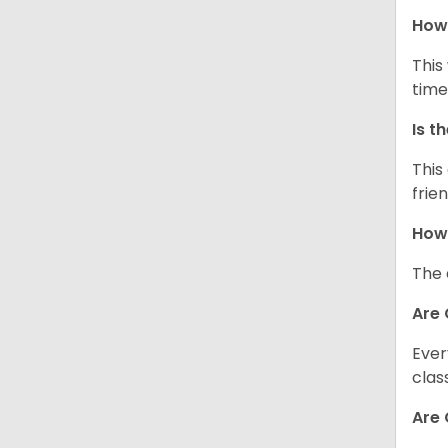
How 
This
time
Is t
This
frie
How 
The 
Are 
Ever
clas
Are 