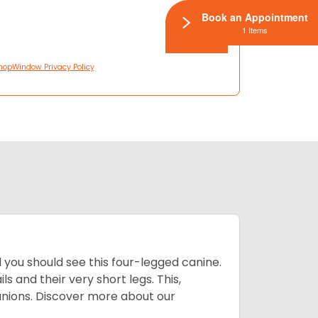
Book an Appointment
1 Items
hopWindow Privacy Policy
you should see this four-legged canine.
 and their very short legs. This,
anions. Discover more about our