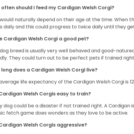
often should I feed my Cardigan Welsh Corgi?
 would naturally depend on their age at the time. When 
s daily and this could progress to twice daily until they get
he Cardigan Welsh Corgi a good pet?
 dog breed is usually very well behaved and good-natured
ndly. They could turn out to be perfect pets if trained righ
long does a Cardigan Welsh Corgi live?
average life expectancy of the Cardigan Welsh Corgi is 12
Cardigan Welsh Corgis easy to train?
y dog could be a disaster if not trained right. A Cardigan 
sic fetch game does wonders as they love to be active.
Cardigan Welsh Corgis aggressive?