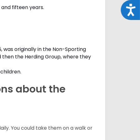
and fifteen years.
Acce
, was originally in the Non-Sporting
d then the Herding Group, where they
children.
ons about the
daily. You could take them on a walk or