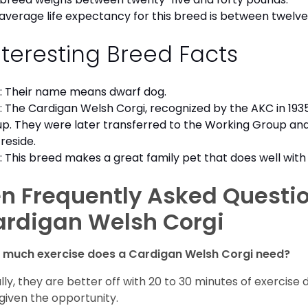
average life expectancy for this breed is between twelve 
nteresting Breed Facts
: Their name means dwarf dog.
: The Cardigan Welsh Corgi, recognized by the AKC in 1935
p. They were later transferred to the Working Group an
reside.
: This breed makes a great family pet that does well with 
n Frequently Asked Questi
ardigan Welsh Corgi
 much exercise does a Cardigan Welsh Corgi need?
lly, they are better off with 20 to 30 minutes of exercise 
given the opportunity.