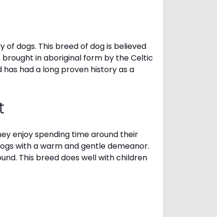
 of dogs. This breed of dog is believed
s brought in aboriginal form by the Celtic
 has had a long proven history as a
t
They enjoy spending time around their
 dogs with a warm and gentle demeanor.
und. This breed does well with children