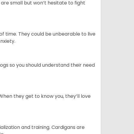
re small but won’t hesitate to fight
 of time. They could be unbearable to live
anxiety.
dogs so you should understand their need
When they get to know you, they’ll love
ialization and training. Cardigans are