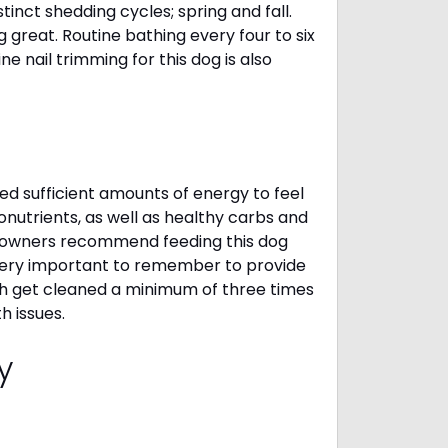
inct shedding cycles; spring and fall.
g great. Routine bathing every four to six
 nail trimming for this dog is also
d sufficient amounts of energy to feel
nutrients, as well as healthy carbs and
gi owners recommend feeding this dog
 very important to remember to provide
eth get cleaned a minimum of three times
h issues.
cy