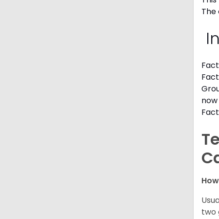
The 
I
Fact
Fact
Grou
now 
Fact
Te
C
How
Usua
two 