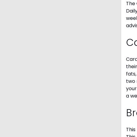
The 
Dail
week
advi
C
Card
thei
fats
two 
your
a we
Br
This
This