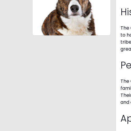
Hi
The 
to h
trib
grea
P
The 
fami
Thei
and 
A