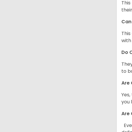
This
thei
Can 
This
with
Do C
They
to b
Are 
Yes,
you 
Are 
Ever