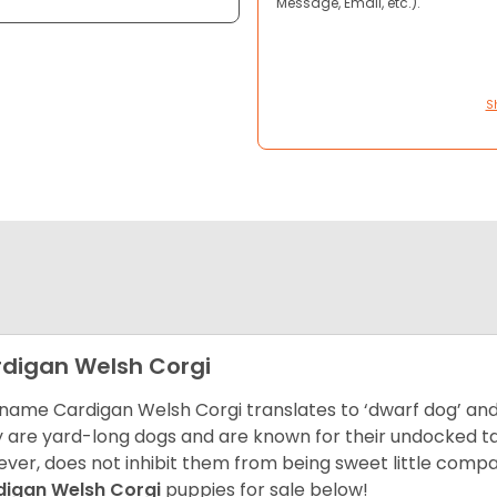
Message, Email, etc.).
S
digan Welsh Corgi
name Cardigan Welsh Corgi translates to ‘dwarf dog’ and 
 are yard-long dogs and are known for their undocked tails
ver, does not inhibit them from being sweet little comp
digan Welsh Corgi
puppies for sale below!