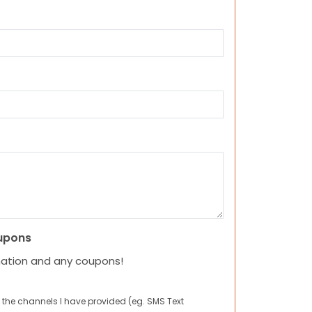
upons
mation and any coupons!
 the channels I have provided (eg. SMS Text