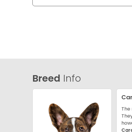
Breed
Info
Car
The 
They
howe
Car